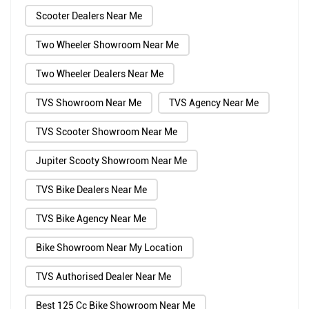
Scooter Dealers Near Me
Two Wheeler Showroom Near Me
Two Wheeler Dealers Near Me
TVS Showroom Near Me
TVS Agency Near Me
TVS Scooter Showroom Near Me
Jupiter Scooty Showroom Near Me
TVS Bike Dealers Near Me
TVS Bike Agency Near Me
Bike Showroom Near My Location
TVS Authorised Dealer Near Me
Best 125 Cc Bike Showroom Near Me