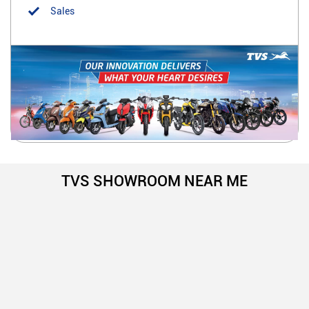
Sales
TVS SHOWROOM NEAR ME