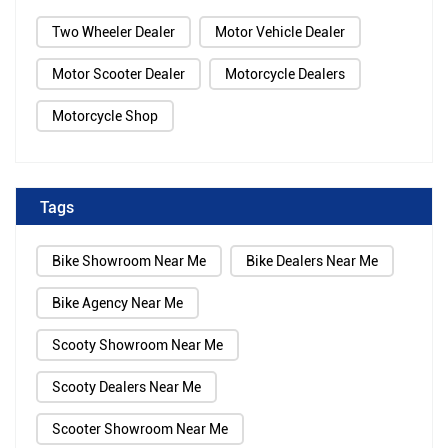
Two Wheeler Dealer
Motor Vehicle Dealer
Motor Scooter Dealer
Motorcycle Dealers
Motorcycle Shop
Tags
Bike Showroom Near Me
Bike Dealers Near Me
Bike Agency Near Me
Scooty Showroom Near Me
Scooty Dealers Near Me
Scooter Showroom Near Me