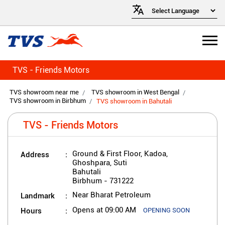
TVS - Friends Motors
TVS showroom near me
TVS showroom in West Bengal
TVS showroom in Birbhum
TVS showroom in Bahutali
TVS - Friends Motors
Address
Ground & First Floor, Kadoa,
Ghoshpara, Suti
Bahutali
Birbhum
-
731222
Landmark
Near Bharat Petroleum
Hours
Opens at 09:00 AM
OPENING SOON