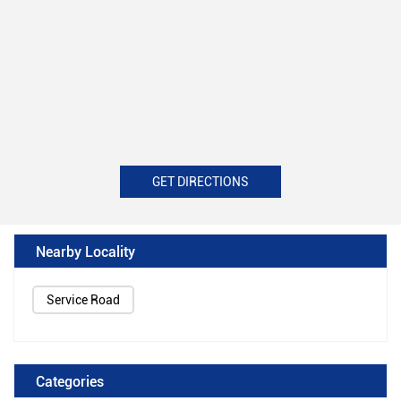
GET DIRECTIONS
Nearby Locality
Service Road
Categories