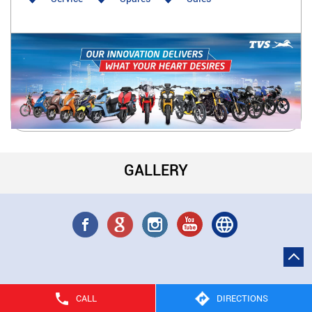
GALLERY
CALL
DIRECTIONS