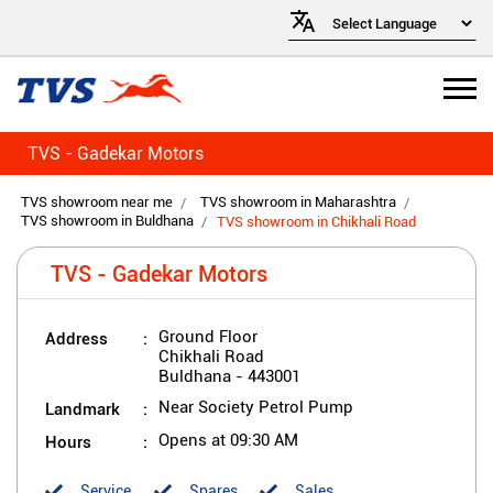
TVS - Gadekar Motors
TVS showroom near me
TVS showroom in Maharashtra
TVS showroom in Buldhana
TVS showroom in Chikhali Road
TVS - Gadekar Motors
Address
Ground Floor
Chikhali Road
Buldhana
-
443001
Landmark
Near Society Petrol Pump
Hours
Opens at 09:30 AM
Service
Spares
Sales