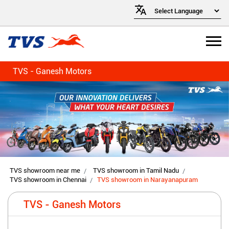
TVS - Ganesh Motors
TVS showroom near me
TVS showroom in Tamil Nadu
TVS showroom in Chennai
TVS showroom in Narayanapuram
TVS - Ganesh Motors