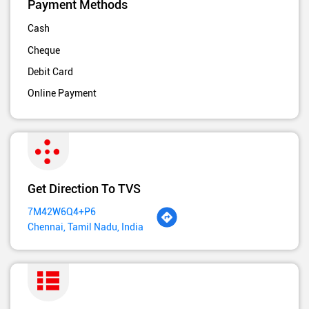
Payment Methods
Cash
Cheque
Debit Card
Online Payment
Get Direction To TVS
7M42W6Q4+P6
Chennai, Tamil Nadu, India