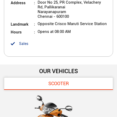
Address
Door No 25, PR Complex, Velachery
Rd, Pallikaranai
Narayanapuram
Chennai
-
600100
Landmark
Opposite Crisco Maruti Service Station
Hours
Opens at 08:00 AM
Sales
OUR VEHICLES
SCOOTER