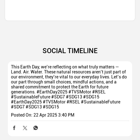
SOCIAL TIMELINE
This Earth Day, we’re reflecting on what truly matters —
Land. Air. Water. These natural resources aren’t just part of
our environment, they’re vital to our everyday lives. Let’s do
our part through small choices, mindful actions, and a
shared commitment to protect the Earth for future
generations. #EarthDay2025 #TVSMotor #RSEL
#SustainableFuture #SDG7 #SDG13 #SDG15
#EarthDay2025
#TVSMotor
#RSEL
#SustainableFuture
#SDG7
#SDG13
#SDG15
Posted On:
22 Apr 2025 3:40 PM