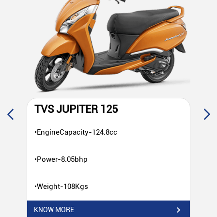
TVS JUPITER 125
T
•EngineCapacity-124.8cc
•E
•Power-8.05bhp
•P
•Weight-108Kgs
•W
KNOW MORE
KN