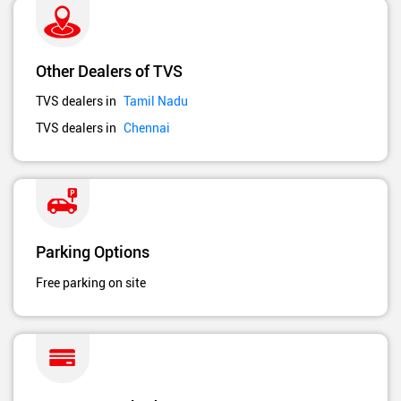
Other Dealers of TVS
TVS dealers in
Tamil Nadu
TVS dealers in
Chennai
Parking Options
Free parking on site