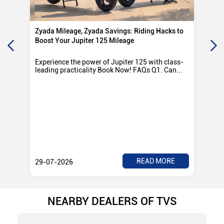
Zyada Mileage, Zyada Savings: Riding Hacks to
Su
Boost Your Jupiter 125 Mileage
Ro
Experience the power of Jupiter 125 with class-
Exp
leading practicality Book Now! FAQs Q1. Can...
TV
Rad
READ MORE
29-07-2026
28
NEARBY DEALERS OF TVS