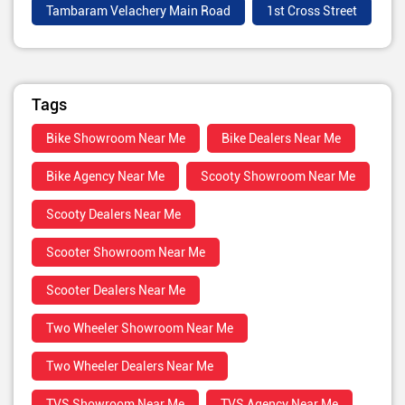
Tambaram Velachery Main Road
1st Cross Street
Tags
Bike Showroom Near Me
Bike Dealers Near Me
Bike Agency Near Me
Scooty Showroom Near Me
Scooty Dealers Near Me
Scooter Showroom Near Me
Scooter Dealers Near Me
Two Wheeler Showroom Near Me
Two Wheeler Dealers Near Me
TVS Showroom Near Me
TVS Agency Near Me