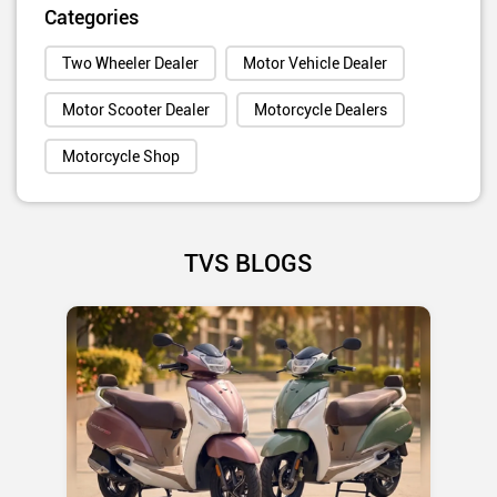
Categories
Two Wheeler Dealer
Motor Vehicle Dealer
Motor Scooter Dealer
Motorcycle Dealers
Motorcycle Shop
TVS BLOGS