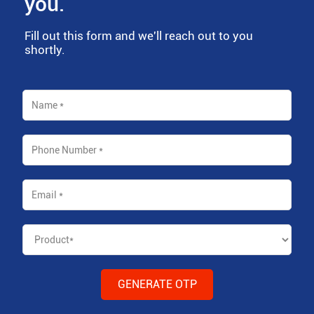
you.
Fill out this form and we'll reach out to you
shortly.