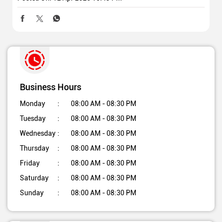
Business Hours
Monday
08:00 AM - 08:30 PM
Tuesday
08:00 AM - 08:30 PM
Wednesday
08:00 AM - 08:30 PM
Thursday
08:00 AM - 08:30 PM
Friday
08:00 AM - 08:30 PM
Saturday
08:00 AM - 08:30 PM
Sunday
08:00 AM - 08:30 PM