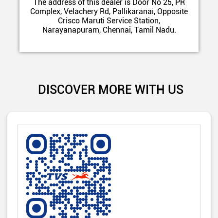
The address of this dealer is Door No 25, PR
Complex, Velachery Rd, Pallikaranai, Opposite
Crisco Maruti Service Station,
Narayanapuram, Chennai, Tamil Nadu.
DISCOVER MORE WITH US