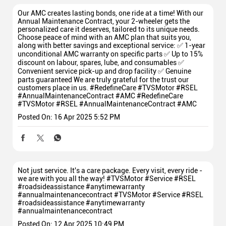
Our AMC creates lasting bonds, one ride at a time! With our
Annual Maintenance Contract, your 2-wheeler gets the
personalized care it deserves, tailored to its unique needs.
Choose peace of mind with an AMC plan that suits you,
along with better savings and exceptional service: ✅ 1-year
unconditional AMC warranty on specific parts ✅ Up to 15%
discount on labour, spares, lube, and consumables ✅
Convenient service pick-up and drop facility ✅ Genuine
parts guaranteed We are truly grateful for the trust our
customers place in us. #RedefineCare #TVSMotor #RSEL
#AnnualMaintenanceContract #AMC
#RedefineCare
#TVSMotor
#RSEL
#AnnualMaintenanceContract
#AMC
Posted On:
16 Apr 2025 5:52 PM
Not just service. It's a care package. Every visit, every ride -
we are with you all the way! #TVSMotor #Service #RSEL
#roadsideassistance #anytimewarranty
#annualmaintenancecontract
#TVSMotor
#Service
#RSEL
#roadsideassistance
#anytimewarranty
#annualmaintenancecontract
Posted On:
12 Apr 2025 10:49 PM