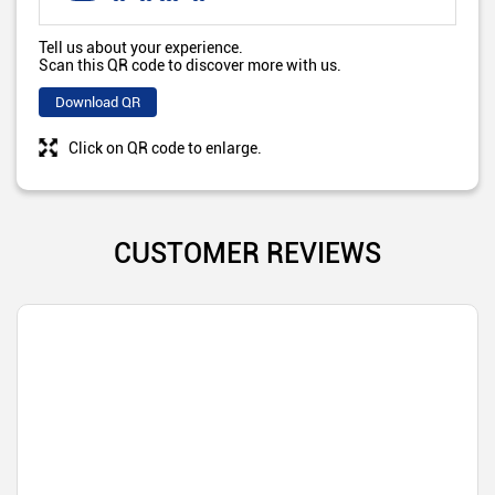
Tell us about your experience.
Scan this QR code to discover more with us.
Download QR
Click on QR code to enlarge.
CUSTOMER REVIEWS