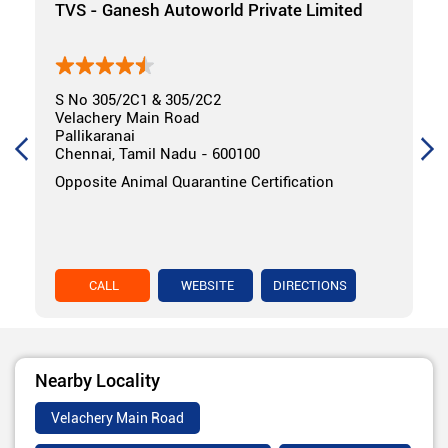
TVS - Ganesh Autoworld Private Limited
S No 305/2C1 & 305/2C2
Velachery Main Road
Pallikaranai
Chennai, Tamil Nadu - 600100
Opposite Animal Quarantine Certification
CALL
WEBSITE
DIRECTIONS
Nearby Locality
Velachery Main Road