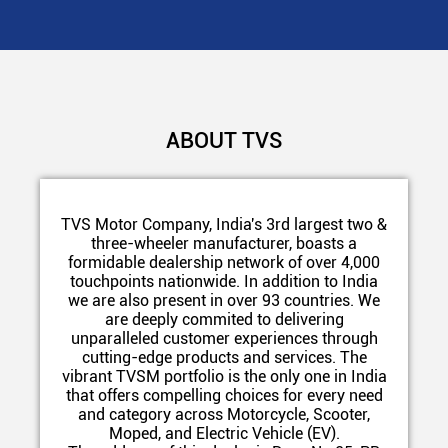
ABOUT TVS
TVS Motor Company, India's 3rd largest two &
three-wheeler manufacturer, boasts a
formidable dealership network of over 4,000
touchpoints nationwide. In addition to India
we are also present in over 93 countries. We
are deeply commited to delivering
unparalleled customer experiences through
cutting-edge products and services. The
vibrant TVSM portfolio is the only one in India
that offers compelling choices for every need
and category across Motorcycle, Scooter,
Moped, and Electric Vehicle (EV).