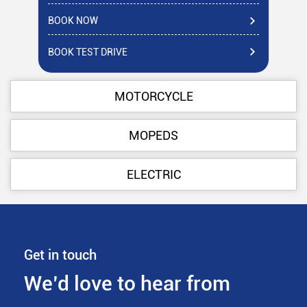
BOOK NOW
BO
BOOK TEST DRIVE
BO
MOTORCYCLE
MOPEDS
ELECTRIC
Get in touch
We’d love to hear from