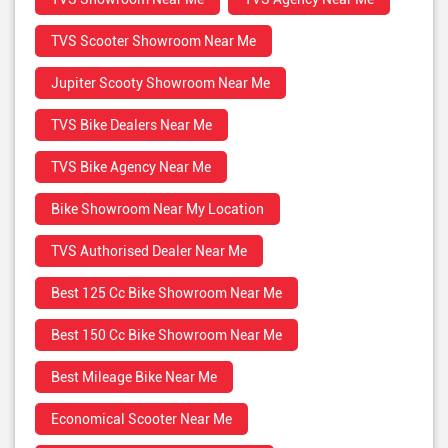
TVS Scooter Showroom Near Me
Jupiter Scooty Showroom Near Me
TVS Bike Dealers Near Me
TVS Bike Agency Near Me
Bike Showroom Near My Location
TVS Authorised Dealer Near Me
Best 125 Cc Bike Showroom Near Me
Best 150 Cc Bike Showroom Near Me
Best Mileage Bike Near Me
Economical Scooter Near Me