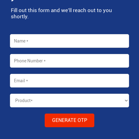
Fill out this form and we'll reach out to you
shortly.