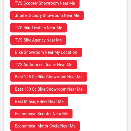
TVS Scooter Showroom Near Me
Jupiter Scooty Showroom Near Me
TVS Bike Dealers Near Me
TVS Bike Agency Near Me
Bike Showroom Near My Location
TVS Authorised Dealer Near Me
Best 125 Cc Bike Showroom Near Me
Best 150 Cc Bike Showroom Near Me
Best Mileage Bike Near Me
Economical Scooter Near Me
Economical Motor Cycle Near Me