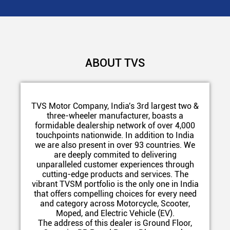
ABOUT TVS
TVS Motor Company, India's 3rd largest two &
three-wheeler manufacturer, boasts a
formidable dealership network of over 4,000
touchpoints nationwide. In addition to India
we are also present in over 93 countries. We
are deeply commited to delivering
unparalleled customer experiences through
cutting-edge products and services. The
vibrant TVSM portfolio is the only one in India
that offers compelling choices for every need
and category across Motorcycle, Scooter,
Moped, and Electric Vehicle (EV).
The address of this dealer is Ground Floor,