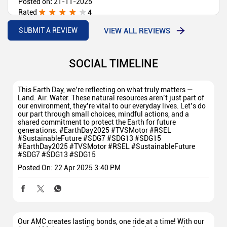
Posted on
:
21-11-2025
Rated
4
Done First Servicing of TVS Jupiter DT Satisfactory
VIEW ALL REVIEWS
SUBMIT A REVIEW
SOCIAL TIMELINE
This Earth Day, we’re reflecting on what truly matters —
Land. Air. Water. These natural resources aren’t just part of
our environment, they’re vital to our everyday lives. Let’s do
our part through small choices, mindful actions, and a
shared commitment to protect the Earth for future
generations. #EarthDay2025 #TVSMotor #RSEL
#SustainableFuture #SDG7 #SDG13 #SDG15
#EarthDay2025
#TVSMotor
#RSEL
#SustainableFuture
#SDG7
#SDG13
#SDG15
Posted On:
22 Apr 2025 3:40 PM
Our AMC creates lasting bonds, one ride at a time! With our