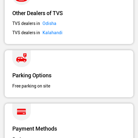
Other Dealers of TVS
TVS dealers in
Odisha
TVS dealers in
Kalahandi
Parking Options
Free parking on site
Payment Methods