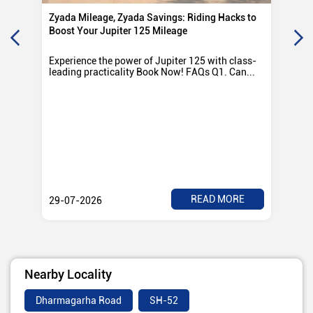
Zyada Mileage, Zyada Savings: Riding Hacks to
Su
Boost Your Jupiter 125 Mileage
Ro
Experience the power of Jupiter 125 with class-
Exp
leading practicality Book Now! FAQs Q1. Can...
TV
Rad
READ MORE
29-07-2026
28
Nearby Locality
Dharmagarha Road
SH-52