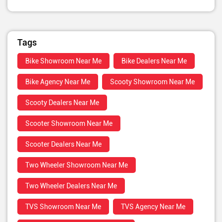
Tags
Bike Showroom Near Me
Bike Dealers Near Me
Bike Agency Near Me
Scooty Showroom Near Me
Scooty Dealers Near Me
Scooter Showroom Near Me
Scooter Dealers Near Me
Two Wheeler Showroom Near Me
Two Wheeler Dealers Near Me
TVS Showroom Near Me
TVS Agency Near Me