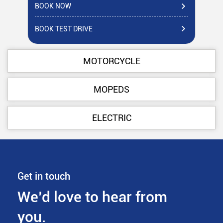
BOOK NOW
BO
BOOK TEST DRIVE
BO
MOTORCYCLE
MOPEDS
ELECTRIC
Get in touch
We’d love to hear from
you.