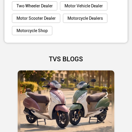
Two Wheeler Dealer
Motor Vehicle Dealer
Motor Scooter Dealer
Motorcycle Dealers
Motorcycle Shop
TVS BLOGS