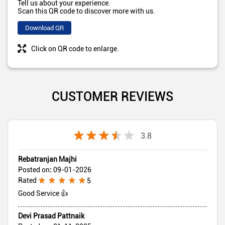
Tell us about your experience.
Scan this QR code to discover more with us.
Download QR
Click on QR code to enlarge.
CUSTOMER REVIEWS
3.8
Rebatranjan Majhi
Posted on
:
09-01-2026
Rated
5
Good Service 👍
Devi Prasad Pattnaik