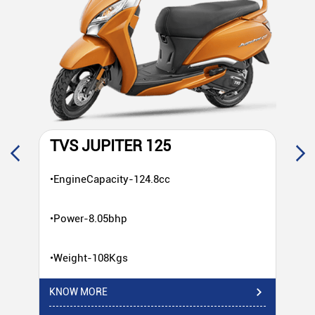
TVS JUPITER 125
T
•EngineCapacity-124.8cc
•E
•Power-8.05bhp
•P
•Weight-108Kgs
•W
KNOW MORE
KN