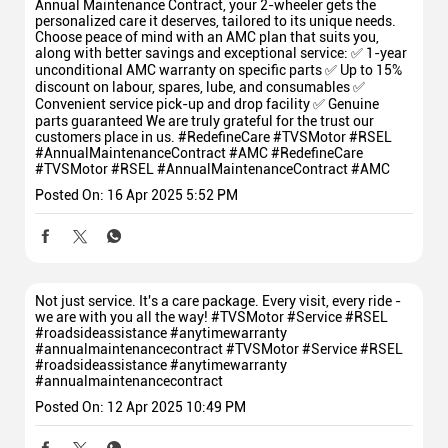
Annual Maintenance Contract, your 2-wheeler gets the
personalized care it deserves, tailored to its unique needs.
Choose peace of mind with an AMC plan that suits you,
along with better savings and exceptional service: ✅ 1-year
unconditional AMC warranty on specific parts ✅ Up to 15%
discount on labour, spares, lube, and consumables ✅
Convenient service pick-up and drop facility ✅ Genuine
parts guaranteed We are truly grateful for the trust our
customers place in us. #RedefineCare #TVSMotor #RSEL
#AnnualMaintenanceContract #AMC
#RedefineCare
#TVSMotor
#RSEL
#AnnualMaintenanceContract
#AMC
Posted On:
16 Apr 2025 5:52 PM
Not just service. It's a care package. Every visit, every ride -
we are with you all the way! #TVSMotor #Service #RSEL
#roadsideassistance #anytimewarranty
#annualmaintenancecontract
#TVSMotor
#Service
#RSEL
#roadsideassistance
#anytimewarranty
#annualmaintenancecontract
Posted On:
12 Apr 2025 10:49 PM