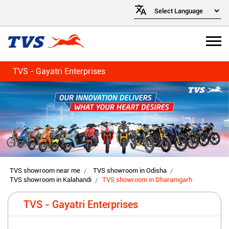
TVS - Gayatri Enterprises
TVS showroom near me
TVS showroom in Odisha
TVS showroom in Kalahandi
TVS showroom in Dharamgarh
TVS - Gayatri Enterprises