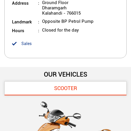
Address
Ground Floor
Dharamgarh
Kalahandi
-
766015
Landmark
Opposite BP Petrol Pump
Hours
Closed for the day
Sales
OUR VEHICLES
SCOOTER