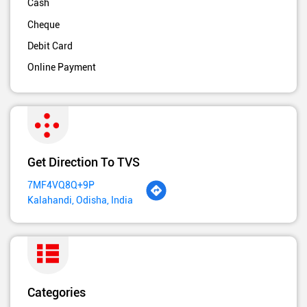
Cash
Cheque
Debit Card
Online Payment
Get Direction To TVS
7MF4VQ8Q+9P
Kalahandi, Odisha, India
Categories