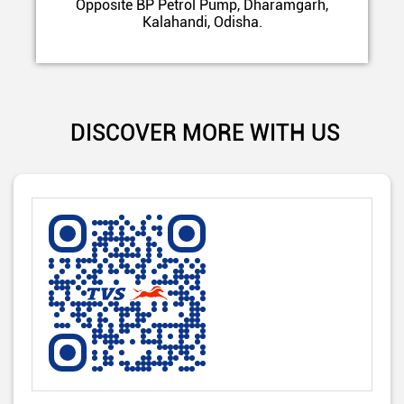
Opposite BP Petrol Pump, Dharamgarh,
Kalahandi, Odisha.
DISCOVER MORE WITH US