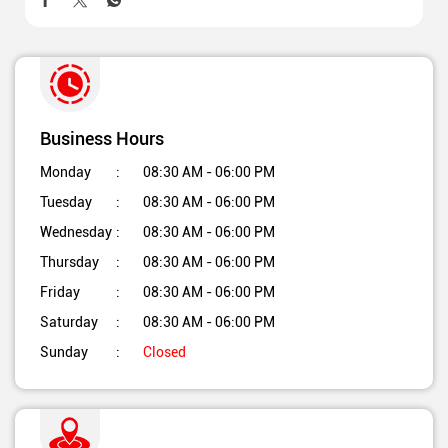
Business Hours
Monday
08:30 AM - 06:00 PM
Tuesday
08:30 AM - 06:00 PM
Wednesday
08:30 AM - 06:00 PM
Thursday
08:30 AM - 06:00 PM
Friday
08:30 AM - 06:00 PM
Saturday
08:30 AM - 06:00 PM
Sunday
Closed