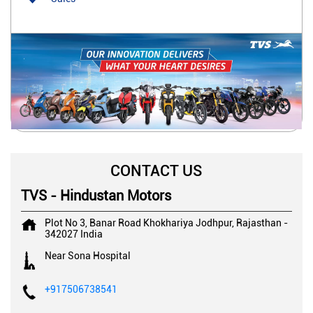
CONTACT US
TVS - Hindustan Motors
Plot No 3, Banar Road
Khokhariya
Jodhpur, Rajasthan
-
342027
India
Near Sona Hospital
+917506738541