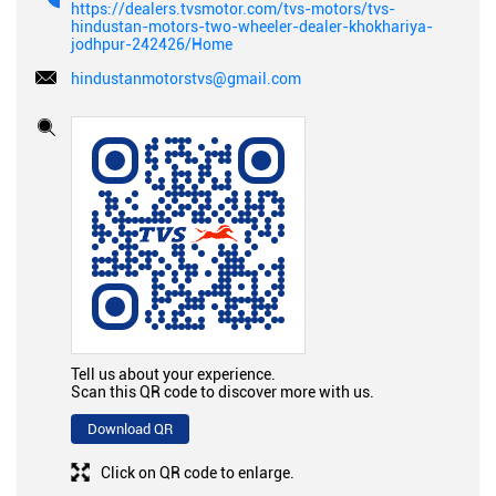
https://dealers.tvsmotor.com/tvs-motors/tvs-
hindustan-motors-two-wheeler-dealer-khokhariya-
jodhpur-242426/Home
hindustanmotorstvs@gmail.com
Tell us about your experience.
Scan this QR code to discover more with us.
Download QR
Click on QR code to enlarge.