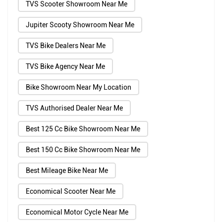
TVS Scooter Showroom Near Me
Jupiter Scooty Showroom Near Me
TVS Bike Dealers Near Me
TVS Bike Agency Near Me
Bike Showroom Near My Location
TVS Authorised Dealer Near Me
Best 125 Cc Bike Showroom Near Me
Best 150 Cc Bike Showroom Near Me
Best Mileage Bike Near Me
Economical Scooter Near Me
Economical Motor Cycle Near Me