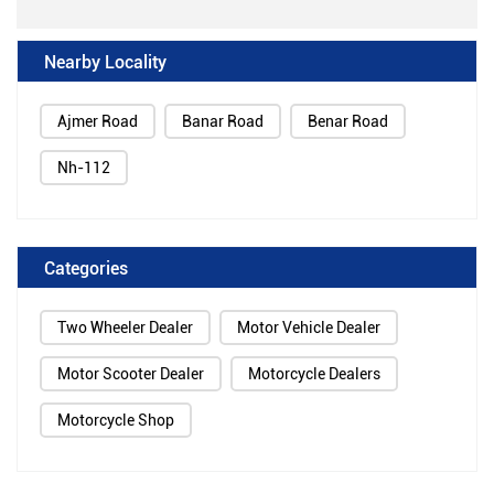
Nearby Locality
Ajmer Road
Banar Road
Benar Road
Nh-112
Categories
Two Wheeler Dealer
Motor Vehicle Dealer
Motor Scooter Dealer
Motorcycle Dealers
Motorcycle Shop