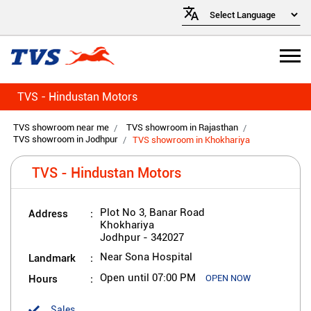
TVS - Hindustan Motors
TVS showroom near me
TVS showroom in Rajasthan
TVS showroom in Jodhpur
TVS showroom in Khokhariya
TVS - Hindustan Motors
Address
Plot No 3, Banar Road
Khokhariya
Jodhpur
-
342027
Landmark
Near Sona Hospital
Hours
Open until 07:00 PM
OPEN NOW
Sales