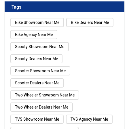
Tags
Bike Showroom Near Me
Bike Dealers Near Me
Bike Agency Near Me
Scooty Showroom Near Me
Scooty Dealers Near Me
Scooter Showroom Near Me
Scooter Dealers Near Me
Two Wheeler Showroom Near Me
Two Wheeler Dealers Near Me
TVS Showroom Near Me
TVS Agency Near Me