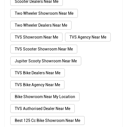
Scooter Dealers Near Me
Two Wheeler Showroom Near Me
Two Wheeler Dealers Near Me
TVS Showroom Near Me
TVS Agency Near Me
TVS Scooter Showroom Near Me
Jupiter Scooty Showroom Near Me
TVS Bike Dealers Near Me
TVS Bike Agency Near Me
Bike Showroom Near My Location
TVS Authorised Dealer Near Me
Best 125 Cc Bike Showroom Near Me