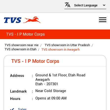
TVS - I P Motor Corps
TVS showroom near me
TVS showroom in Uttar Pradesh
TVS showroom in Etah
TVS showroom in Awagarh
TVS - I P Motor Corps
Address
Ground & 1st Floor, Etah Road
Awagarh
Etah
-
207301
Landmark
Near Cold Storage
Hours
Opens at 09:00 AM
Sales