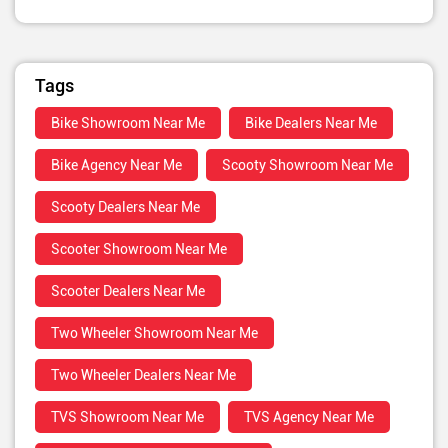
Tags
Bike Showroom Near Me
Bike Dealers Near Me
Bike Agency Near Me
Scooty Showroom Near Me
Scooty Dealers Near Me
Scooter Showroom Near Me
Scooter Dealers Near Me
Two Wheeler Showroom Near Me
Two Wheeler Dealers Near Me
TVS Showroom Near Me
TVS Agency Near Me