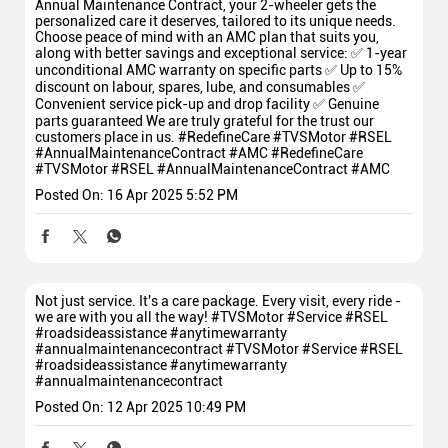
Annual Maintenance Contract, your 2-wheeler gets the
personalized care it deserves, tailored to its unique needs.
Choose peace of mind with an AMC plan that suits you,
along with better savings and exceptional service: ✅ 1-year
unconditional AMC warranty on specific parts ✅ Up to 15%
discount on labour, spares, lube, and consumables ✅
Convenient service pick-up and drop facility ✅ Genuine
parts guaranteed We are truly grateful for the trust our
customers place in us. #RedefineCare #TVSMotor #RSEL
#AnnualMaintenanceContract #AMC
#RedefineCare
#TVSMotor
#RSEL
#AnnualMaintenanceContract
#AMC
Posted On:
16 Apr 2025 5:52 PM
Not just service. It's a care package. Every visit, every ride -
we are with you all the way! #TVSMotor #Service #RSEL
#roadsideassistance #anytimewarranty
#annualmaintenancecontract
#TVSMotor
#Service
#RSEL
#roadsideassistance
#anytimewarranty
#annualmaintenancecontract
Posted On:
12 Apr 2025 10:49 PM