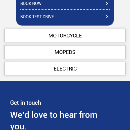
BOOK NOW
BO
BOOK TEST DRIVE
BO
MOTORCYCLE
MOPEDS
ELECTRIC
Get in touch
We’d love to hear from
you.