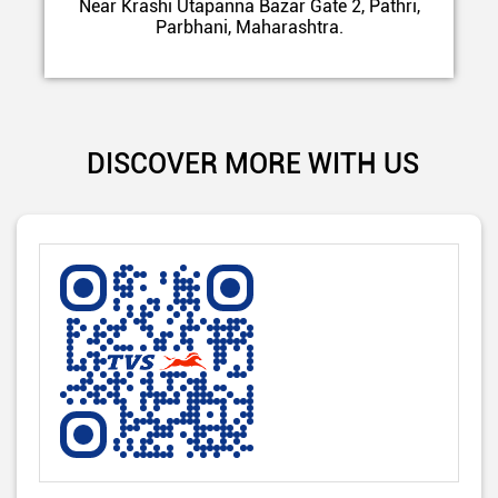
Near Krashi Utapanna Bazar Gate 2, Pathri,
Parbhani, Maharashtra.
DISCOVER MORE WITH US