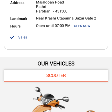
Address
Majalgoan Road
Pathri
Parbhani
-
431506
Landmark
Near Krashi Utapanna Bazar Gate 2
Hours
Open until 07:00 PM
OPEN NOW
Sales
OUR VEHICLES
SCOOTER