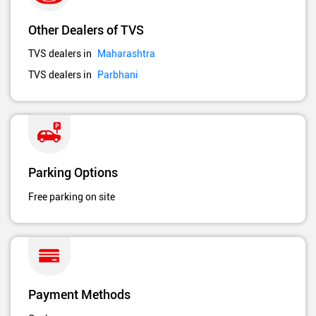
Other Dealers of TVS
TVS dealers in
Maharashtra
TVS dealers in
Parbhani
Parking Options
Free parking on site
Payment Methods