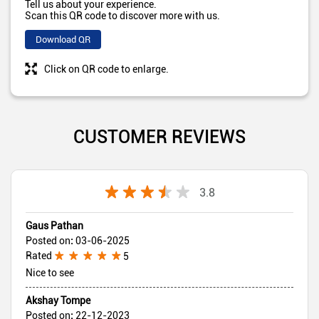
Tell us about your experience.
Scan this QR code to discover more with us.
Download QR
Click on QR code to enlarge.
CUSTOMER REVIEWS
3.8
Gaus Pathan
Posted on
:
03-06-2025
Rated
5
Nice to see
Akshay Tompe
Posted on
:
22-12-2023