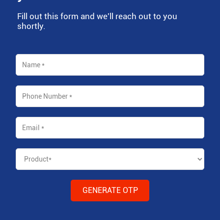
Fill out this form and we'll reach out to you
shortly.