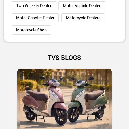
Two Wheeler Dealer
Motor Vehicle Dealer
Motor Scooter Dealer
Motorcycle Dealers
Motorcycle Shop
TVS BLOGS