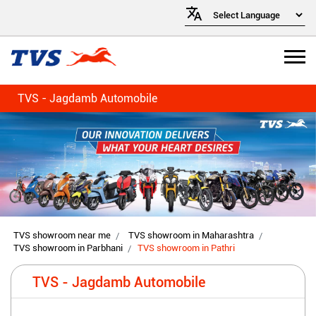
TVS - Jagdamb Automobile
TVS showroom near me
TVS showroom in Maharashtra
TVS showroom in Parbhani
TVS showroom in Pathri
TVS - Jagdamb Automobile