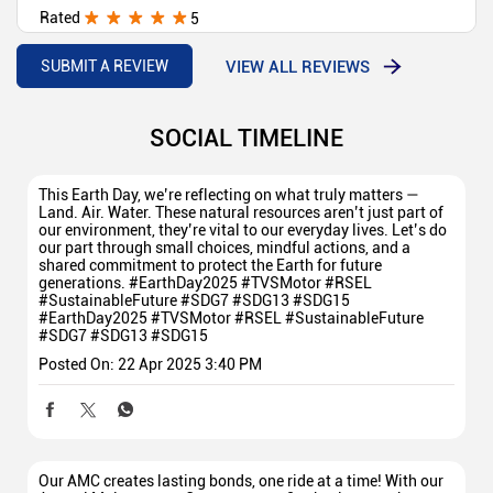
Rated
5
Jagdamb Automobile is one of the TVS best showroom in
our area
VIEW ALL REVIEWS
SUBMIT A REVIEW
SOCIAL TIMELINE
This Earth Day, we’re reflecting on what truly matters —
Land. Air. Water. These natural resources aren’t just part of
our environment, they’re vital to our everyday lives. Let’s do
our part through small choices, mindful actions, and a
shared commitment to protect the Earth for future
generations. #EarthDay2025 #TVSMotor #RSEL
#SustainableFuture #SDG7 #SDG13 #SDG15
#EarthDay2025
#TVSMotor
#RSEL
#SustainableFuture
#SDG7
#SDG13
#SDG15
Posted On:
22 Apr 2025 3:40 PM
Our AMC creates lasting bonds, one ride at a time! With our