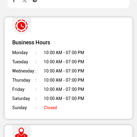
Business Hours
Monday
10:00 AM - 07:00 PM
Tuesday
10:00 AM - 07:00 PM
Wednesday
10:00 AM - 07:00 PM
Thursday
10:00 AM - 07:00 PM
Friday
10:00 AM - 07:00 PM
Saturday
10:00 AM - 07:00 PM
Sunday
Closed