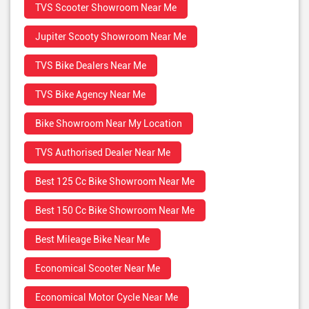
TVS Scooter Showroom Near Me
Jupiter Scooty Showroom Near Me
TVS Bike Dealers Near Me
TVS Bike Agency Near Me
Bike Showroom Near My Location
TVS Authorised Dealer Near Me
Best 125 Cc Bike Showroom Near Me
Best 150 Cc Bike Showroom Near Me
Best Mileage Bike Near Me
Economical Scooter Near Me
Economical Motor Cycle Near Me