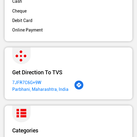
Cash
Cheque
Debit Card
Online Payment
Get Direction To TVS
7JFR7C6G+9W
Parbhani, Maharashtra, India
Categories