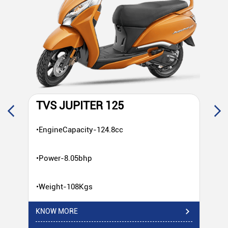
TVS JUPITER 125
T
•EngineCapacity-124.8cc
•E
•Power-8.05bhp
•P
•Weight-108Kgs
•W
KNOW MORE
KN