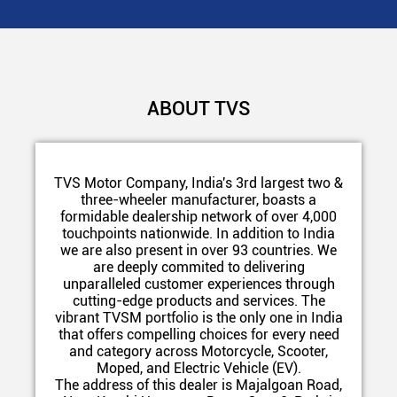
ABOUT TVS
TVS Motor Company, India's 3rd largest two &
three-wheeler manufacturer, boasts a
formidable dealership network of over 4,000
touchpoints nationwide. In addition to India
we are also present in over 93 countries. We
are deeply commited to delivering
unparalleled customer experiences through
cutting-edge products and services. The
vibrant TVSM portfolio is the only one in India
that offers compelling choices for every need
and category across Motorcycle, Scooter,
Moped, and Electric Vehicle (EV).
The address of this dealer is Majalgoan Road,