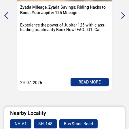
Zyada Mileage, Zyada Savings: Riding Hacks to
Su
Boost Your Jupiter 125 Mileage
Ro
Experience the power of Jupiter 125 with class-
Exp
leading practicality Book Now! FAQs Q1. Can...
TV
Rad
READ MORE
29-07-2026
28
Nearby Locality
NH-61
SH-148
Bus Stand Road