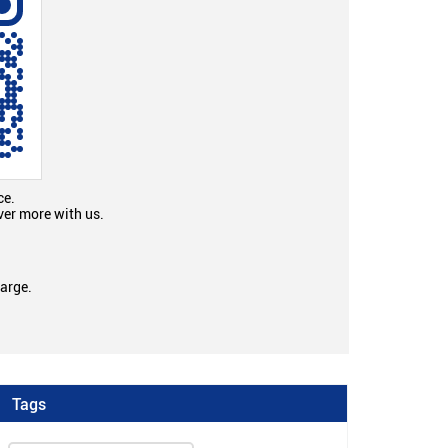
ce.
ver more with us.
large.
Tags