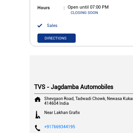
Hours
Open until 07:00 PM
CLOSING SOON
Sales
DIRECTIONS
TVS - Jagdamba Automobiles
Shevgaon Road, Tadwadi Chowk, Newasa
Kuka
414604
India
Near Lakhan Grafix
+917669344195