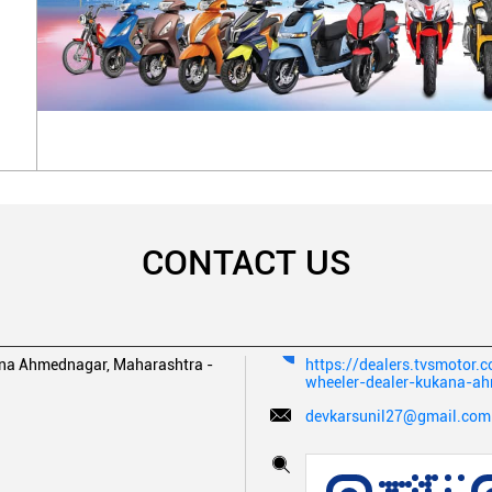
CONTACT US
na
Ahmednagar, Maharashtra
-
https://dealers.tvsmotor
wheeler-dealer-kukana-
devkarsunil27@gmail.com