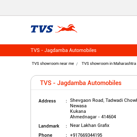
TVS - Jagdamba Automobiles
TVS showroom near me
TVS showroom in Maharashtra
TVS - Jagdamba Automobiles
Address
Shevgaon Road, Tadwadi Chowk
Newasa
Kukana
Ahmednagar
-
414604
Landmark
Near Lakhan Grafix
Phone
+917669344195