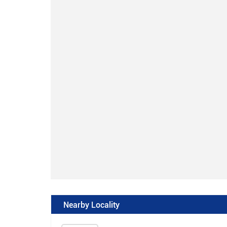
Nearby Locality