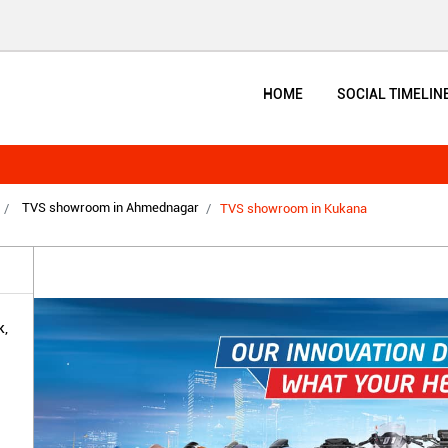
HOME
SOCIAL TIMELIN
TVS showroom in Ahmednagar
TVS showroom in Kukana
,