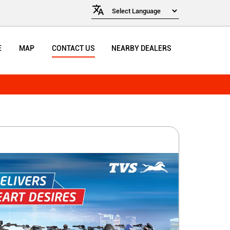
E
MAP
CONTACT US
NEARBY DEALERS