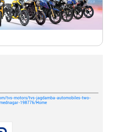
.com/tvs-motors/tvs-jagdamba-automobiles-two-
ahmednagar-198776/Home