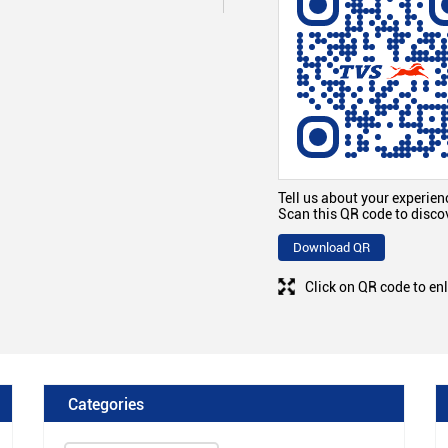
Tell us about your experien
Scan this QR code to disco
Download QR
Click on QR code to en
Categories