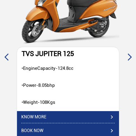
TVS JUPITER 125
T
•EngineCapacity-124.8cc
•E
•Power-8.05bhp
•P
•Weight-108Kgs
•W
KNOW MORE
KN
BOOK NOW
BO