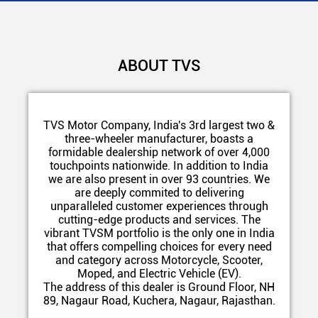
ABOUT TVS
TVS Motor Company, India's 3rd largest two &
three-wheeler manufacturer, boasts a
formidable dealership network of over 4,000
touchpoints nationwide. In addition to India
we are also present in over 93 countries. We
are deeply commited to delivering
unparalleled customer experiences through
cutting-edge products and services. The
vibrant TVSM portfolio is the only one in India
that offers compelling choices for every need
and category across Motorcycle, Scooter,
Moped, and Electric Vehicle (EV).
The address of this dealer is Ground Floor, NH
89, Nagaur Road, Kuchera, Nagaur, Rajasthan.