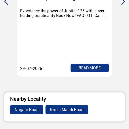
Experience the power of Jupiter 125 with class-
Exp
leading practicality Book Now! FAQs Q1. Can...
TV
Rad
READ MORE
29-07-2026
28
Nearby Locality
Nagaur Road
Krishi Mandi Road