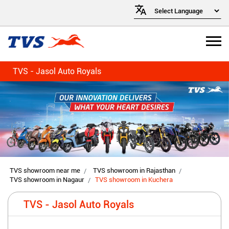
TVS - Jasol Auto Royals
TVS showroom near me
TVS showroom in Rajasthan
TVS showroom in Nagaur
TVS showroom in Kuchera
TVS - Jasol Auto Royals