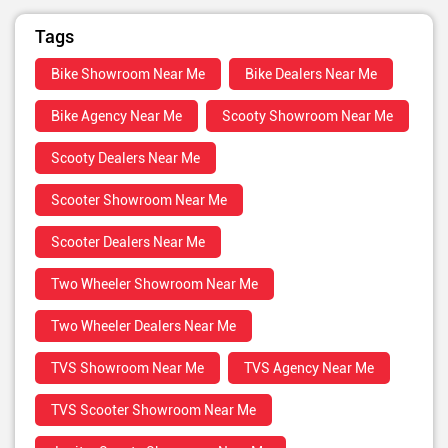
Tags
Bike Showroom Near Me
Bike Dealers Near Me
Bike Agency Near Me
Scooty Showroom Near Me
Scooty Dealers Near Me
Scooter Showroom Near Me
Scooter Dealers Near Me
Two Wheeler Showroom Near Me
Two Wheeler Dealers Near Me
TVS Showroom Near Me
TVS Agency Near Me
TVS Scooter Showroom Near Me