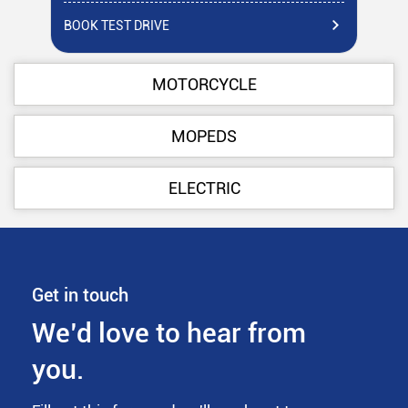
BOOK TEST DRIVE
BO
MOTORCYCLE
MOPEDS
ELECTRIC
Get in touch
We’d love to hear from
you.