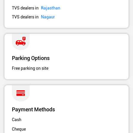
TVS dealers in
Rajasthan
TVS dealers in
Nagaur
Parking Options
Free parking on site
Payment Methods
Cash
Cheque