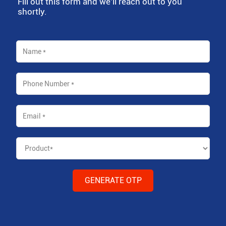
Fill out this form and we'll reach out to you
shortly.