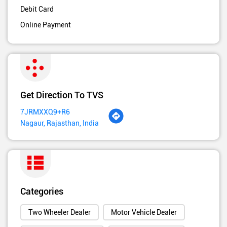
Debit Card
Online Payment
Get Direction To TVS
7JRMXXQ9+R6
Nagaur, Rajasthan, India
Categories
Two Wheeler Dealer
Motor Vehicle Dealer