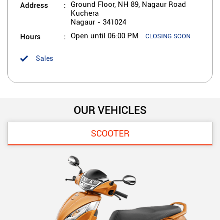
Address
Ground Floor, NH 89, Nagaur Road
Kuchera
Nagaur
-
341024
Hours
Open until 06:00 PM
CLOSING SOON
Sales
OUR VEHICLES
SCOOTER