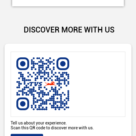
DISCOVER MORE WITH US
Tell us about your experience.
Scan this QR code to discover more with us.