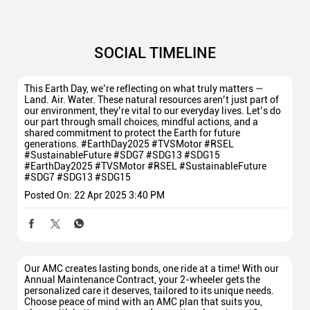
SOCIAL TIMELINE
This Earth Day, we’re reflecting on what truly matters —
Land. Air. Water. These natural resources aren’t just part of
our environment, they’re vital to our everyday lives. Let’s do
our part through small choices, mindful actions, and a
shared commitment to protect the Earth for future
generations. #EarthDay2025 #TVSMotor #RSEL
#SustainableFuture #SDG7 #SDG13 #SDG15
#EarthDay2025
#TVSMotor
#RSEL
#SustainableFuture
#SDG7
#SDG13
#SDG15
Posted On:
22 Apr 2025 3:40 PM
Our AMC creates lasting bonds, one ride at a time! With our
Annual Maintenance Contract, your 2-wheeler gets the
personalized care it deserves, tailored to its unique needs.
Choose peace of mind with an AMC plan that suits you,