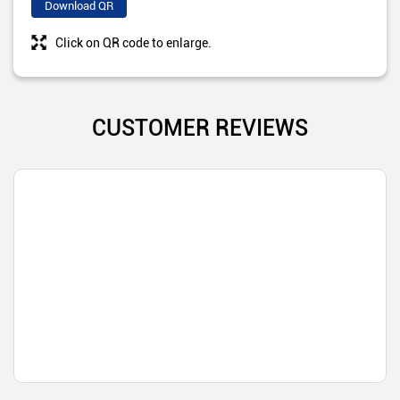
Download QR
Click on QR code to enlarge.
CUSTOMER REVIEWS