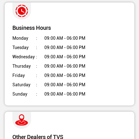
Business Hours
Monday
09:00 AM - 06:00 PM
Tuesday
09:00 AM - 06:00 PM
Wednesday
09:00 AM - 06:00 PM
Thursday
09:00 AM - 06:00 PM
Friday
09:00 AM - 06:00 PM
Saturday
09:00 AM - 06:00 PM
Sunday
09:00 AM - 06:00 PM
Other Dealers of TVS