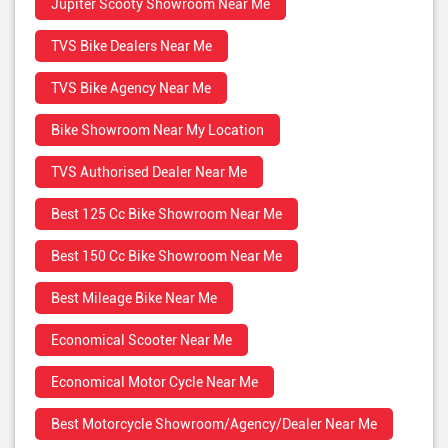
Jupiter Scooty Showroom Near Me
TVS Bike Dealers Near Me
TVS Bike Agency Near Me
Bike Showroom Near My Location
TVS Authorised Dealer Near Me
Best 125 Cc Bike Showroom Near Me
Best 150 Cc Bike Showroom Near Me
Best Mileage Bike Near Me
Economical Scooter Near Me
Economical Motor Cycle Near Me
Best Motorcycle Showroom/Agency/Dealer Near Me