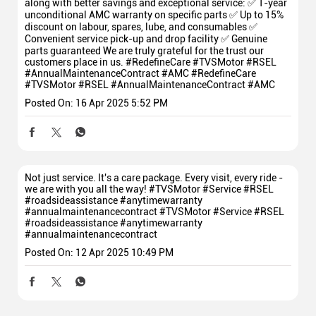
along with better savings and exceptional service: ✅ 1-year
unconditional AMC warranty on specific parts ✅ Up to 15%
discount on labour, spares, lube, and consumables ✅
Convenient service pick-up and drop facility ✅ Genuine
parts guaranteed We are truly grateful for the trust our
customers place in us. #RedefineCare #TVSMotor #RSEL
#AnnualMaintenanceContract #AMC
#RedefineCare
#TVSMotor
#RSEL
#AnnualMaintenanceContract
#AMC
Posted On:
16 Apr 2025 5:52 PM
Not just service. It's a care package. Every visit, every ride -
we are with you all the way! #TVSMotor #Service #RSEL
#roadsideassistance #anytimewarranty
#annualmaintenancecontract
#TVSMotor
#Service
#RSEL
#roadsideassistance
#anytimewarranty
#annualmaintenancecontract
Posted On:
12 Apr 2025 10:49 PM