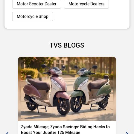
Motor Scooter Dealer
Motorcycle Dealers
Motorcycle Shop
TVS BLOGS
Zyada Mileage, Zyada Savings: Riding Hacks to
Su
Boost Your Jupiter 125 Mileage
Ro