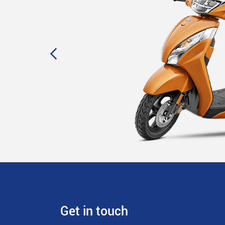
Get in touch