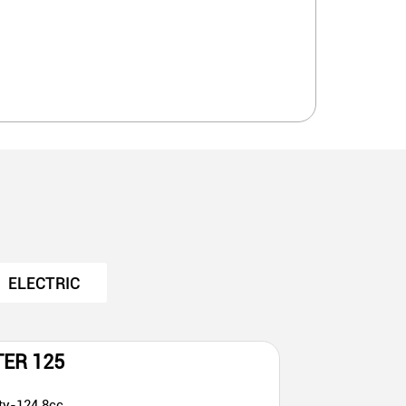
ELECTRIC
TER 125
ty-124.8cc