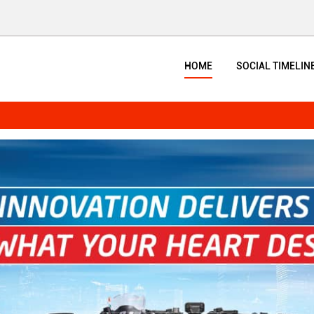
HOME
SOCIAL TIMELIN