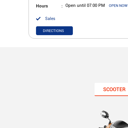
Hours
Open until 07:00 PM
OPEN NOW
Sales
DIRECTIONS
SCOOTER