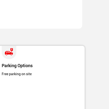
Parking Options
Free parking on site