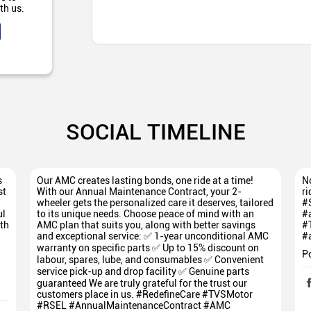
th us.
SOCIAL TIMELINE
s
Our AMC creates lasting bonds, one ride at a time!
No
st
With our Annual Maintenance Contract, your 2-
ri
wheeler gets the personalized care it deserves, tailored
#
ul
to its unique needs. Choose peace of mind with an
#
th
AMC plan that suits you, along with better savings
#
and exceptional service: ✅ 1-year unconditional AMC
#
5
warranty on specific parts ✅ Up to 15% discount on
P
labour, spares, lube, and consumables ✅ Convenient
service pick-up and drop facility ✅ Genuine parts
guaranteed We are truly grateful for the trust our
customers place in us. #RedefineCare #TVSMotor
#RSEL #AnnualMaintenanceContract #AMC