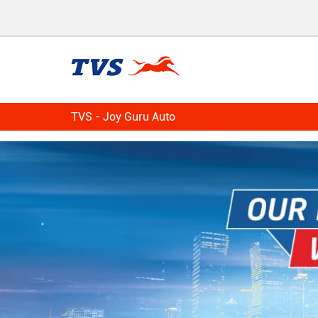
TVS - Joy Guru Auto