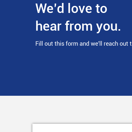
We’d love to
hear from you.
Fill out this form and we'll reach out 