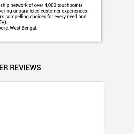
ship network of over 4,000 touchpoints
ivering unparalleled customer experiences
ers compelling choices for every need and
EV).
pore, West Bengal.
ER REVIEWS