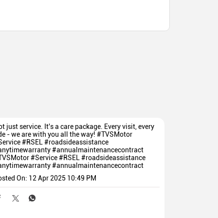
t just service. It's a care package. Every visit, every
de - we are with you all the way! #TVSMotor
Service #RSEL #roadsideassistance
anytimewarranty #annualmaintenancecontract
TVSMotor
#Service
#RSEL
#roadsideassistance
anytimewarranty
#annualmaintenancecontract
osted On:
12 Apr 2025 10:49 PM