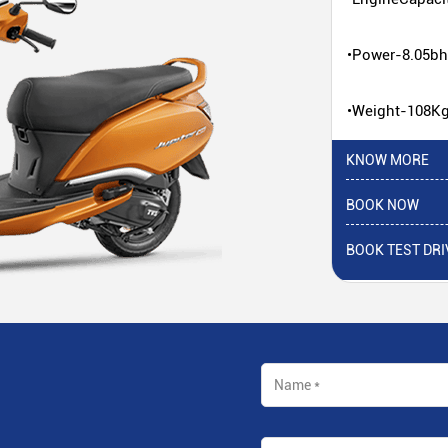
•Power-8.05b
•Weight-108K
KNOW MORE
BOOK NOW
BOOK TEST DRI