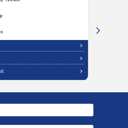
hp
gs
VE