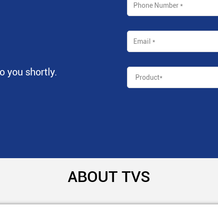
to you shortly.
ABOUT TVS