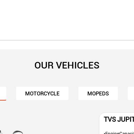
OUR VEHICLES
MOTORCYCLE
MOPEDS
TVS JUPI
•EngineCapaci