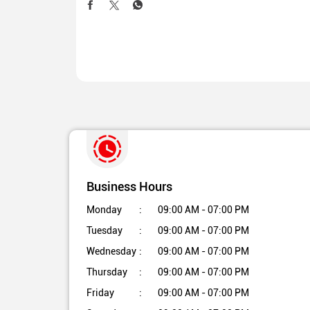
Business Hours
Monday
09:00 AM - 07:00 PM
Tuesday
09:00 AM - 07:00 PM
Wednesday
09:00 AM - 07:00 PM
Thursday
09:00 AM - 07:00 PM
Friday
09:00 AM - 07:00 PM