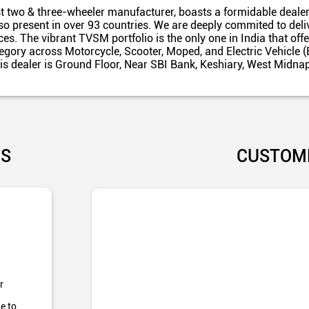
t two & three-wheeler manufacturer, boasts a formidable dealer
also present in over 93 countries. We are deeply commited to del
es. The vibrant TVSM portfolio is the only one in India that off
egory across Motorcycle, Scooter, Moped, and Electric Vehicle (
is dealer is Ground Floor, Near SBI Bank, Keshiary, West Midna
US
CUSTOM
r
e to