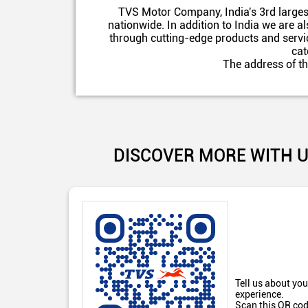
TVS Motor Company, India's 3rd larges
nationwide. In addition to India we are 
through cutting-edge products and servic
cat
The address of th
DISCOVER MORE WITH 
Tell us about you
experience.
Scan this QR cod