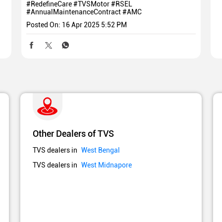
#RedefineCare
#TVSMotor
#RSEL
#AnnualMaintenanceContract
#AMC
Posted On:
16 Apr 2025 5:52 PM
Other Dealers of TVS
TVS dealers in
West Bengal
TVS dealers in
West Midnapore