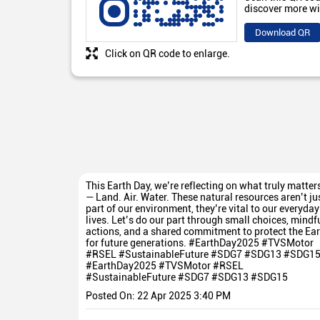
discover more wi
Download QR
Click on QR code to enlarge.
This Earth Day, we’re reflecting on what truly matter
— Land. Air. Water. These natural resources aren’t ju
part of our environment, they’re vital to our everyday
lives. Let’s do our part through small choices, mindf
actions, and a shared commitment to protect the Ear
for future generations. #EarthDay2025 #TVSMotor
#RSEL #SustainableFuture #SDG7 #SDG13 #SDG1
#EarthDay2025
#TVSMotor
#RSEL
#SustainableFuture
#SDG7
#SDG13
#SDG15
Posted On:
22 Apr 2025 3:40 PM