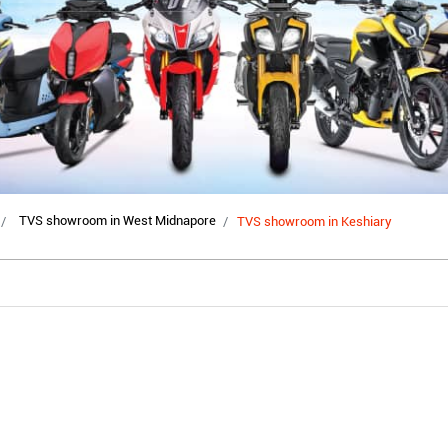
TVS showroom in West Midnapore
TVS showroom in Keshiary