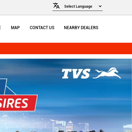
E
MAP
CONTACT US
NEARBY DEALERS