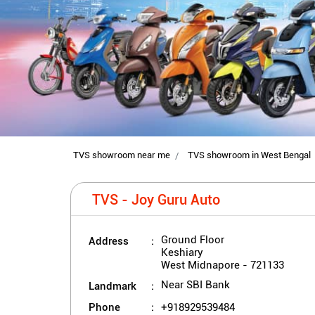
TVS showroom near me
TVS showroom in West Bengal
TVS - Joy Guru Auto
Address
Ground Floor
Keshiary
West Midnapore
-
721133
Landmark
Near SBI Bank
Phone
+918929539484