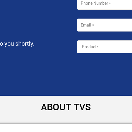
to you shortly.
ABOUT TVS