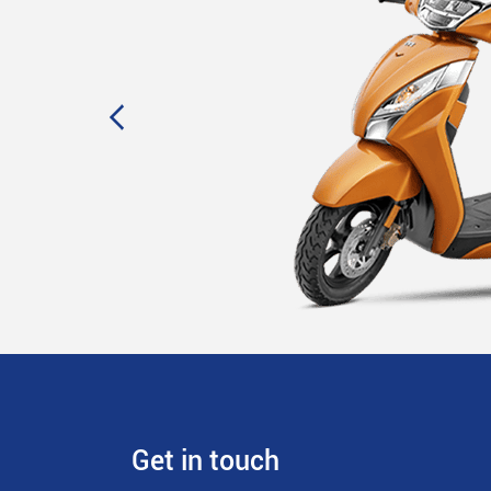
Get in touch