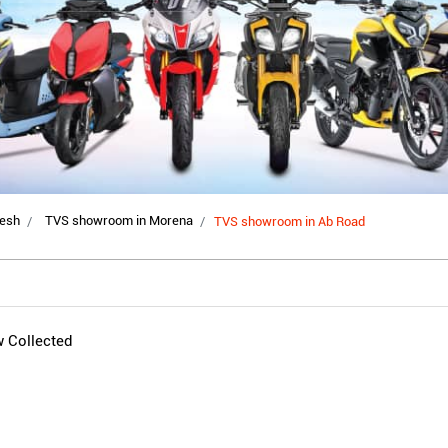
esh
TVS showroom in Morena
TVS showroom in Ab Road
w Collected