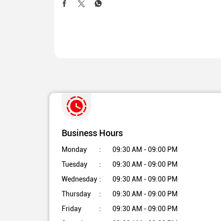
Business Hours
Monday
09:30 AM - 09:00 PM
Tuesday
09:30 AM - 09:00 PM
Wednesday
09:30 AM - 09:00 PM
Thursday
09:30 AM - 09:00 PM
Friday
09:30 AM - 09:00 PM