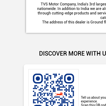
TVS Motor Company, India's 3rd larges
nationwide. In addition to India we are 
through cutting-edge products and servic
cat
The address of this dealer is Ground 
DISCOVER MORE WITH 
Tell us about you
experience.
Scan this QR cod