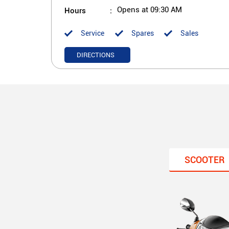
Hours
Opens at 09:30 AM
Service
Spares
Sales
DIRECTIONS
SCOOTER