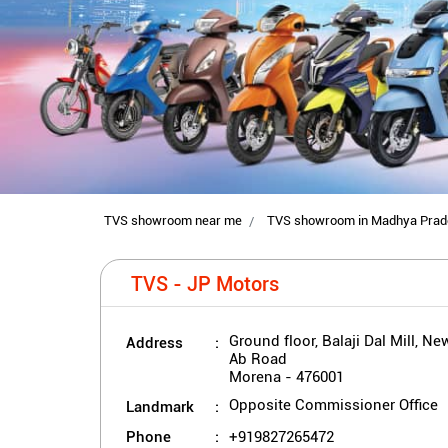
TVS showroom near me
TVS showroom in Madhya Prad
TVS - JP Motors
Address
Ground floor, Balaji Dal Mill, Ne
Ab Road
Morena
-
476001
Landmark
Opposite Commissioner Office
Phone
+919827265472