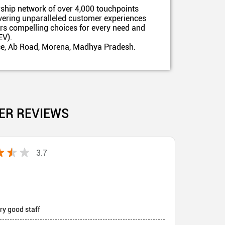
ship network of over 4,000 touchpoints
ivering unparalleled customer experiences
ers compelling choices for every need and
EV).
fice, Ab Road, Morena, Madhya Pradesh.
ER REVIEWS
3.7
ry good staff