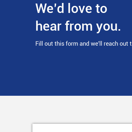
We’d love to
hear from you.
Fill out this form and we'll reach out 