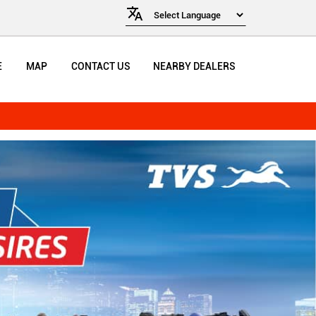
E
MAP
CONTACT US
NEARBY DEALERS