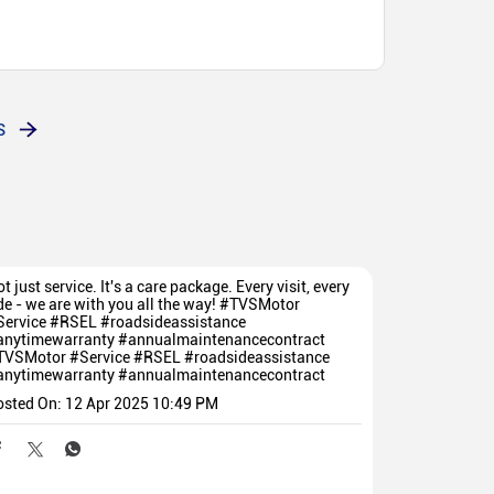
S
t just service. It's a care package. Every visit, every
de - we are with you all the way! #TVSMotor
Service #RSEL #roadsideassistance
anytimewarranty #annualmaintenancecontract
TVSMotor
#Service
#RSEL
#roadsideassistance
anytimewarranty
#annualmaintenancecontract
osted On:
12 Apr 2025 10:49 PM