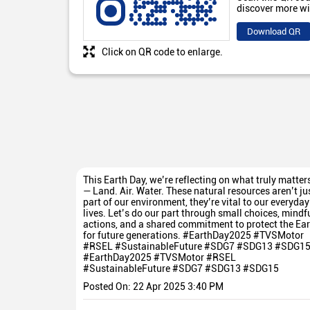
discover more wi
Download QR
Click on QR code to enlarge.
This Earth Day, we’re reflecting on what truly matter
— Land. Air. Water. These natural resources aren’t ju
part of our environment, they’re vital to our everyday
lives. Let’s do our part through small choices, mindf
actions, and a shared commitment to protect the Ear
for future generations. #EarthDay2025 #TVSMotor
#RSEL #SustainableFuture #SDG7 #SDG13 #SDG1
#EarthDay2025
#TVSMotor
#RSEL
#SustainableFuture
#SDG7
#SDG13
#SDG15
Posted On:
22 Apr 2025 3:40 PM