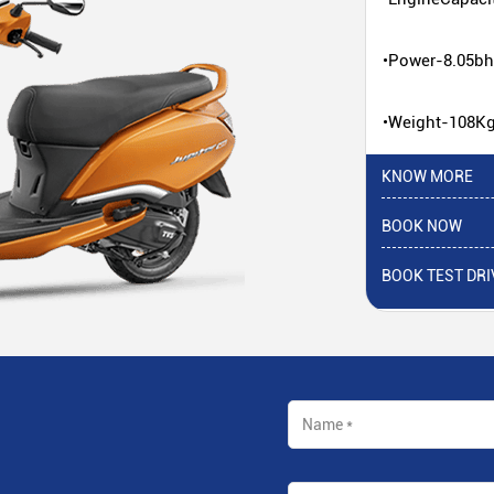
•Power-8.05b
•Weight-108K
KNOW MORE
BOOK NOW
BOOK TEST DRI