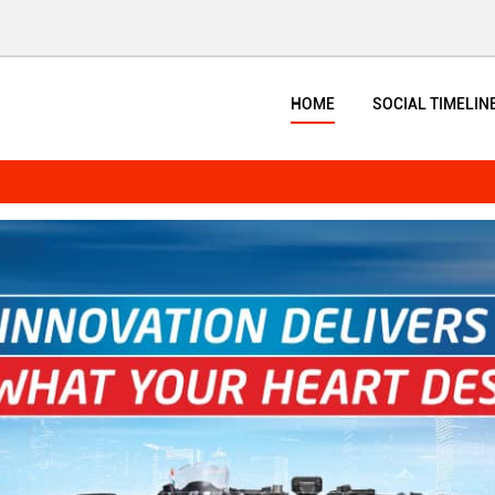
HOME
SOCIAL TIMELIN