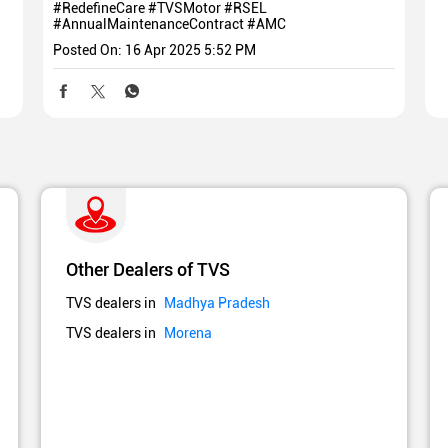
#RedefineCare
#TVSMotor
#RSEL
#AnnualMaintenanceContract
#AMC
Posted On:
16 Apr 2025 5:52 PM
Other Dealers of TVS
TVS dealers in
Madhya Pradesh
TVS dealers in
Morena