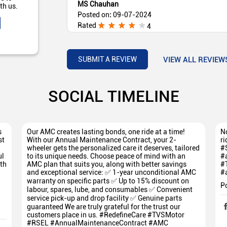
MS Chauhan
th us.
Posted on
:
09-07-2024
Rated
4
Very helpful staff
VIEW ALL REVIEW
SUBMIT A REVIEW
SOCIAL TIMELINE
s
Our AMC creates lasting bonds, one ride at a time!
No
st
With our Annual Maintenance Contract, your 2-
ri
wheeler gets the personalized care it deserves, tailored
#
ul
to its unique needs. Choose peace of mind with an
#
th
AMC plan that suits you, along with better savings
#
and exceptional service: ✅ 1-year unconditional AMC
#
5
warranty on specific parts ✅ Up to 15% discount on
P
labour, spares, lube, and consumables ✅ Convenient
service pick-up and drop facility ✅ Genuine parts
guaranteed We are truly grateful for the trust our
customers place in us. #RedefineCare #TVSMotor
#RSEL #AnnualMaintenanceContract #AMC