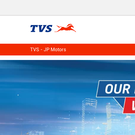
TVS - JP Motors