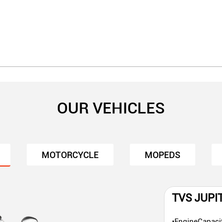
OUR VEHICLES
MOTORCYCLE
MOPEDS
TVS JUPI
•EngineCapaci