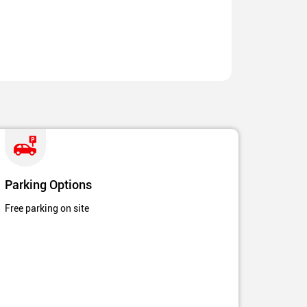
Parking Options
Free parking on site