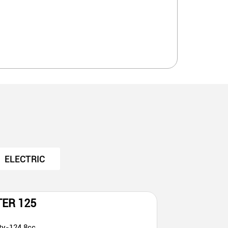
ELECTRIC
TER 125
ty-124.8cc