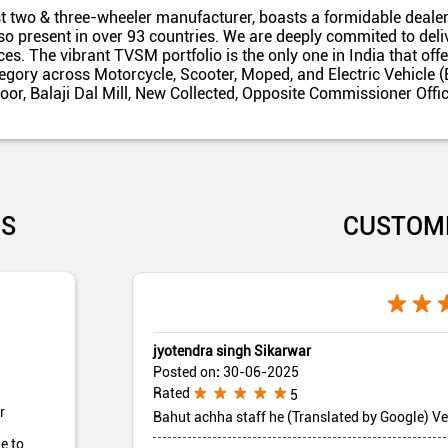
t two & three-wheeler manufacturer, boasts a formidable dealer
also present in over 93 countries. We are deeply commited to del
es. The vibrant TVSM portfolio is the only one in India that off
egory across Motorcycle, Scooter, Moped, and Electric Vehicle (
floor, Balaji Dal Mill, New Collected, Opposite Commissioner Of
US
CUSTOM
jyotendra singh Sikarwar
Posted on
:
30-06-2025
Rated
5
r
Bahut achha staff he (Translated by Google) Ve
e to