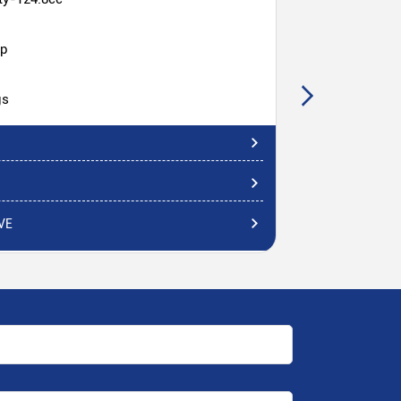
hp
gs
VE