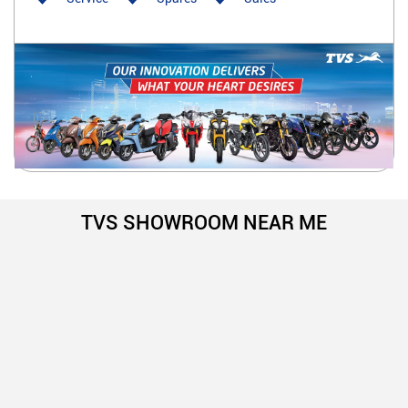
TVS SHOWROOM NEAR ME