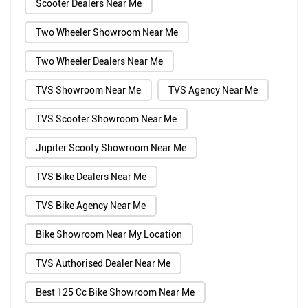
Scooter Dealers Near Me
Two Wheeler Showroom Near Me
Two Wheeler Dealers Near Me
TVS Showroom Near Me
TVS Agency Near Me
TVS Scooter Showroom Near Me
Jupiter Scooty Showroom Near Me
TVS Bike Dealers Near Me
TVS Bike Agency Near Me
Bike Showroom Near My Location
TVS Authorised Dealer Near Me
Best 125 Cc Bike Showroom Near Me