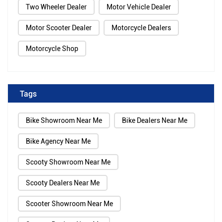
Two Wheeler Dealer
Motor Vehicle Dealer
Motor Scooter Dealer
Motorcycle Dealers
Motorcycle Shop
Tags
Bike Showroom Near Me
Bike Dealers Near Me
Bike Agency Near Me
Scooty Showroom Near Me
Scooty Dealers Near Me
Scooter Showroom Near Me