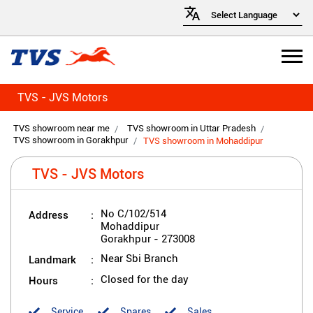
TVS - JVS Motors
TVS showroom near me
TVS showroom in Uttar Pradesh
TVS showroom in Gorakhpur
TVS showroom in Mohaddipur
TVS - JVS Motors
Address
No C/102/514
Mohaddipur
Gorakhpur
-
273008
Landmark
Near Sbi Branch
Hours
Closed for the day
Service
Spares
Sales