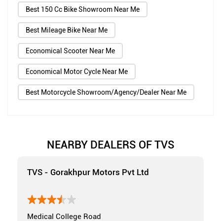
Best 150 Cc Bike Showroom Near Me
Best Mileage Bike Near Me
Economical Scooter Near Me
Economical Motor Cycle Near Me
Best Motorcycle Showroom/Agency/Dealer Near Me
NEARBY DEALERS OF TVS
TVS - Gorakhpur Motors Pvt Ltd
Medical College Road