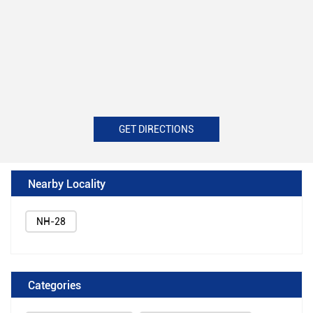
GET DIRECTIONS
Nearby Locality
NH-28
Categories