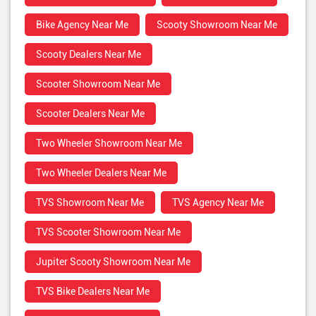
Bike Agency Near Me
Scooty Showroom Near Me
Scooty Dealers Near Me
Scooter Showroom Near Me
Scooter Dealers Near Me
Two Wheeler Showroom Near Me
Two Wheeler Dealers Near Me
TVS Showroom Near Me
TVS Agency Near Me
TVS Scooter Showroom Near Me
Jupiter Scooty Showroom Near Me
TVS Bike Dealers Near Me