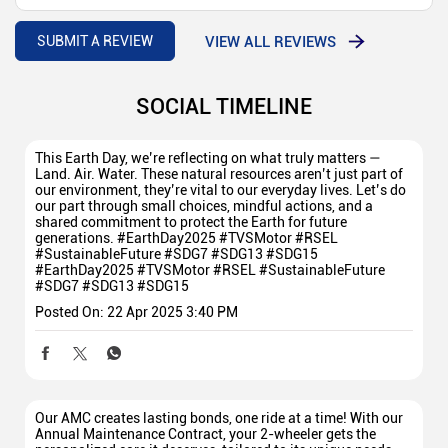
VIEW ALL REVIEWS
SUBMIT A REVIEW
SOCIAL TIMELINE
This Earth Day, we’re reflecting on what truly matters —
Land. Air. Water. These natural resources aren’t just part of
our environment, they’re vital to our everyday lives. Let’s do
our part through small choices, mindful actions, and a
shared commitment to protect the Earth for future
generations. #EarthDay2025 #TVSMotor #RSEL
#SustainableFuture #SDG7 #SDG13 #SDG15
#EarthDay2025
#TVSMotor
#RSEL
#SustainableFuture
#SDG7
#SDG13
#SDG15
Posted On:
22 Apr 2025 3:40 PM
Our AMC creates lasting bonds, one ride at a time! With our
Annual Maintenance Contract, your 2-wheeler gets the