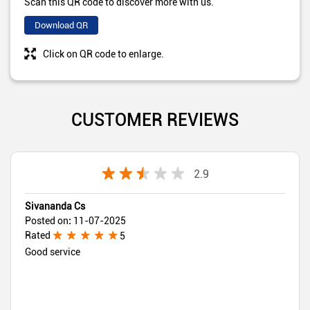
Scan this QR code to discover more with us.
Download QR
Click on QR code to enlarge.
CUSTOMER REVIEWS
2.9
Sivananda Cs
Posted on
:
11-07-2025
Rated
5
Good service