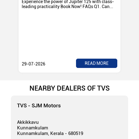
Experience the power of Jupiter 125 with class-
Exp
leading practicality Book Now! FAQs Q1. Can...
TV
Rad
READ MORE
29-07-2026
28
NEARBY DEALERS OF TVS
TVS - SJM Motors
Akkikkavu
Kunnamkulam
Kunnamkulam, Kerala - 680519