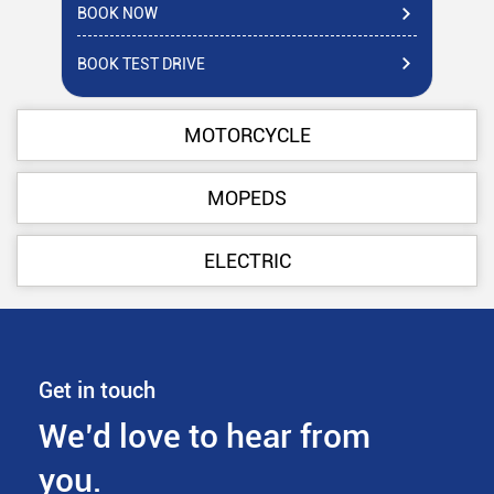
BOOK NOW
BO
BOOK TEST DRIVE
BO
MOTORCYCLE
MOPEDS
ELECTRIC
Get in touch
We’d love to hear from
you.