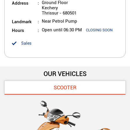
Address
Ground Floor
Kechery
Thrissur
-
680501
Landmark
Near Petrol Pump
Hours
Open until 06:30 PM
CLOSING SOON
Sales
OUR VEHICLES
SCOOTER