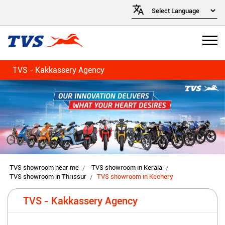
TVS - Kakkassery Agency
TVS showroom near me
TVS showroom in Kerala
TVS showroom in Thrissur
TVS showroom in Kechery
TVS - Kakkassery Agency