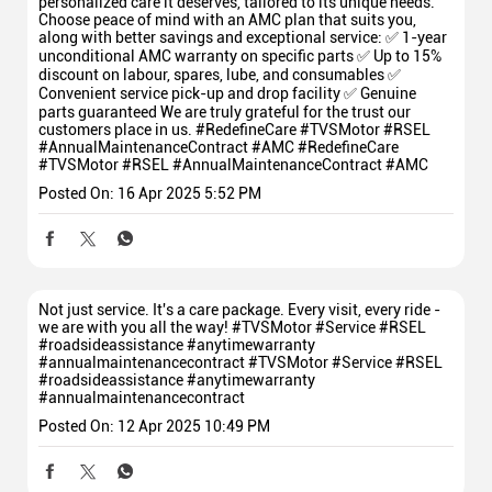
personalized care it deserves, tailored to its unique needs.
Choose peace of mind with an AMC plan that suits you,
along with better savings and exceptional service: ✅ 1-year
unconditional AMC warranty on specific parts ✅ Up to 15%
discount on labour, spares, lube, and consumables ✅
Convenient service pick-up and drop facility ✅ Genuine
parts guaranteed We are truly grateful for the trust our
customers place in us. #RedefineCare #TVSMotor #RSEL
#AnnualMaintenanceContract #AMC
#RedefineCare
#TVSMotor
#RSEL
#AnnualMaintenanceContract
#AMC
Posted On:
16 Apr 2025 5:52 PM
Not just service. It's a care package. Every visit, every ride -
we are with you all the way! #TVSMotor #Service #RSEL
#roadsideassistance #anytimewarranty
#annualmaintenancecontract
#TVSMotor
#Service
#RSEL
#roadsideassistance
#anytimewarranty
#annualmaintenancecontract
Posted On:
12 Apr 2025 10:49 PM