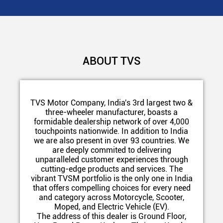
ABOUT TVS
TVS Motor Company, India's 3rd largest two &
three-wheeler manufacturer, boasts a
formidable dealership network of over 4,000
touchpoints nationwide. In addition to India
we are also present in over 93 countries. We
are deeply commited to delivering
unparalleled customer experiences through
cutting-edge products and services. The
vibrant TVSM portfolio is the only one in India
that offers compelling choices for every need
and category across Motorcycle, Scooter,
Moped, and Electric Vehicle (EV).
The address of this dealer is Ground Floor,