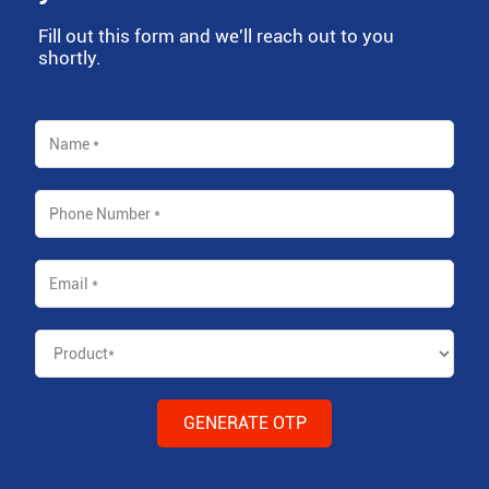
Fill out this form and we'll reach out to you
shortly.