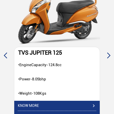
TVS JUPITER 125
T
•EngineCapacity-124.8cc
•E
•Power-8.05bhp
•P
•Weight-108Kgs
•W
KNOW MORE
KN