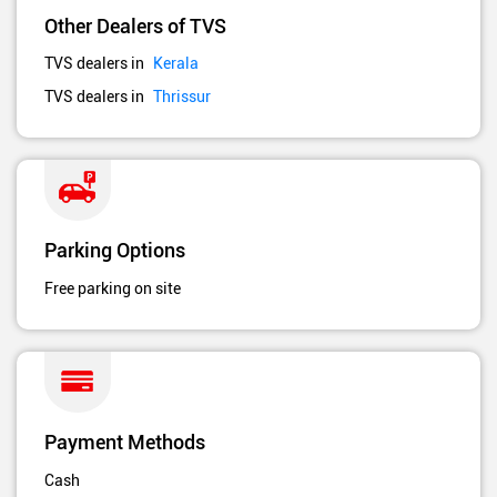
Other Dealers of TVS
TVS dealers in
Kerala
TVS dealers in
Thrissur
Parking Options
Free parking on site
Payment Methods
Cash