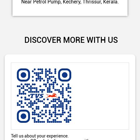
Near Petrol Pump, Kechery, Thrissur, Kerala.
DISCOVER MORE WITH US
Tell us about your experience.