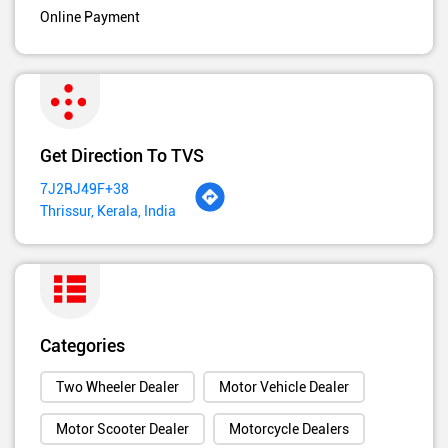
Online Payment
Get Direction To TVS
7J2RJ49F+38
Thrissur, Kerala, India
Categories
Two Wheeler Dealer
Motor Vehicle Dealer
Motor Scooter Dealer
Motorcycle Dealers