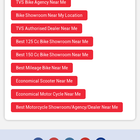
TVS Bike Agency Near Me
Bike Showroom Near My Location
TVS Authorised Dealer Near Me
Best 125 Cc Bike Showroom Near Me
Best 150 Cc Bike Showroom Near Me
Best Mileage Bike Near Me
Economical Scooter Near Me
Economical Motor Cycle Near Me
Best Motorcycle Showroom/Agency/Dealer Near Me