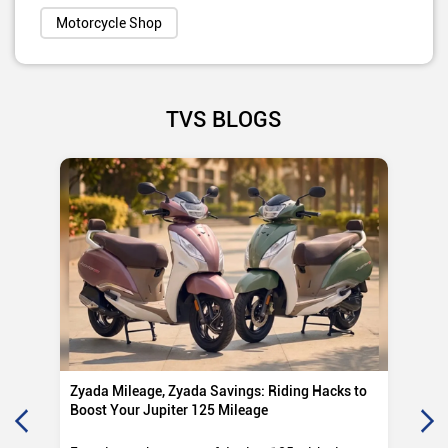
Motorcycle Shop
TVS BLOGS
Zyada Mileage, Zyada Savings: Riding Hacks to
Su
Boost Your Jupiter 125 Mileage
Ro