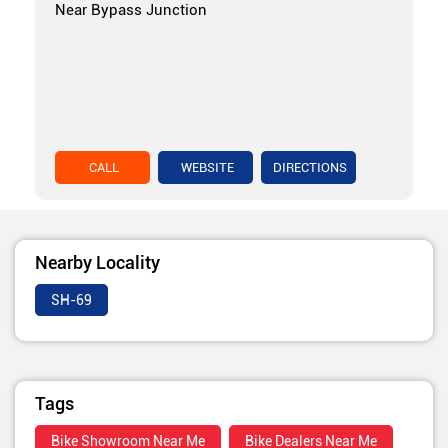
Near Bypass Junction
CALL
WEBSITE
DIRECTIONS
Nearby Locality
SH-69
Tags
Bike Showroom Near Me
Bike Dealers Near Me