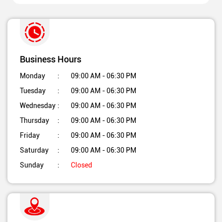
Business Hours
Monday
09:00 AM - 06:30 PM
Tuesday
09:00 AM - 06:30 PM
Wednesday
09:00 AM - 06:30 PM
Thursday
09:00 AM - 06:30 PM
Friday
09:00 AM - 06:30 PM
Saturday
09:00 AM - 06:30 PM
Sunday
Closed