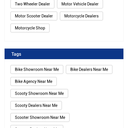
Two Wheeler Dealer
Motor Vehicle Dealer
Motor Scooter Dealer
Motorcycle Dealers
Motorcycle Shop
Tags
Bike Showroom Near Me
Bike Dealers Near Me
Bike Agency Near Me
Scooty Showroom Near Me
Scooty Dealers Near Me
Scooter Showroom Near Me