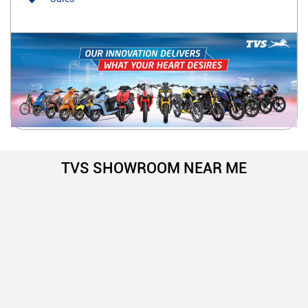
TVS SHOWROOM NEAR ME