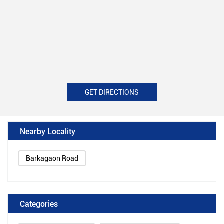
GET DIRECTIONS
Nearby Locality
Barkagaon Road
Categories