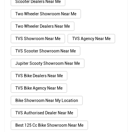
Scooter Dealers Near Me
Two Wheeler Showroom Near Me
Two Wheeler Dealers Near Me
TVS Showroom Near Me
TVS Agency Near Me
TVS Scooter Showroom Near Me
Jupiter Scooty Showroom Near Me
TVS Bike Dealers Near Me
TVS Bike Agency Near Me
Bike Showroom Near My Location
TVS Authorised Dealer Near Me
Best 125 Cc Bike Showroom Near Me