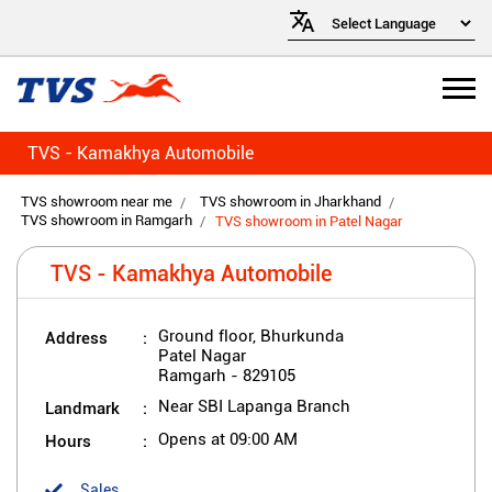
TVS - Kamakhya Automobile
TVS showroom near me
TVS showroom in Jharkhand
TVS showroom in Ramgarh
TVS showroom in Patel Nagar
TVS - Kamakhya Automobile
Address
Ground floor, Bhurkunda
Patel Nagar
Ramgarh
-
829105
Landmark
Near SBI Lapanga Branch
Hours
Opens at 09:00 AM
Sales