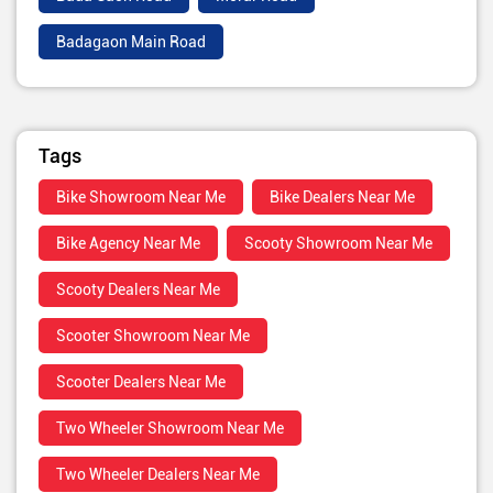
Badagaon Main Road
Tags
Bike Showroom Near Me
Bike Dealers Near Me
Bike Agency Near Me
Scooty Showroom Near Me
Scooty Dealers Near Me
Scooter Showroom Near Me
Scooter Dealers Near Me
Two Wheeler Showroom Near Me
Two Wheeler Dealers Near Me