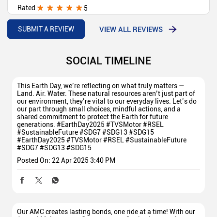
Rated
5
All staff good behaviour and nice delivery
VIEW ALL REVIEWS
SUBMIT A REVIEW
SOCIAL TIMELINE
This Earth Day, we’re reflecting on what truly matters —
Land. Air. Water. These natural resources aren’t just part of
our environment, they’re vital to our everyday lives. Let’s do
our part through small choices, mindful actions, and a
shared commitment to protect the Earth for future
generations. #EarthDay2025 #TVSMotor #RSEL
#SustainableFuture #SDG7 #SDG13 #SDG15
#EarthDay2025
#TVSMotor
#RSEL
#SustainableFuture
#SDG7
#SDG13
#SDG15
Posted On:
22 Apr 2025 3:40 PM
Our AMC creates lasting bonds, one ride at a time! With our