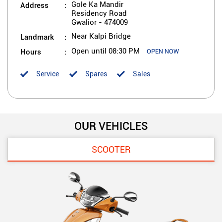
Address
Gole Ka Mandir
Residency Road
Gwalior
-
474009
Landmark
Near Kalpi Bridge
Hours
Open until 08:30 PM
OPEN NOW
Service
Spares
Sales
OUR VEHICLES
SCOOTER