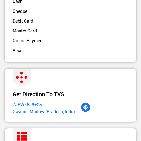
Cash
Cheque
Debit Card
Master Card
Online Payment
Visa
Get Direction To TVS
7JRW66J9+GV
Gwalior, Madhya Pradesh, India