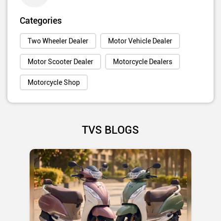
Categories
Two Wheeler Dealer
Motor Vehicle Dealer
Motor Scooter Dealer
Motorcycle Dealers
Motorcycle Shop
TVS BLOGS