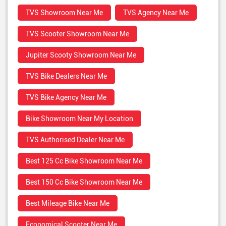
TVS Showroom Near Me
TVS Agency Near Me
TVS Scooter Showroom Near Me
Jupiter Scooty Showroom Near Me
TVS Bike Dealers Near Me
TVS Bike Agency Near Me
Bike Showroom Near My Location
TVS Authorised Dealer Near Me
Best 125 Cc Bike Showroom Near Me
Best 150 Cc Bike Showroom Near Me
Best Mileage Bike Near Me
Economical Scooter Near Me