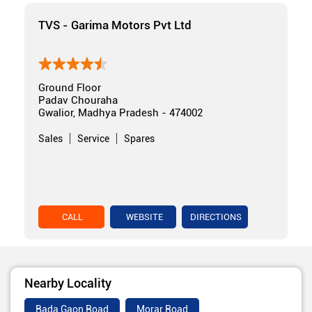
TVS - Garima Motors Pvt Ltd
Ground Floor
Padav Chouraha
Gwalior, Madhya Pradesh - 474002
Sales
Service
Spares
CALL
WEBSITE
DIRECTIONS
Nearby Locality
Bada Gaon Road
Morar Road