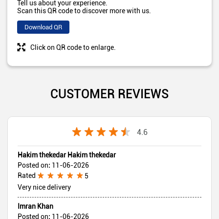
Tell us about your experience.
Scan this QR code to discover more with us.
Download QR
Click on QR code to enlarge.
CUSTOMER REVIEWS
4.6
Hakim thekedar Hakim thekedar
Posted on
:
11-06-2026
Rated
5
Very nice delivery
Imran Khan
Posted on
:
11-06-2026