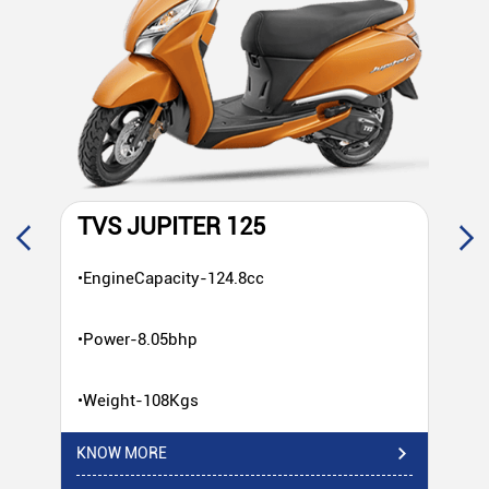
TVS JUPITER 125
T
•EngineCapacity-124.8cc
•E
•Power-8.05bhp
•P
•Weight-108Kgs
•W
KNOW MORE
KN