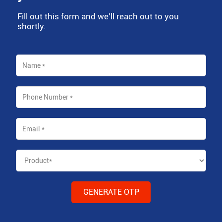
Fill out this form and we'll reach out to you
shortly.