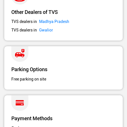
Other Dealers of TVS
TVS dealers in
Madhya Pradesh
TVS dealers in
Gwalior
Parking Options
Free parking on site
Payment Methods