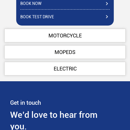
BOOK NOW
BO
BOOK TEST DRIVE
BO
MOTORCYCLE
MOPEDS
ELECTRIC
Get in touch
We’d love to hear from
you.