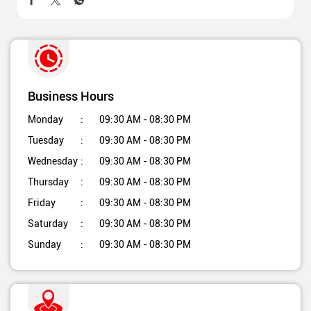
Business Hours
Monday
09:30 AM - 08:30 PM
Tuesday
09:30 AM - 08:30 PM
Wednesday
09:30 AM - 08:30 PM
Thursday
09:30 AM - 08:30 PM
Friday
09:30 AM - 08:30 PM
Saturday
09:30 AM - 08:30 PM
Sunday
09:30 AM - 08:30 PM