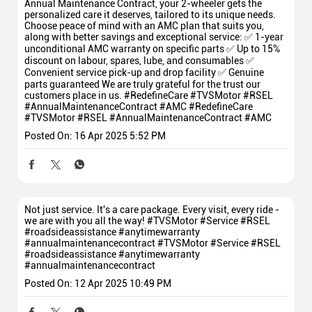
Annual Maintenance Contract, your 2-wheeler gets the
personalized care it deserves, tailored to its unique needs.
Choose peace of mind with an AMC plan that suits you,
along with better savings and exceptional service: ✅ 1-year
unconditional AMC warranty on specific parts ✅ Up to 15%
discount on labour, spares, lube, and consumables ✅
Convenient service pick-up and drop facility ✅ Genuine
parts guaranteed We are truly grateful for the trust our
customers place in us. #RedefineCare #TVSMotor #RSEL
#AnnualMaintenanceContract #AMC
#RedefineCare
#TVSMotor
#RSEL
#AnnualMaintenanceContract
#AMC
Posted On:
16 Apr 2025 5:52 PM
Not just service. It's a care package. Every visit, every ride -
we are with you all the way! #TVSMotor #Service #RSEL
#roadsideassistance #anytimewarranty
#annualmaintenancecontract
#TVSMotor
#Service
#RSEL
#roadsideassistance
#anytimewarranty
#annualmaintenancecontract
Posted On:
12 Apr 2025 10:49 PM