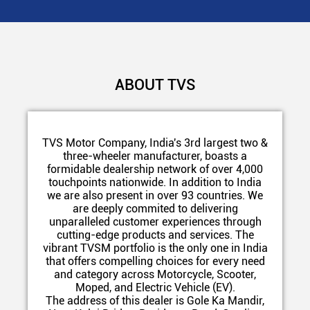
ABOUT TVS
TVS Motor Company, India's 3rd largest two &
three-wheeler manufacturer, boasts a
formidable dealership network of over 4,000
touchpoints nationwide. In addition to India
we are also present in over 93 countries. We
are deeply commited to delivering
unparalleled customer experiences through
cutting-edge products and services. The
vibrant TVSM portfolio is the only one in India
that offers compelling choices for every need
and category across Motorcycle, Scooter,
Moped, and Electric Vehicle (EV).
The address of this dealer is Gole Ka Mandir,