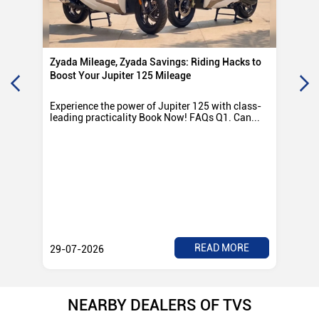
Zyada Mileage, Zyada Savings: Riding Hacks to
Su
Boost Your Jupiter 125 Mileage
Ro
Experience the power of Jupiter 125 with class-
Exp
leading practicality Book Now! FAQs Q1. Can...
TV
Rad
READ MORE
29-07-2026
28
NEARBY DEALERS OF TVS