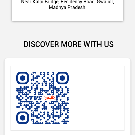
Near Kalpi Bridge, Residency Road, Gwalior,
Madhya Pradesh.
DISCOVER MORE WITH US