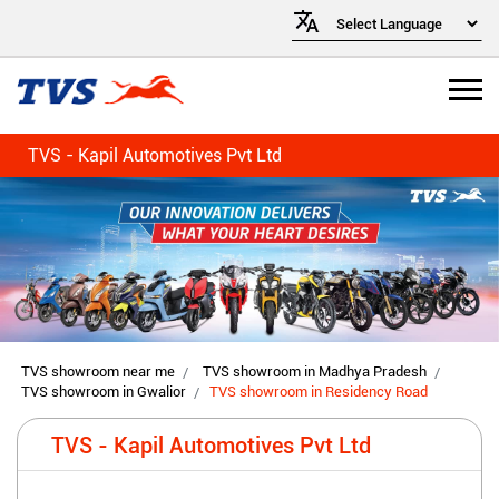
TVS - Kapil Automotives Pvt Ltd
TVS showroom near me
TVS showroom in Madhya Pradesh
TVS showroom in Gwalior
TVS showroom in Residency Road
TVS - Kapil Automotives Pvt Ltd