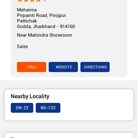
Meharma
Pirpainti Road, Pirojpur
Pattichak
Godda, Jharkhand - 814160
Near Mahindra Showroom
Sales
CALL
WEBSITE
DIRECTIONS
Nearby Locality
SH-23
Nh-133