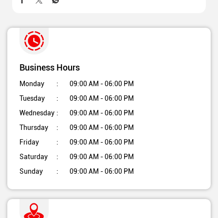
Business Hours
Monday
09:00 AM - 06:00 PM
Tuesday
09:00 AM - 06:00 PM
Wednesday
09:00 AM - 06:00 PM
Thursday
09:00 AM - 06:00 PM
Friday
09:00 AM - 06:00 PM
Saturday
09:00 AM - 06:00 PM
Sunday
09:00 AM - 06:00 PM