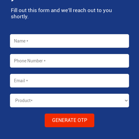
Fill out this form and we'll reach out to you
shortly.