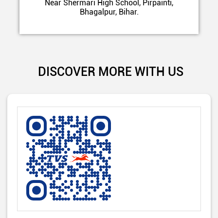
Near Shermari High School, Pirpainti,
Bhagalpur, Bihar.
DISCOVER MORE WITH US