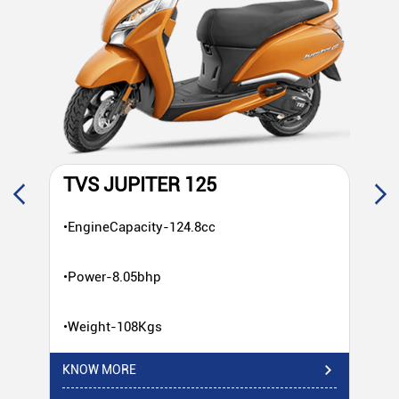
TVS JUPITER 125
T
•EngineCapacity-124.8cc
•E
•Power-8.05bhp
•P
•Weight-108Kgs
•W
KNOW MORE
KN