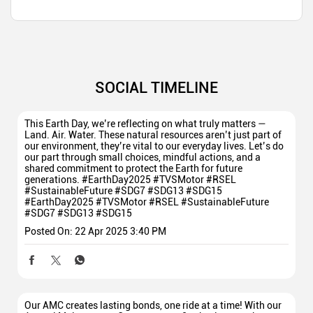
SOCIAL TIMELINE
This Earth Day, we’re reflecting on what truly matters —
Land. Air. Water. These natural resources aren’t just part of
our environment, they’re vital to our everyday lives. Let’s do
our part through small choices, mindful actions, and a
shared commitment to protect the Earth for future
generations. #EarthDay2025 #TVSMotor #RSEL
#SustainableFuture #SDG7 #SDG13 #SDG15
#EarthDay2025
#TVSMotor
#RSEL
#SustainableFuture
#SDG7
#SDG13
#SDG15
Posted On:
22 Apr 2025 3:40 PM
Our AMC creates lasting bonds, one ride at a time! With our