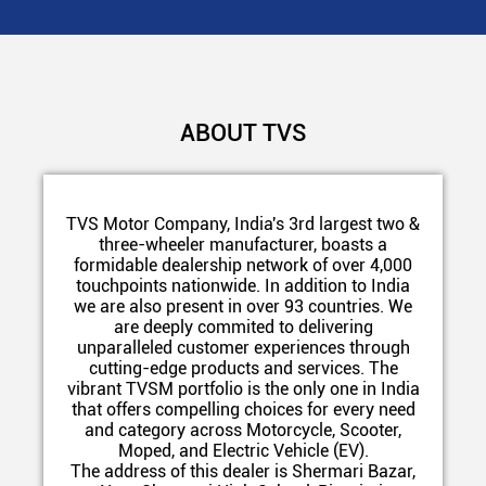
ABOUT TVS
TVS Motor Company, India's 3rd largest two &
three-wheeler manufacturer, boasts a
formidable dealership network of over 4,000
touchpoints nationwide. In addition to India
we are also present in over 93 countries. We
are deeply commited to delivering
unparalleled customer experiences through
cutting-edge products and services. The
vibrant TVSM portfolio is the only one in India
that offers compelling choices for every need
and category across Motorcycle, Scooter,
Moped, and Electric Vehicle (EV).
The address of this dealer is Shermari Bazar,