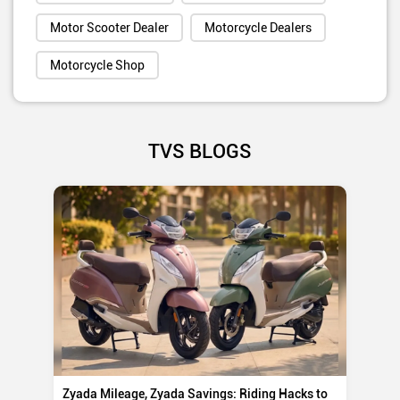
Motor Scooter Dealer
Motorcycle Dealers
Motorcycle Shop
TVS BLOGS
Zyada Mileage, Zyada Savings: Riding Hacks to
Su