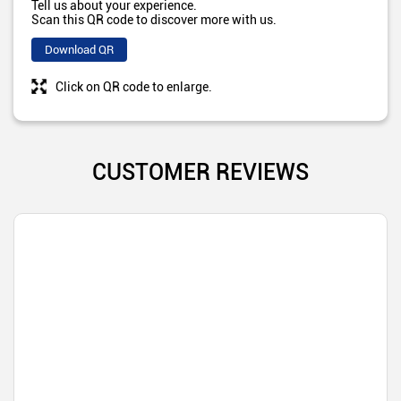
Tell us about your experience.
Scan this QR code to discover more with us.
Download QR
Click on QR code to enlarge.
CUSTOMER REVIEWS