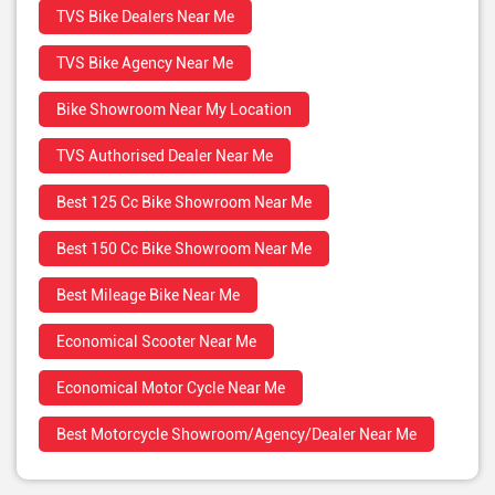
TVS Bike Dealers Near Me
TVS Bike Agency Near Me
Bike Showroom Near My Location
TVS Authorised Dealer Near Me
Best 125 Cc Bike Showroom Near Me
Best 150 Cc Bike Showroom Near Me
Best Mileage Bike Near Me
Economical Scooter Near Me
Economical Motor Cycle Near Me
Best Motorcycle Showroom/Agency/Dealer Near Me