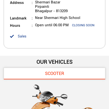
Address
Shermari Bazar
Pirpainti
Bhagalpur
-
813209
Landmark
Near Shermari High School
Hours
Open until 06:00 PM
CLOSING SOON
Sales
OUR VEHICLES
SCOOTER