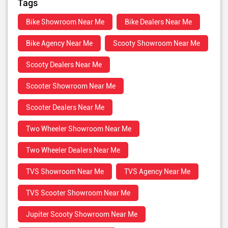
Tags
Bike Showroom Near Me
Bike Dealers Near Me
Bike Agency Near Me
Scooty Showroom Near Me
Scooty Dealers Near Me
Scooter Showroom Near Me
Scooter Dealers Near Me
Two Wheeler Showroom Near Me
Two Wheeler Dealers Near Me
TVS Showroom Near Me
TVS Agency Near Me
TVS Scooter Showroom Near Me
Jupiter Scooty Showroom Near Me