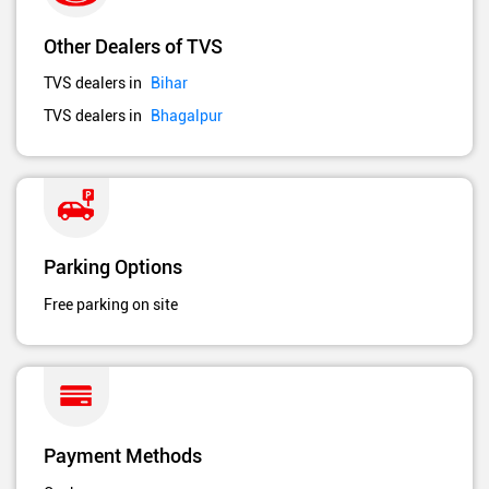
Other Dealers of TVS
TVS dealers in
Bihar
TVS dealers in
Bhagalpur
Parking Options
Free parking on site
Payment Methods