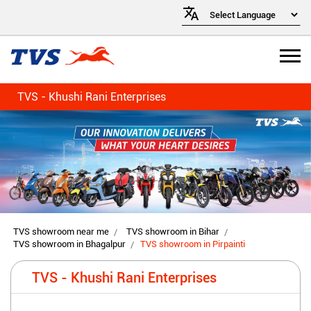
TVS - Khushi Rani Enterprises
TVS showroom near me
TVS showroom in Bihar
TVS showroom in Bhagalpur
TVS showroom in Pirpainti
TVS - Khushi Rani Enterprises