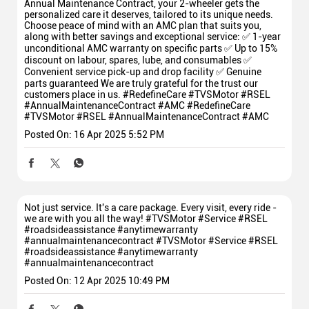
Annual Maintenance Contract, your 2-wheeler gets the
personalized care it deserves, tailored to its unique needs.
Choose peace of mind with an AMC plan that suits you,
along with better savings and exceptional service: ✅ 1-year
unconditional AMC warranty on specific parts ✅ Up to 15%
discount on labour, spares, lube, and consumables ✅
Convenient service pick-up and drop facility ✅ Genuine
parts guaranteed We are truly grateful for the trust our
customers place in us. #RedefineCare #TVSMotor #RSEL
#AnnualMaintenanceContract #AMC
#RedefineCare
#TVSMotor
#RSEL
#AnnualMaintenanceContract
#AMC
Posted On:
16 Apr 2025 5:52 PM
Not just service. It's a care package. Every visit, every ride -
we are with you all the way! #TVSMotor #Service #RSEL
#roadsideassistance #anytimewarranty
#annualmaintenancecontract
#TVSMotor
#Service
#RSEL
#roadsideassistance
#anytimewarranty
#annualmaintenancecontract
Posted On:
12 Apr 2025 10:49 PM