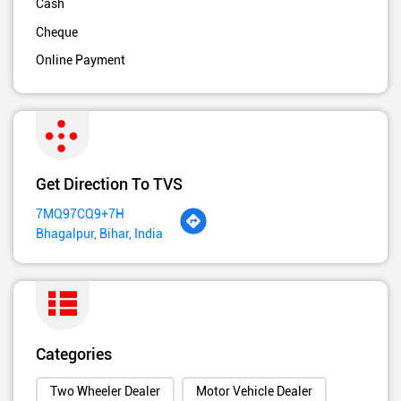
Cash
Cheque
Online Payment
Get Direction To TVS
7MQ97CQ9+7H
Bhagalpur, Bihar, India
Categories
Two Wheeler Dealer
Motor Vehicle Dealer