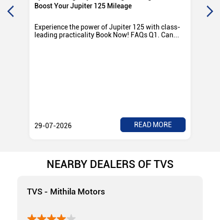
Boost Your Jupiter 125 Mileage
Ro
Experience the power of Jupiter 125 with class-
Exp
leading practicality Book Now! FAQs Q1. Can...
TV
Rad
READ MORE
29-07-2026
28
NEARBY DEALERS OF TVS
TVS - Mithila Motors