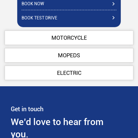
BOOK NOW
BO
BOOK TEST DRIVE
BO
MOTORCYCLE
MOPEDS
ELECTRIC
Get in touch
We’d love to hear from
you.