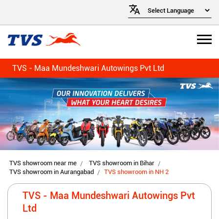
TVS - Maa Mundeshwari Autowings Pvt Ltd
TVS showroom near me
TVS showroom in Bihar
TVS showroom in Aurangabad
TVS showroom in NH 2
TVS - Maa Mundeshwari Autowings Pvt
Ltd