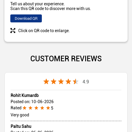
Tell us about your experience.
Scan this QR code to discover more with us.
Download QR
Click on QR code to enlarge.
CUSTOMER REVIEWS
4.9
Rohit Kumardb
Posted on
:
10-06-2026
Rated
5
Very good
Paltu Sahu