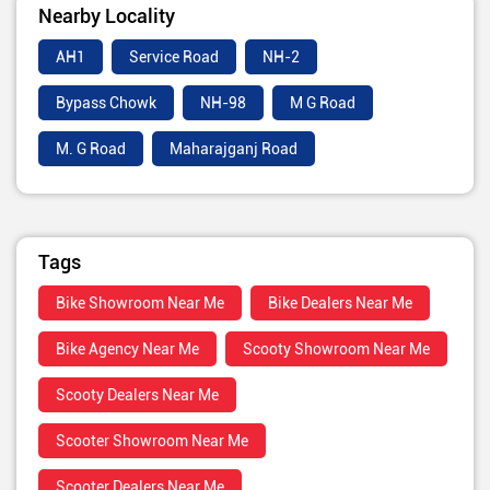
Nearby Locality
AH1
Service Road
NH-2
Bypass Chowk
NH-98
M G Road
M. G Road
Maharajganj Road
Tags
Bike Showroom Near Me
Bike Dealers Near Me
Bike Agency Near Me
Scooty Showroom Near Me
Scooty Dealers Near Me
Scooter Showroom Near Me
Scooter Dealers Near Me