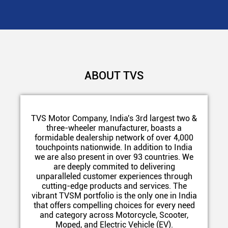
ABOUT TVS
TVS Motor Company, India's 3rd largest two &
three-wheeler manufacturer, boasts a
formidable dealership network of over 4,000
touchpoints nationwide. In addition to India
we are also present in over 93 countries. We
are deeply commited to delivering
unparalleled customer experiences through
cutting-edge products and services. The
vibrant TVSM portfolio is the only one in India
that offers compelling choices for every need
and category across Motorcycle, Scooter,
Moped, and Electric Vehicle (EV).