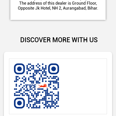
The address of this dealer is Ground Floor,
Opposite Jk Hotel, NH 2, Aurangabad, Bihar.
DISCOVER MORE WITH US