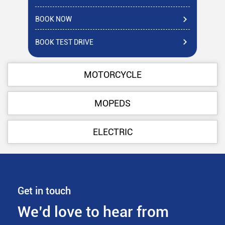
BOOK NOW
BO
BOOK TEST DRIVE
BO
MOTORCYCLE
MOPEDS
ELECTRIC
Get in touch
We’d love to hear from