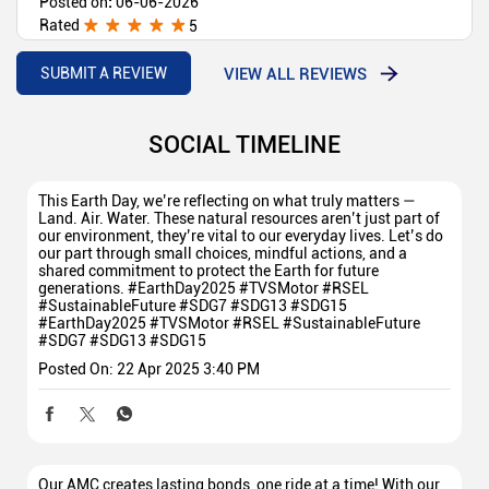
Posted on
:
06-06-2026
Rated
5
Very good
VIEW ALL REVIEWS
SUBMIT A REVIEW
SOCIAL TIMELINE
This Earth Day, we’re reflecting on what truly matters —
Land. Air. Water. These natural resources aren’t just part of
our environment, they’re vital to our everyday lives. Let’s do
our part through small choices, mindful actions, and a
shared commitment to protect the Earth for future
generations. #EarthDay2025 #TVSMotor #RSEL
#SustainableFuture #SDG7 #SDG13 #SDG15
#EarthDay2025
#TVSMotor
#RSEL
#SustainableFuture
#SDG7
#SDG13
#SDG15
Posted On:
22 Apr 2025 3:40 PM
Our AMC creates lasting bonds, one ride at a time! With our