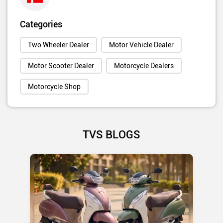
Categories
Two Wheeler Dealer
Motor Vehicle Dealer
Motor Scooter Dealer
Motorcycle Dealers
Motorcycle Shop
TVS BLOGS