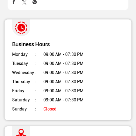
Business Hours
Monday
09:00 AM - 07:30 PM
Tuesday
09:00 AM - 07:30 PM
Wednesday
09:00 AM - 07:30 PM
Thursday
09:00 AM - 07:30 PM
Friday
09:00 AM - 07:30 PM
Saturday
09:00 AM - 07:30 PM
Sunday
Closed