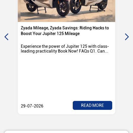
Zyada Mileage, Zyada Savings: Riding Hacks to
Su
Boost Your Jupiter 125 Mileage
Ro
Experience the power of Jupiter 125 with class-
Exp
leading practicality Book Now! FAQs Q1. Can...
TV
Rad
READ MORE
29-07-2026
28