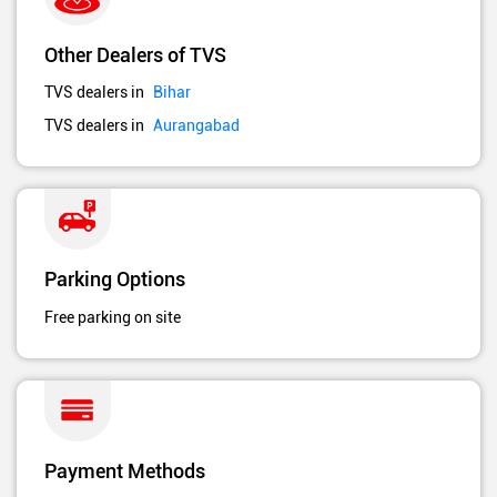
Other Dealers of TVS
TVS dealers in
Bihar
TVS dealers in
Aurangabad
Parking Options
Free parking on site
Payment Methods