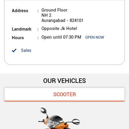
Address
Ground Floor
NH 2
Aurangabad
-
824101
Landmark
Opposite Jk Hotel
Hours
Open until 07:30 PM
OPEN NOW
Sales
OUR VEHICLES
SCOOTER