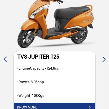
TVS JUPITER 125
T
•EngineCapacity-124.8cc
•E
•Power-8.05bhp
•P
•Weight-108Kgs
•W
KNOW MORE
KN