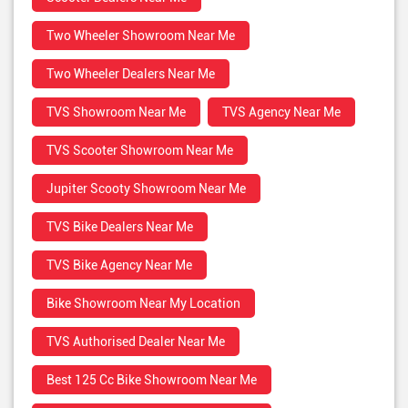
Two Wheeler Showroom Near Me
Two Wheeler Dealers Near Me
TVS Showroom Near Me
TVS Agency Near Me
TVS Scooter Showroom Near Me
Jupiter Scooty Showroom Near Me
TVS Bike Dealers Near Me
TVS Bike Agency Near Me
Bike Showroom Near My Location
TVS Authorised Dealer Near Me
Best 125 Cc Bike Showroom Near Me