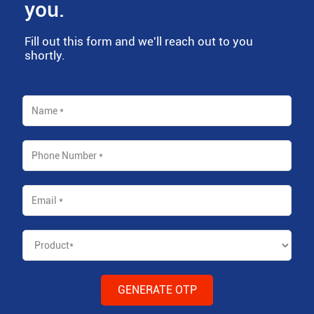
you.
Fill out this form and we'll reach out to you
shortly.