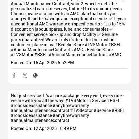
Annual Maintenance Contract, your 2-wheeler gets the
personalized care it deserves, tailored to its unique needs.
Choose peace of mind with an AMC plan that suits you,
along with better savings and exceptional service: ✅ 1-year
unconditional AMC warranty on specific parts ✅ Up to 15%
discount on labour, spares, lube, and consumables ✅
Convenient service pick-up and drop facility ✅ Genuine
parts guaranteed We are truly grateful for the trust our
customers place in us. #RedefineCare #TVSMotor #RSEL
#AnnualMaintenanceContract #AMC
#RedefineCare
#TVSMotor
#RSEL
#AnnualMaintenanceContract
#AMC
Posted On:
16 Apr 2025 5:52 PM
Not just service. It's a care package. Every visit, every ride -
we are with you all the way! #TVSMotor #Service #RSEL
#roadsideassistance #anytimewarranty
#annualmaintenancecontract
#TVSMotor
#Service
#RSEL
#roadsideassistance
#anytimewarranty
#annualmaintenancecontract
Posted On:
12 Apr 2025 10:49 PM