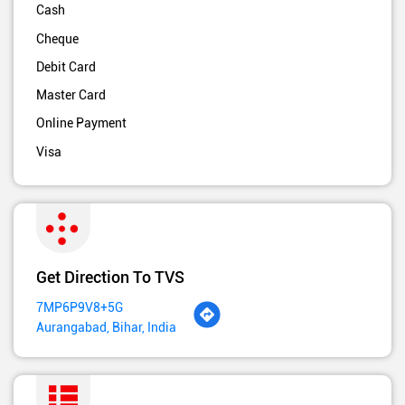
Cash
Cheque
Debit Card
Master Card
Online Payment
Visa
Get Direction To TVS
7MP6P9V8+5G
Aurangabad, Bihar, India