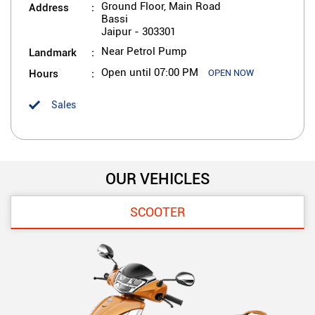
Address
Ground Floor, Main Road
Bassi
Jaipur
-
303301
Landmark
Near Petrol Pump
Hours
Open until 07:00 PM
OPEN NOW
Sales
OUR VEHICLES
SCOOTER