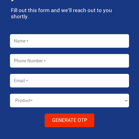
Fill out this form and we'll reach out to you
shortly.