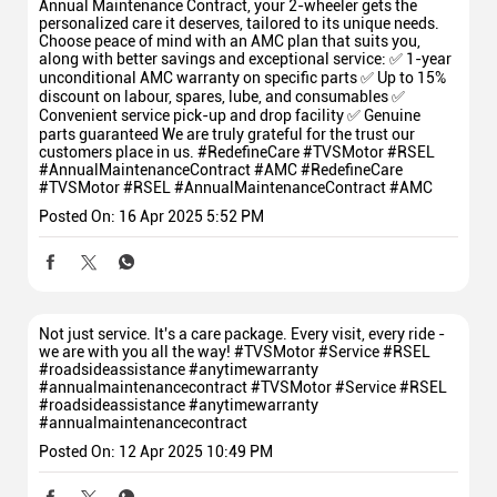
Annual Maintenance Contract, your 2-wheeler gets the
personalized care it deserves, tailored to its unique needs.
Choose peace of mind with an AMC plan that suits you,
along with better savings and exceptional service: ✅ 1-year
unconditional AMC warranty on specific parts ✅ Up to 15%
discount on labour, spares, lube, and consumables ✅
Convenient service pick-up and drop facility ✅ Genuine
parts guaranteed We are truly grateful for the trust our
customers place in us. #RedefineCare #TVSMotor #RSEL
#AnnualMaintenanceContract #AMC
#RedefineCare
#TVSMotor
#RSEL
#AnnualMaintenanceContract
#AMC
Posted On:
16 Apr 2025 5:52 PM
Not just service. It's a care package. Every visit, every ride -
we are with you all the way! #TVSMotor #Service #RSEL
#roadsideassistance #anytimewarranty
#annualmaintenancecontract
#TVSMotor
#Service
#RSEL
#roadsideassistance
#anytimewarranty
#annualmaintenancecontract
Posted On:
12 Apr 2025 10:49 PM