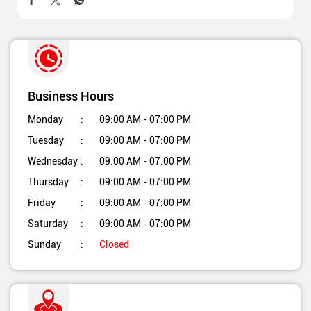
Business Hours
Monday
09:00 AM - 07:00 PM
Tuesday
09:00 AM - 07:00 PM
Wednesday
09:00 AM - 07:00 PM
Thursday
09:00 AM - 07:00 PM
Friday
09:00 AM - 07:00 PM
Saturday
09:00 AM - 07:00 PM
Sunday
Closed