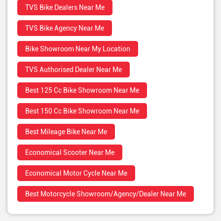
TVS Bike Dealers Near Me
TVS Bike Agency Near Me
Bike Showroom Near My Location
TVS Authorised Dealer Near Me
Best 125 Cc Bike Showroom Near Me
Best 150 Cc Bike Showroom Near Me
Best Mileage Bike Near Me
Economical Scooter Near Me
Economical Motor Cycle Near Me
Best Motorcycle Showroom/Agency/Dealer Near Me