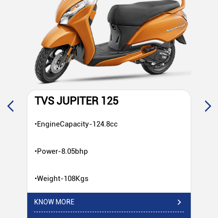
TVS JUPITER 125
T
•EngineCapacity-124.8cc
•E
•Power-8.05bhp
•P
•Weight-108Kgs
•W
KNOW MORE
KN