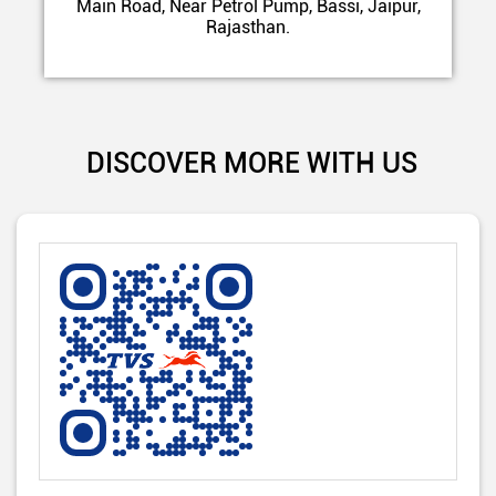
Main Road, Near Petrol Pump, Bassi, Jaipur,
Rajasthan.
DISCOVER MORE WITH US