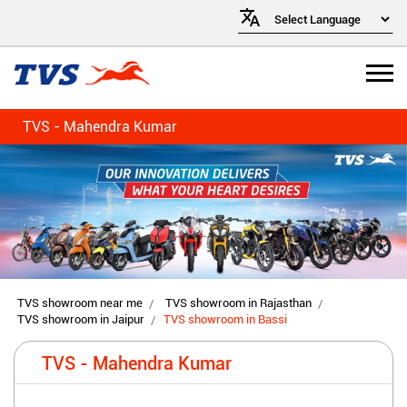
TVS - Mahendra Kumar
TVS showroom near me
TVS showroom in Rajasthan
TVS showroom in Jaipur
TVS showroom in Bassi
TVS - Mahendra Kumar