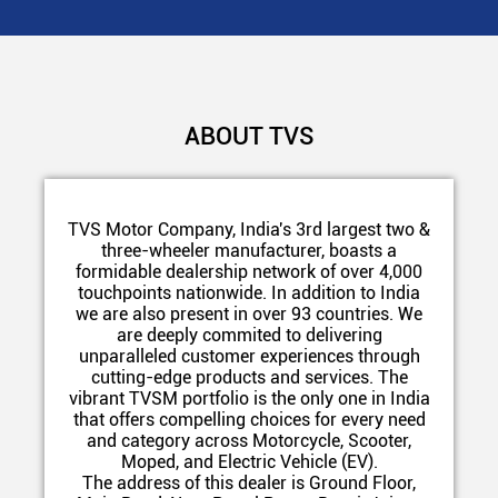
ABOUT TVS
TVS Motor Company, India's 3rd largest two &
three-wheeler manufacturer, boasts a
formidable dealership network of over 4,000
touchpoints nationwide. In addition to India
we are also present in over 93 countries. We
are deeply commited to delivering
unparalleled customer experiences through
cutting-edge products and services. The
vibrant TVSM portfolio is the only one in India
that offers compelling choices for every need
and category across Motorcycle, Scooter,
Moped, and Electric Vehicle (EV).
The address of this dealer is Ground Floor,