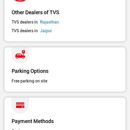
Other Dealers of TVS
TVS dealers in
Rajasthan
TVS dealers in
Jaipur
Parking Options
Free parking on site
Payment Methods