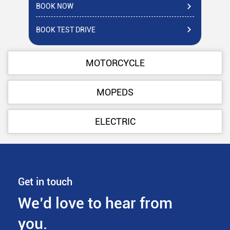
BOOK NOW
BO
BOOK TEST DRIVE
BO
MOTORCYCLE
MOPEDS
ELECTRIC
Get in touch
We’d love to hear from
you.