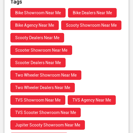
Tags
Bike Showroom Near Me
Bike Dealers Near Me
Bike Agency Near Me
Scooty Showroom Near Me
Scooty Dealers Near Me
Scooter Showroom Near Me
Scooter Dealers Near Me
Two Wheeler Showroom Near Me
Two Wheeler Dealers Near Me
TVS Showroom Near Me
TVS Agency Near Me
TVS Scooter Showroom Near Me
Jupiter Scooty Showroom Near Me