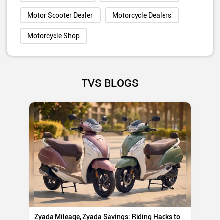
Motor Scooter Dealer
Motorcycle Dealers
Motorcycle Shop
TVS BLOGS
Zyada Mileage, Zyada Savings: Riding Hacks to
Su