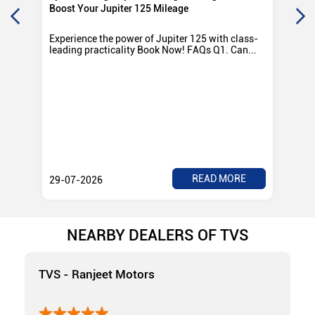
Boost Your Jupiter 125 Mileage
Ro
Experience the power of Jupiter 125 with class-
Exp
leading practicality Book Now! FAQs Q1. Can...
TV
Rad
READ MORE
29-07-2026
28
NEARBY DEALERS OF TVS
TVS - Ranjeet Motors