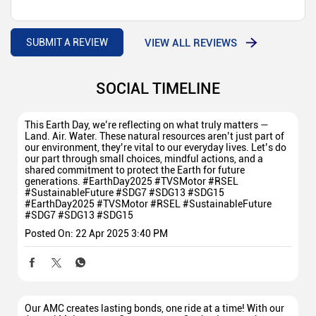
VIEW ALL REVIEWS
SUBMIT A REVIEW
SOCIAL TIMELINE
This Earth Day, we’re reflecting on what truly matters —
Land. Air. Water. These natural resources aren’t just part of
our environment, they’re vital to our everyday lives. Let’s do
our part through small choices, mindful actions, and a
shared commitment to protect the Earth for future
generations. #EarthDay2025 #TVSMotor #RSEL
#SustainableFuture #SDG7 #SDG13 #SDG15
#EarthDay2025
#TVSMotor
#RSEL
#SustainableFuture
#SDG7
#SDG13
#SDG15
Posted On:
22 Apr 2025 3:40 PM
Our AMC creates lasting bonds, one ride at a time! With our