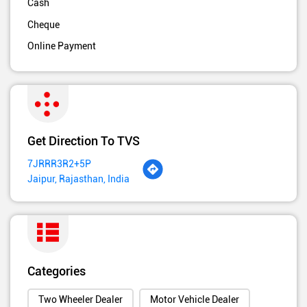
Cash
Cheque
Online Payment
Get Direction To TVS
7JRRR3R2+5P
Jaipur, Rajasthan, India
Categories
Two Wheeler Dealer
Motor Vehicle Dealer