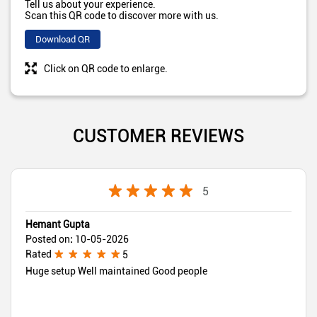
Tell us about your experience.
Scan this QR code to discover more with us.
Download QR
Click on QR code to enlarge.
CUSTOMER REVIEWS
5
Hemant Gupta
Posted on
:
10-05-2026
Rated
5
Huge setup Well maintained Good people