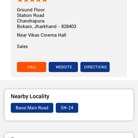
Ground Floor
Station Road
Chandrapura
Bokaro, Jharkhand - 828403
Near Vikas Cinema Hall
Sales
CALL
WEBSITE
DIRECTIONS
Nearby Locality
Bassi Main Road
SH-24