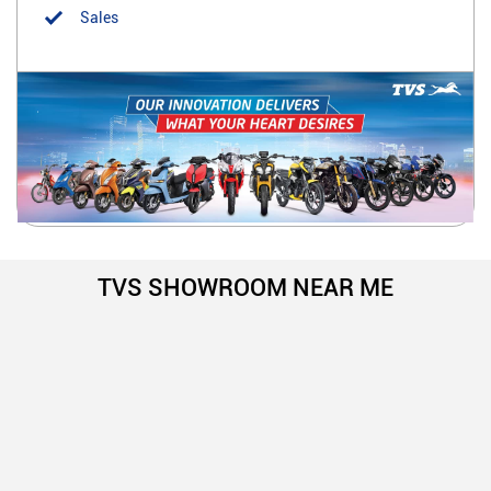
Sales
TVS SHOWROOM NEAR ME