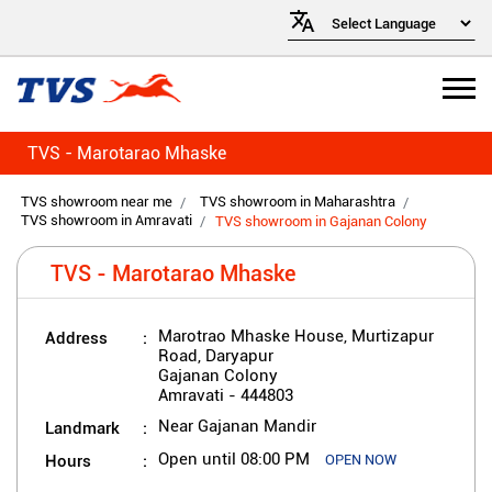
TVS - Marotarao Mhaske
TVS showroom near me
TVS showroom in Maharashtra
TVS showroom in Amravati
TVS showroom in Gajanan Colony
TVS - Marotarao Mhaske
Address
Marotrao Mhaske House, Murtizapur
Road, Daryapur
Gajanan Colony
Amravati
-
444803
Landmark
Near Gajanan Mandir
Hours
Open until 08:00 PM
OPEN NOW