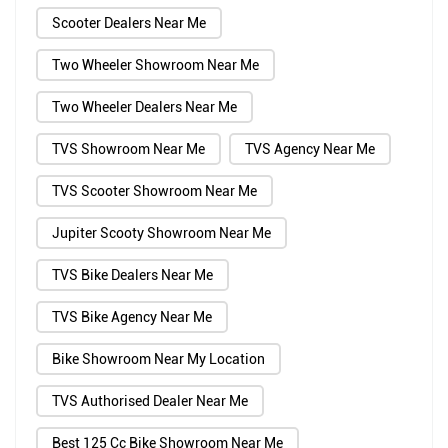
Scooter Dealers Near Me
Two Wheeler Showroom Near Me
Two Wheeler Dealers Near Me
TVS Showroom Near Me
TVS Agency Near Me
TVS Scooter Showroom Near Me
Jupiter Scooty Showroom Near Me
TVS Bike Dealers Near Me
TVS Bike Agency Near Me
Bike Showroom Near My Location
TVS Authorised Dealer Near Me
Best 125 Cc Bike Showroom Near Me