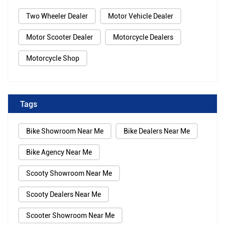
Two Wheeler Dealer
Motor Vehicle Dealer
Motor Scooter Dealer
Motorcycle Dealers
Motorcycle Shop
Tags
Bike Showroom Near Me
Bike Dealers Near Me
Bike Agency Near Me
Scooty Showroom Near Me
Scooty Dealers Near Me
Scooter Showroom Near Me