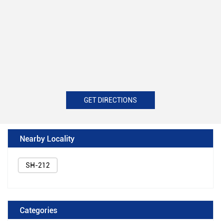
GET DIRECTIONS
Nearby Locality
SH-212
Categories