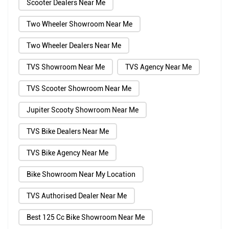
Scooter Dealers Near Me
Two Wheeler Showroom Near Me
Two Wheeler Dealers Near Me
TVS Showroom Near Me
TVS Agency Near Me
TVS Scooter Showroom Near Me
Jupiter Scooty Showroom Near Me
TVS Bike Dealers Near Me
TVS Bike Agency Near Me
Bike Showroom Near My Location
TVS Authorised Dealer Near Me
Best 125 Cc Bike Showroom Near Me