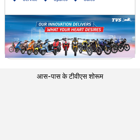
आस-पास के टीवीएस शोरूम