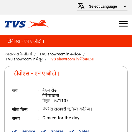
टीवीएस - एन ए ऑटो।
आस-पास के डीलर्स
TVS showroom in कर्नाटक
TVS showroom in मैसूर
TVS showroom in पेरियापटना
टीवीएस - एन ए ऑटो।
पता
बीएम रोड
पेरियापटना
मैसूर
-
571107
सीमा चिन्ह
विपरीत सरकारी जूनियर कॉलेज।
समय
Closed for the day
Service
Spares
Sales