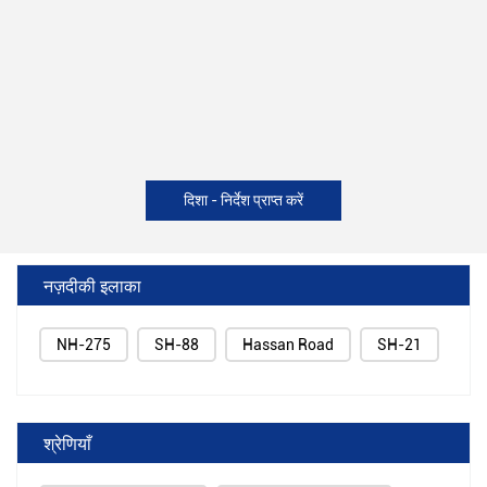
दिशा - निर्देश प्राप्त करें
नज़दीकी इलाका
NH-275
SH-88
Hassan Road
SH-21
श्रेणियाँ