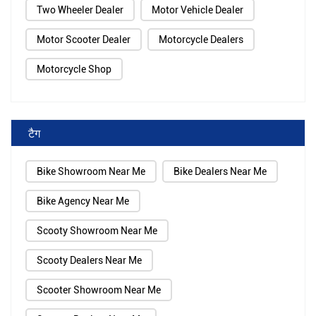
Two Wheeler Dealer
Motor Vehicle Dealer
Motor Scooter Dealer
Motorcycle Dealers
Motorcycle Shop
टैग
Bike Showroom Near Me
Bike Dealers Near Me
Bike Agency Near Me
Scooty Showroom Near Me
Scooty Dealers Near Me
Scooter Showroom Near Me