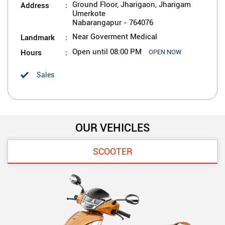
Address
Ground Floor, Jharigaon, Jharigam
Umerkote
Nabarangapur
-
764076
Landmark
Near Goverment Medical
Hours
Open until 08:00 PM
OPEN NOW
Sales
OUR VEHICLES
SCOOTER