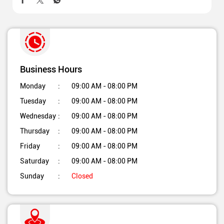
Business Hours
Monday
09:00 AM - 08:00 PM
Tuesday
09:00 AM - 08:00 PM
Wednesday
09:00 AM - 08:00 PM
Thursday
09:00 AM - 08:00 PM
Friday
09:00 AM - 08:00 PM
Saturday
09:00 AM - 08:00 PM
Sunday
Closed