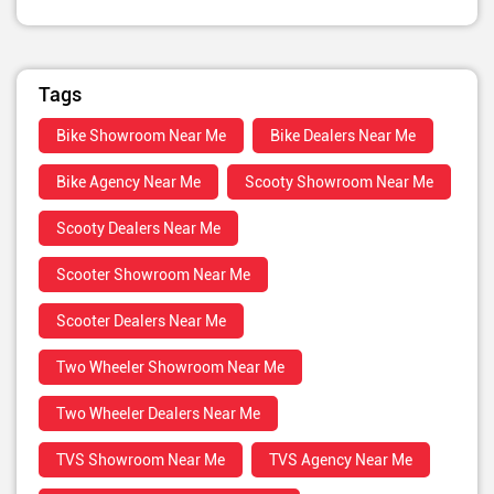
Tags
Bike Showroom Near Me
Bike Dealers Near Me
Bike Agency Near Me
Scooty Showroom Near Me
Scooty Dealers Near Me
Scooter Showroom Near Me
Scooter Dealers Near Me
Two Wheeler Showroom Near Me
Two Wheeler Dealers Near Me
TVS Showroom Near Me
TVS Agency Near Me