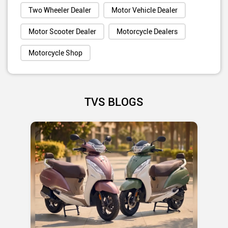
Two Wheeler Dealer
Motor Vehicle Dealer
Motor Scooter Dealer
Motorcycle Dealers
Motorcycle Shop
TVS BLOGS