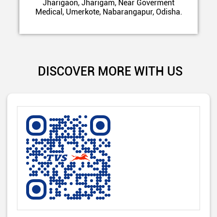
Jharigaon, Jharigam, Near Goverment
Medical, Umerkote, Nabarangapur, Odisha.
DISCOVER MORE WITH US