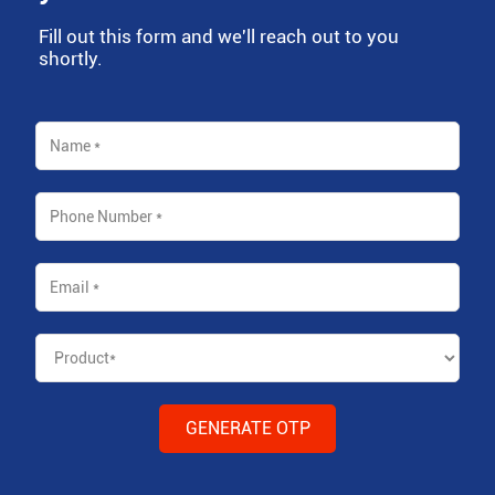
Fill out this form and we'll reach out to you
shortly.