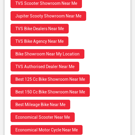
TVS Scooter Showroom Near Me
Jupiter Scooty Showroom Near Me
TVS Bike Dealers Near Me
TVS Bike Agency Near Me
Bike Showroom Near My Location
TVS Authorised Dealer Near Me
Best 125 Cc Bike Showroom Near Me
Best 150 Cc Bike Showroom Near Me
Best Mileage Bike Near Me
Economical Scooter Near Me
Economical Motor Cycle Near Me