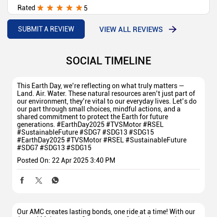
Rated
5
Arjun
VIEW ALL REVIEWS
SUBMIT A REVIEW
SOCIAL TIMELINE
This Earth Day, we’re reflecting on what truly matters —
Land. Air. Water. These natural resources aren’t just part of
our environment, they’re vital to our everyday lives. Let’s do
our part through small choices, mindful actions, and a
shared commitment to protect the Earth for future
generations. #EarthDay2025 #TVSMotor #RSEL
#SustainableFuture #SDG7 #SDG13 #SDG15
#EarthDay2025
#TVSMotor
#RSEL
#SustainableFuture
#SDG7
#SDG13
#SDG15
Posted On:
22 Apr 2025 3:40 PM
Our AMC creates lasting bonds, one ride at a time! With our