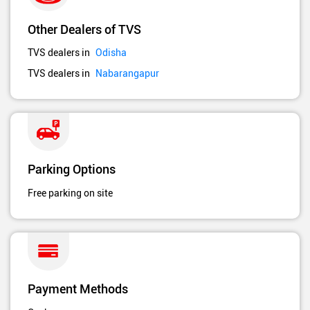
Other Dealers of TVS
TVS dealers in
Odisha
TVS dealers in
Nabarangapur
Parking Options
Free parking on site
Payment Methods