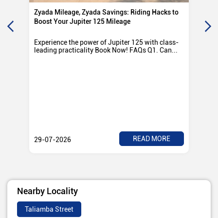
Zyada Mileage, Zyada Savings: Riding Hacks to
Su
Boost Your Jupiter 125 Mileage
Ro
Experience the power of Jupiter 125 with class-
Exp
leading practicality Book Now! FAQs Q1. Can...
TV
Rad
READ MORE
29-07-2026
28
Nearby Locality
Taliamba Street