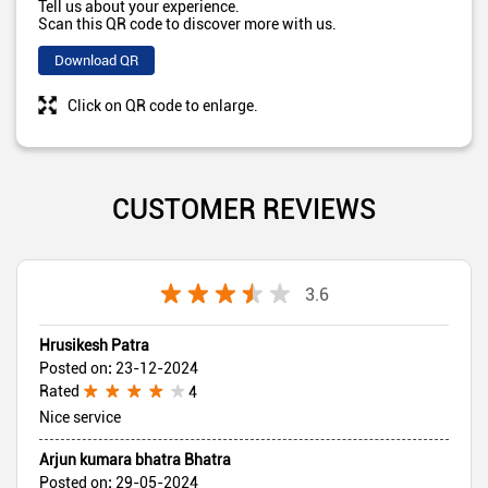
Tell us about your experience.
Scan this QR code to discover more with us.
Download QR
Click on QR code to enlarge.
CUSTOMER REVIEWS
3.6
Hrusikesh Patra
Posted on
:
23-12-2024
Rated
4
Nice service
Arjun kumara bhatra Bhatra
Posted on
:
29-05-2024