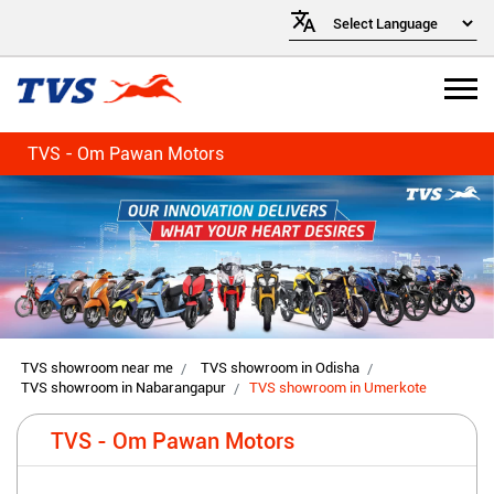
TVS - Om Pawan Motors
TVS showroom near me
TVS showroom in Odisha
TVS showroom in Nabarangapur
TVS showroom in Umerkote
TVS - Om Pawan Motors