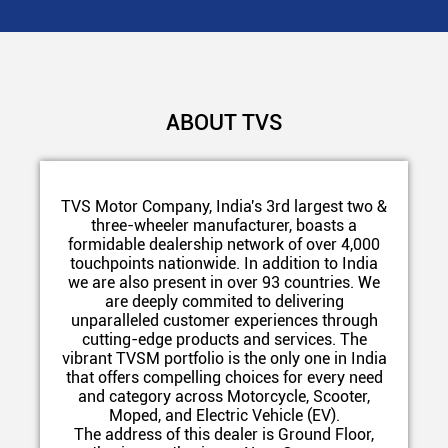
ABOUT TVS
TVS Motor Company, India's 3rd largest two &
three-wheeler manufacturer, boasts a
formidable dealership network of over 4,000
touchpoints nationwide. In addition to India
we are also present in over 93 countries. We
are deeply commited to delivering
unparalleled customer experiences through
cutting-edge products and services. The
vibrant TVSM portfolio is the only one in India
that offers compelling choices for every need
and category across Motorcycle, Scooter,
Moped, and Electric Vehicle (EV).
The address of this dealer is Ground Floor,