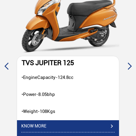
TVS JUPITER 125
T
•EngineCapacity-124.8cc
•E
•Power-8.05bhp
•P
•Weight-108Kgs
•W
KNOW MORE
KN