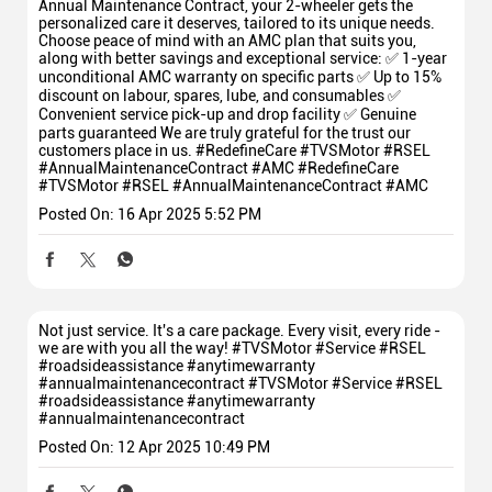
Annual Maintenance Contract, your 2-wheeler gets the
personalized care it deserves, tailored to its unique needs.
Choose peace of mind with an AMC plan that suits you,
along with better savings and exceptional service: ✅ 1-year
unconditional AMC warranty on specific parts ✅ Up to 15%
discount on labour, spares, lube, and consumables ✅
Convenient service pick-up and drop facility ✅ Genuine
parts guaranteed We are truly grateful for the trust our
customers place in us. #RedefineCare #TVSMotor #RSEL
#AnnualMaintenanceContract #AMC
#RedefineCare
#TVSMotor
#RSEL
#AnnualMaintenanceContract
#AMC
Posted On:
16 Apr 2025 5:52 PM
Not just service. It's a care package. Every visit, every ride -
we are with you all the way! #TVSMotor #Service #RSEL
#roadsideassistance #anytimewarranty
#annualmaintenancecontract
#TVSMotor
#Service
#RSEL
#roadsideassistance
#anytimewarranty
#annualmaintenancecontract
Posted On:
12 Apr 2025 10:49 PM