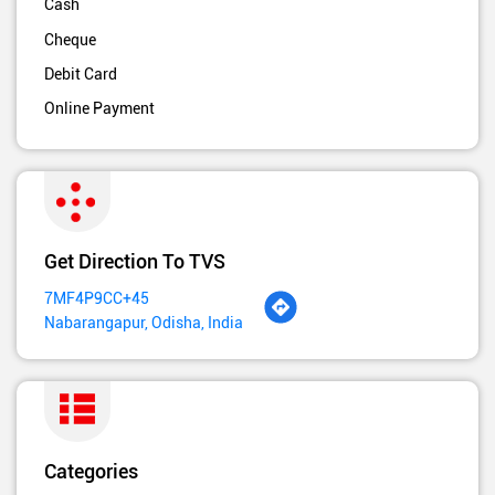
Cash
Cheque
Debit Card
Online Payment
Get Direction To TVS
7MF4P9CC+45
Nabarangapur, Odisha, India
Categories