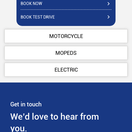
BOOK NOW
BO
BOOK TEST DRIVE
BO
MOTORCYCLE
MOPEDS
ELECTRIC
Get in touch
We’d love to hear from
you.