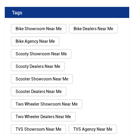
Tags
Bike Showroom Near Me
Bike Dealers Near Me
Bike Agency Near Me
Scooty Showroom Near Me
Scooty Dealers Near Me
Scooter Showroom Near Me
Scooter Dealers Near Me
Two Wheeler Showroom Near Me
Two Wheeler Dealers Near Me
TVS Showroom Near Me
TVS Agency Near Me