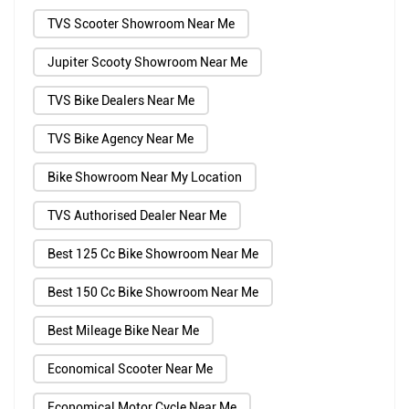
TVS Scooter Showroom Near Me
Jupiter Scooty Showroom Near Me
TVS Bike Dealers Near Me
TVS Bike Agency Near Me
Bike Showroom Near My Location
TVS Authorised Dealer Near Me
Best 125 Cc Bike Showroom Near Me
Best 150 Cc Bike Showroom Near Me
Best Mileage Bike Near Me
Economical Scooter Near Me
Economical Motor Cycle Near Me