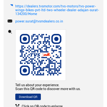
https://dealers.tvsmotor.com/tvs-motors/tvs-power-
wings-bikes-pvt-ltd-two-wheeler-dealer-adajan-surat-
134200/Home
power.surat@tvsmdealers.co.in
Tell us about your experience.
Scan this QR code to discover more with us.
Download QR
Click on QR code to enlarge.