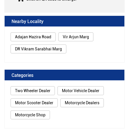
Nearby Locality
Adajan Hazira Road
Vir Arjun Marg
DR Vikram Sarabhai Marg
Categories
Two Wheeler Dealer
Motor Vehicle Dealer
Motor Scooter Dealer
Motorcycle Dealers
Motorcycle Shop