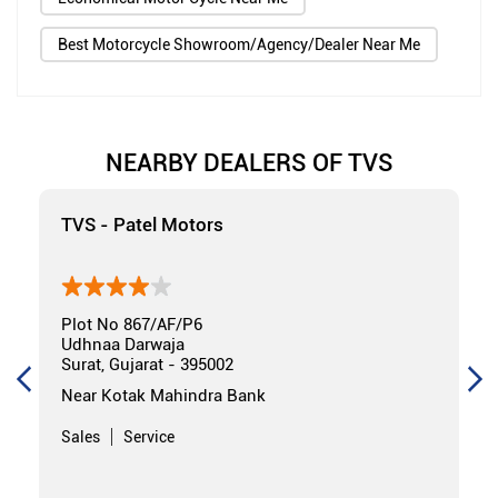
Best Motorcycle Showroom/Agency/Dealer Near Me
NEARBY DEALERS OF TVS
TVS - Patel Motors
Plot No 867/AF/P6
Udhnaa Darwaja
Surat, Gujarat - 395002
Near Kotak Mahindra Bank
Sales
Service