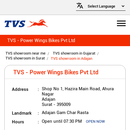
TVS - Power Wings Bikes Pvt Ltd
TVS showroom near me
TVS showroom in Gujarat
TVS showroom in Surat
TVS showroom in Adajan
TVS - Power Wings Bikes Pvt Ltd
Address
Shop No 1, Hazira Main Road, Ahura
Nagar
Adajan
Surat
-
395009
Landmark
Adajan Gam Char Rasta
Hours
Open until 07:30 PM
OPEN NOW