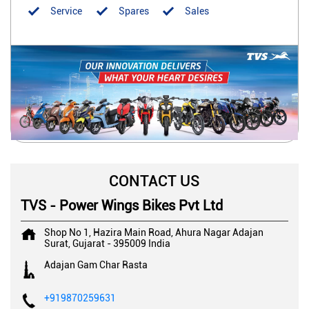
Service
Spares
Sales
CONTACT US
TVS - Power Wings Bikes Pvt Ltd
Shop No 1, Hazira Main Road, Ahura Nagar
Adajan
Surat, Gujarat
-
395009
India
Adajan Gam Char Rasta
+919870259631