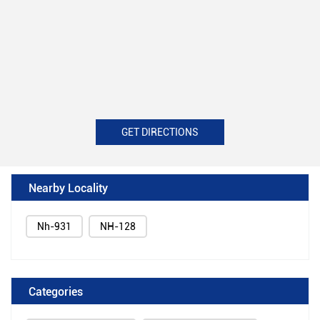
GET DIRECTIONS
Nearby Locality
Nh-931
NH-128
Categories