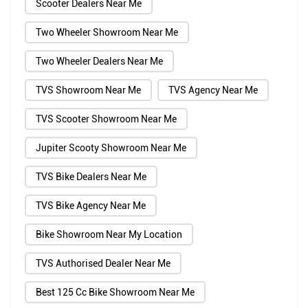
Scooter Dealers Near Me
Two Wheeler Showroom Near Me
Two Wheeler Dealers Near Me
TVS Showroom Near Me
TVS Agency Near Me
TVS Scooter Showroom Near Me
Jupiter Scooty Showroom Near Me
TVS Bike Dealers Near Me
TVS Bike Agency Near Me
Bike Showroom Near My Location
TVS Authorised Dealer Near Me
Best 125 Cc Bike Showroom Near Me