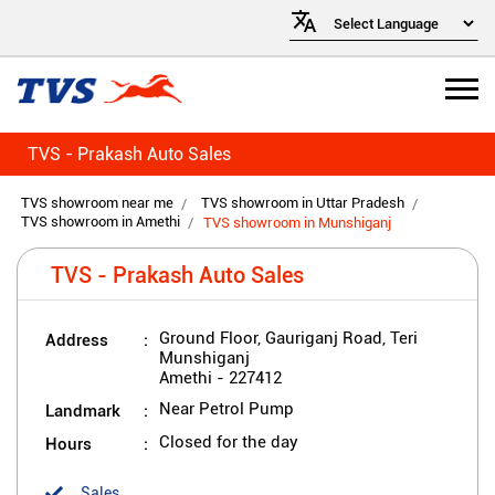
TVS - Prakash Auto Sales
TVS showroom near me
TVS showroom in Uttar Pradesh
TVS showroom in Amethi
TVS showroom in Munshiganj
TVS - Prakash Auto Sales
Address
Ground Floor, Gauriganj Road, Teri
Munshiganj
Amethi
-
227412
Landmark
Near Petrol Pump
Hours
Closed for the day
Sales