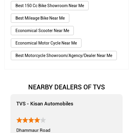
Best 150 Cc Bike Showroom Near Me
Best Mileage Bike Near Me
Economical Scooter Near Me
Economical Motor Cycle Near Me
Best Motorcycle Showroom/Agency/Dealer Near Me
NEARBY DEALERS OF TVS
TVS - Kisan Automobiles
Dhammaur Road