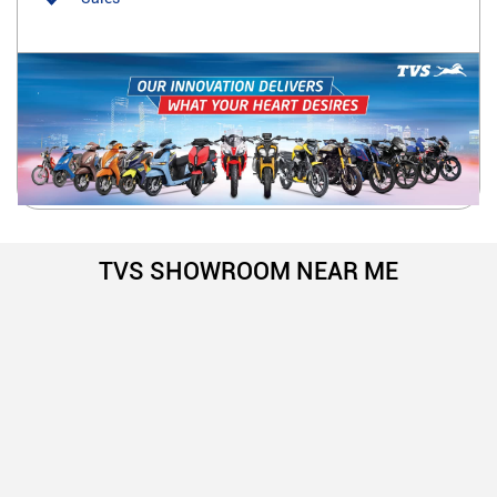
TVS SHOWROOM NEAR ME