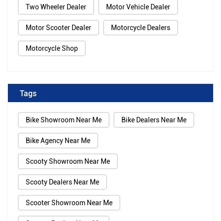
Two Wheeler Dealer
Motor Vehicle Dealer
Motor Scooter Dealer
Motorcycle Dealers
Motorcycle Shop
Tags
Bike Showroom Near Me
Bike Dealers Near Me
Bike Agency Near Me
Scooty Showroom Near Me
Scooty Dealers Near Me
Scooter Showroom Near Me