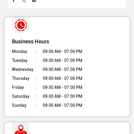
Business Hours
Monday
09:00 AM - 07:00 PM
Tuesday
09:00 AM - 07:00 PM
Wednesday
09:00 AM - 07:00 PM
Thursday
09:00 AM - 07:00 PM
Friday
09:00 AM - 07:00 PM
Saturday
09:00 AM - 07:00 PM
Sunday
09:00 AM - 07:00 PM