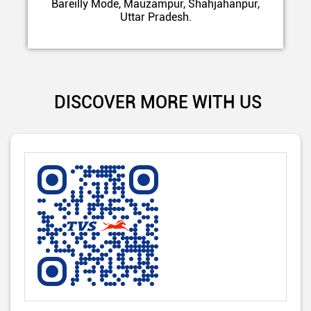
Bareilly Mode, Mauzampur, Shahjahanpur,
Uttar Pradesh.
DISCOVER MORE WITH US