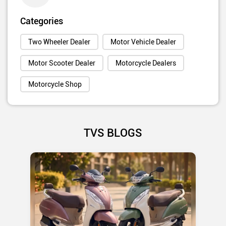
Categories
Two Wheeler Dealer
Motor Vehicle Dealer
Motor Scooter Dealer
Motorcycle Dealers
Motorcycle Shop
TVS BLOGS