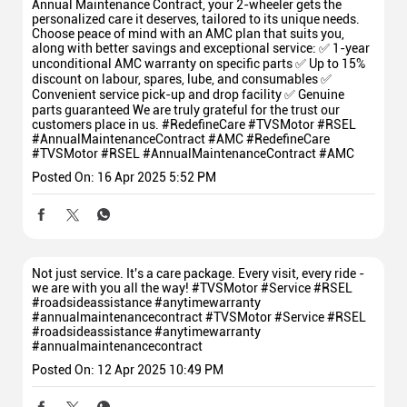
Annual Maintenance Contract, your 2-wheeler gets the
personalized care it deserves, tailored to its unique needs.
Choose peace of mind with an AMC plan that suits you,
along with better savings and exceptional service: ✅ 1-year
unconditional AMC warranty on specific parts ✅ Up to 15%
discount on labour, spares, lube, and consumables ✅
Convenient service pick-up and drop facility ✅ Genuine
parts guaranteed We are truly grateful for the trust our
customers place in us. #RedefineCare #TVSMotor #RSEL
#AnnualMaintenanceContract #AMC
#RedefineCare
#TVSMotor
#RSEL
#AnnualMaintenanceContract
#AMC
Posted On:
16 Apr 2025 5:52 PM
Not just service. It's a care package. Every visit, every ride -
we are with you all the way! #TVSMotor #Service #RSEL
#roadsideassistance #anytimewarranty
#annualmaintenancecontract
#TVSMotor
#Service
#RSEL
#roadsideassistance
#anytimewarranty
#annualmaintenancecontract
Posted On:
12 Apr 2025 10:49 PM