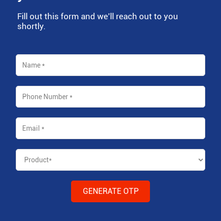
Fill out this form and we'll reach out to you
shortly.