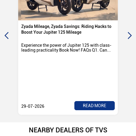
Zyada Mileage, Zyada Savings: Riding Hacks to
Su
Boost Your Jupiter 125 Mileage
Ro
Experience the power of Jupiter 125 with class-
Exp
leading practicality Book Now! FAQs Q1. Can...
TV
Rad
READ MORE
29-07-2026
28
NEARBY DEALERS OF TVS