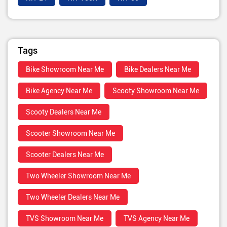
Tags
Bike Showroom Near Me
Bike Dealers Near Me
Bike Agency Near Me
Scooty Showroom Near Me
Scooty Dealers Near Me
Scooter Showroom Near Me
Scooter Dealers Near Me
Two Wheeler Showroom Near Me
Two Wheeler Dealers Near Me
TVS Showroom Near Me
TVS Agency Near Me