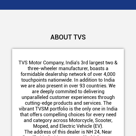
ABOUT TVS
TVS Motor Company, India's 3rd largest two &
three-wheeler manufacturer, boasts a
formidable dealership network of over 4,000
touchpoints nationwide. In addition to India
we are also present in over 93 countries. We
are deeply commited to delivering
unparalleled customer experiences through
cutting-edge products and services. The
vibrant TVSM portfolio is the only one in India
that offers compelling choices for every need
and category across Motorcycle, Scooter,
Moped, and Electric Vehicle (EV).
The address of this dealer is NH 24, Near