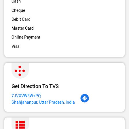
Cash
Cheque
Debit Card
Master Card
Online Payment
Visa
Get Direction To TVS
7JVXVW3W+PQ
Shahjahanpur, Uttar Pradesh, India