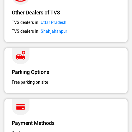
Other Dealers of TVS
TVS dealers in
Uttar Pradesh
TVS dealers in
Shahjahanpur
Parking Options
Free parking on site
Payment Methods