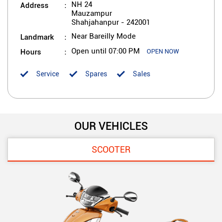
Address
NH 24
Mauzampur
Shahjahanpur
-
242001
Landmark
Near Bareilly Mode
Hours
Open until 07:00 PM
OPEN NOW
Service
Spares
Sales
OUR VEHICLES
SCOOTER