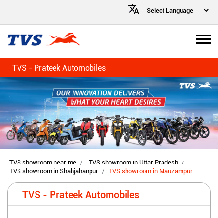
TVS - Prateek Automobiles
TVS showroom near me
TVS showroom in Uttar Pradesh
TVS showroom in Shahjahanpur
TVS showroom in Mauzampur
TVS - Prateek Automobiles