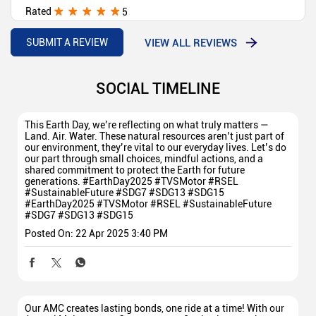
Rated
5
Over all facility is very good mr. Dinesh sm nice behavior
VIEW ALL REVIEWS
SUBMIT A REVIEW
SOCIAL TIMELINE
This Earth Day, we’re reflecting on what truly matters —
Land. Air. Water. These natural resources aren’t just part of
our environment, they’re vital to our everyday lives. Let’s do
our part through small choices, mindful actions, and a
shared commitment to protect the Earth for future
generations. #EarthDay2025 #TVSMotor #RSEL
#SustainableFuture #SDG7 #SDG13 #SDG15
#EarthDay2025
#TVSMotor
#RSEL
#SustainableFuture
#SDG7
#SDG13
#SDG15
Posted On:
22 Apr 2025 3:40 PM
Our AMC creates lasting bonds, one ride at a time! With our