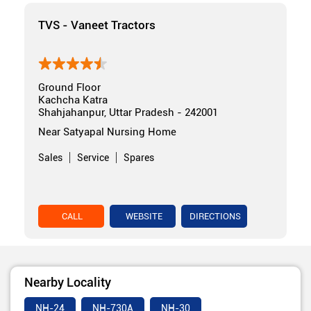
TVS - Vaneet Tractors
Ground Floor
Kachcha Katra
Shahjahanpur, Uttar Pradesh - 242001
Near Satyapal Nursing Home
Sales
Service
Spares
CALL
WEBSITE
DIRECTIONS
Nearby Locality
NH-24
NH-730A
NH-30