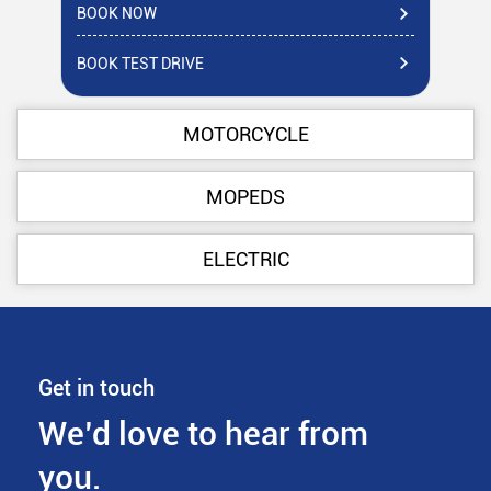
BOOK NOW
BO
BOOK TEST DRIVE
BO
MOTORCYCLE
MOPEDS
ELECTRIC
Get in touch
We’d love to hear from
you.