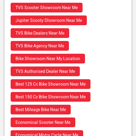
TVS Scooter Showroom Near Me
Jupiter Scooty Showroom Near Me
TVS Bike Dealers Near Me
TVS Bike Agency Near Me
Bike Showroom Near My Location
TVS Authorised Dealer Near Me
Best 125 Cc Bike Showroom Near Me
Best 150 Cc Bike Showroom Near Me
Best Mileage Bike Near Me
Economical Scooter Near Me
Economical Motor Cycle Near Me