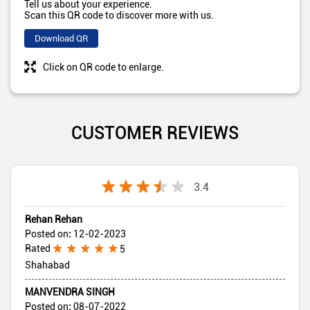
Tell us about your experience.
Scan this QR code to discover more with us.
Download QR
Click on QR code to enlarge.
CUSTOMER REVIEWS
3.4
Rehan Rehan
Posted on
:
12-02-2023
Rated
5
Shahabad
MANVENDRA SINGH
Posted on
:
08-07-2022