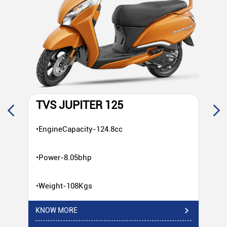
TVS JUPITER 125
T
•EngineCapacity-124.8cc
•E
•Power-8.05bhp
•P
•Weight-108Kgs
•W
KNOW MORE
KN