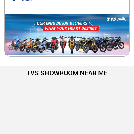
TVS SHOWROOM NEAR ME