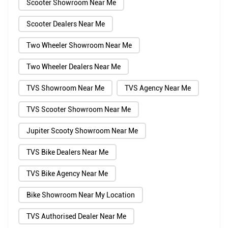
Scooter Showroom Near Me
Scooter Dealers Near Me
Two Wheeler Showroom Near Me
Two Wheeler Dealers Near Me
TVS Showroom Near Me
TVS Agency Near Me
TVS Scooter Showroom Near Me
Jupiter Scooty Showroom Near Me
TVS Bike Dealers Near Me
TVS Bike Agency Near Me
Bike Showroom Near My Location
TVS Authorised Dealer Near Me