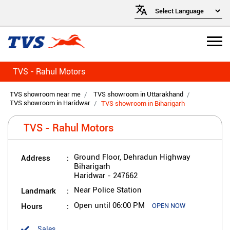
TVS - Rahul Motors
TVS showroom near me
TVS showroom in Uttarakhand
TVS showroom in Haridwar
TVS showroom in Biharigarh
TVS - Rahul Motors
Address
Ground Floor, Dehradun Highway
Biharigarh
Haridwar
-
247662
Landmark
Near Police Station
Hours
Open until 06:00 PM
OPEN NOW
Sales