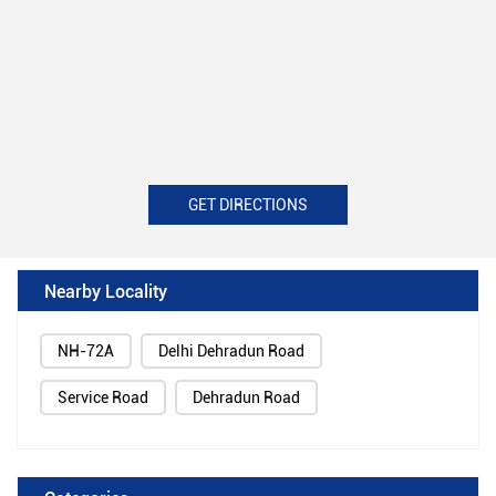
GET DIRECTIONS
Nearby Locality
NH-72A
Delhi Dehradun Road
Service Road
Dehradun Road