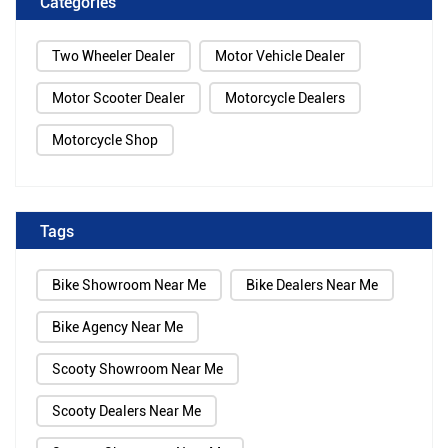
Categories
Two Wheeler Dealer
Motor Vehicle Dealer
Motor Scooter Dealer
Motorcycle Dealers
Motorcycle Shop
Tags
Bike Showroom Near Me
Bike Dealers Near Me
Bike Agency Near Me
Scooty Showroom Near Me
Scooty Dealers Near Me