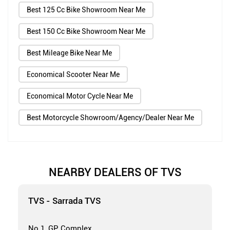
Best 125 Cc Bike Showroom Near Me
Best 150 Cc Bike Showroom Near Me
Best Mileage Bike Near Me
Economical Scooter Near Me
Economical Motor Cycle Near Me
Best Motorcycle Showroom/Agency/Dealer Near Me
NEARBY DEALERS OF TVS
TVS - Sarrada TVS
No 1, GP Complex