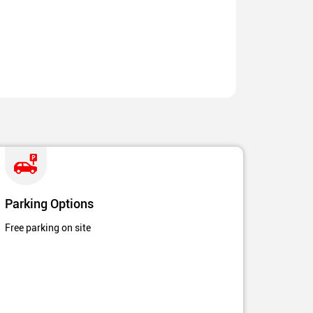
Parking Options
Free parking on site