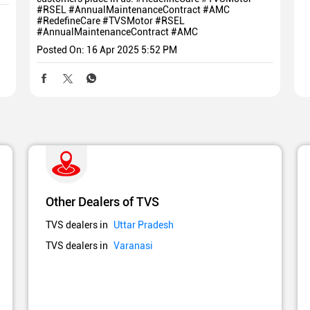
#RSEL #AnnualMaintenanceContract #AMC
#RedefineCare
#TVSMotor
#RSEL
#AnnualMaintenanceContract
#AMC
Posted On:
16 Apr 2025 5:52 PM
Other Dealers of TVS
TVS dealers in
Uttar Pradesh
TVS dealers in
Varanasi