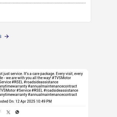
red to buy bike in this showroom
S
t just service. It's a care package. Every visit, every
de - we are with you all the way! #TVSMotor
Service #RSEL #roadsideassistance
anytimewarranty #annualmaintenancecontract
TVSMotor
#Service
#RSEL
#roadsideassistance
anytimewarranty
#annualmaintenancecontract
osted On:
12 Apr 2025 10:49 PM