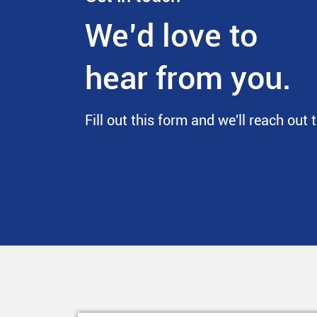
We’d love to
hear from you.
Fill out this form and we'll reach out 