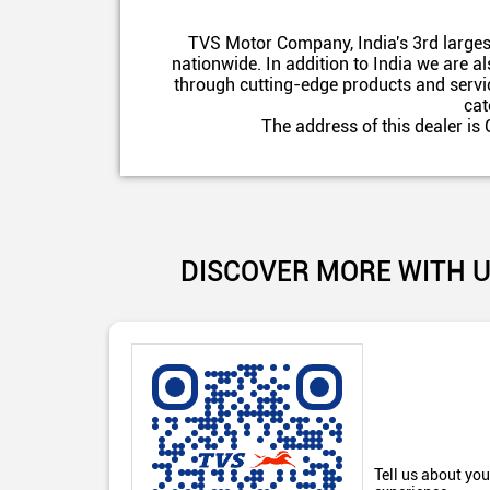
TVS Motor Company, India's 3rd larges
nationwide. In addition to India we are 
through cutting-edge products and servic
cat
The address of this dealer is
DISCOVER MORE WITH 
Tell us about you