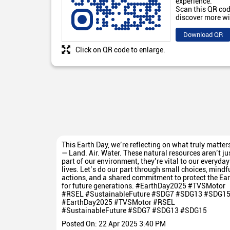
experience.
Scan this QR cod
discover more wi
Download QR
Click on QR code to enlarge.
This Earth Day, we’re reflecting on what truly matter
— Land. Air. Water. These natural resources aren’t ju
part of our environment, they’re vital to our everyday
lives. Let’s do our part through small choices, mindf
actions, and a shared commitment to protect the Ear
for future generations. #EarthDay2025 #TVSMotor
#RSEL #SustainableFuture #SDG7 #SDG13 #SDG1
#EarthDay2025
#TVSMotor
#RSEL
#SustainableFuture
#SDG7
#SDG13
#SDG15
Posted On:
22 Apr 2025 3:40 PM