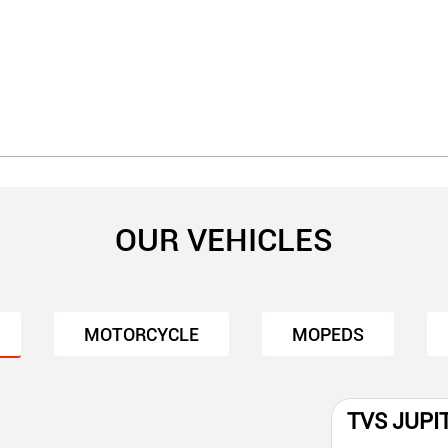
OUR VEHICLES
MOTORCYCLE
MOPEDS
TVS JUPI