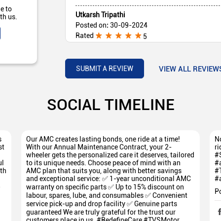
e to
Utkarsh Tripathi
th us.
Posted on
:
30-09-2024
Rated
5
the bike Of this showroom is very good I prefer
VIEW ALL REVIEW
SUBMIT A REVIEW
SOCIAL TIMELINE
s
Our AMC creates lasting bonds, one ride at a time!
No
st
With our Annual Maintenance Contract, your 2-
ri
wheeler gets the personalized care it deserves, tailored
#
ul
to its unique needs. Choose peace of mind with an
#
th
AMC plan that suits you, along with better savings
#
and exceptional service: ✅ 1-year unconditional AMC
#
5
warranty on specific parts ✅ Up to 15% discount on
P
labour, spares, lube, and consumables ✅ Convenient
service pick-up and drop facility ✅ Genuine parts
guaranteed We are truly grateful for the trust our
customers place in us. #RedefineCare #TVSMotor