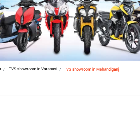
h
TVS showroom in Varanasi
TVS showroom in Mehandiganj