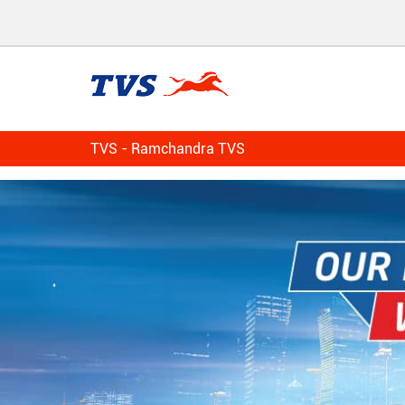
TVS - Ramchandra TVS