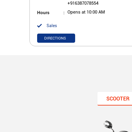
+916387078554
Hours
Opens at 10:00 AM
Sales
DIRECTIONS
SCOOTER