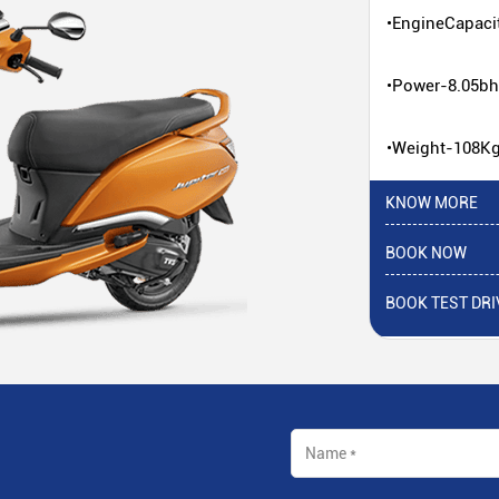
•EngineCapaci
•Power-8.05b
•Weight-108K
KNOW MORE
BOOK NOW
BOOK TEST DRI