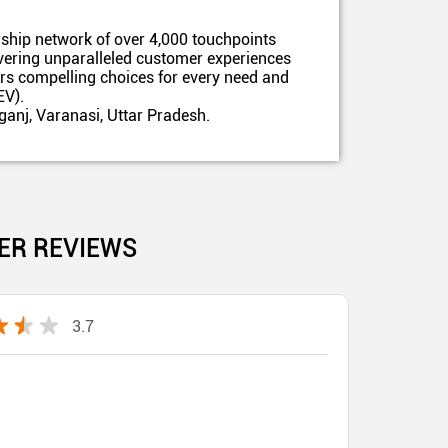
ship network of over 4,000 touchpoints
ivering unparalleled customer experiences
ers compelling choices for every need and
EV).
ganj, Varanasi, Uttar Pradesh.
ER REVIEWS
3.7