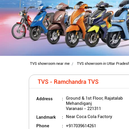
TVS showroom near me
TVS showroom in Uttar Prades
TVS - Ramchandra TVS
Address
Ground & 1st Floor, Rajatalab
Mehandiganj
Varanasi
-
221311
Landmark
Near Coca Cola Factory
Phone
+917039614261