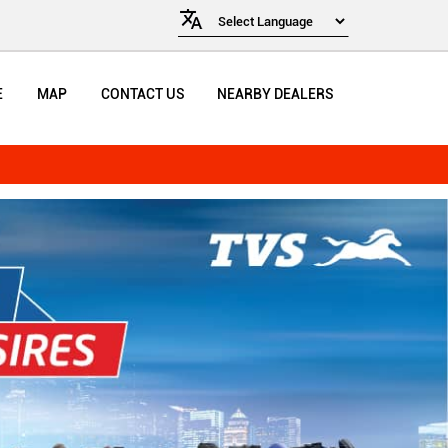
E
MAP
CONTACT US
NEARBY DEALERS