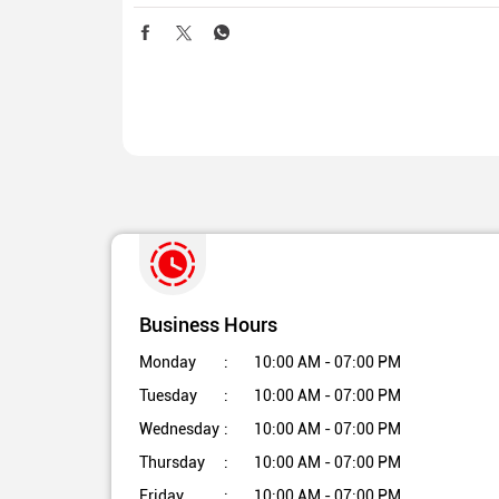
Business Hours
Monday
10:00 AM - 07:00 PM
Tuesday
10:00 AM - 07:00 PM
Wednesday
10:00 AM - 07:00 PM
Thursday
10:00 AM - 07:00 PM
Friday
10:00 AM - 07:00 PM