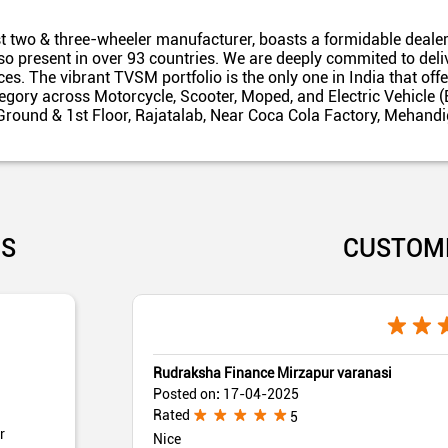
t two & three-wheeler manufacturer, boasts a formidable dealer
also present in over 93 countries. We are deeply commited to del
es. The vibrant TVSM portfolio is the only one in India that off
egory across Motorcycle, Scooter, Moped, and Electric Vehicle (
 Ground & 1st Floor, Rajatalab, Near Coca Cola Factory, Mehandi
US
CUSTOM
Rudraksha Finance Mirzapur varanasi
Posted on
:
17-04-2025
Rated
5
r
Nice