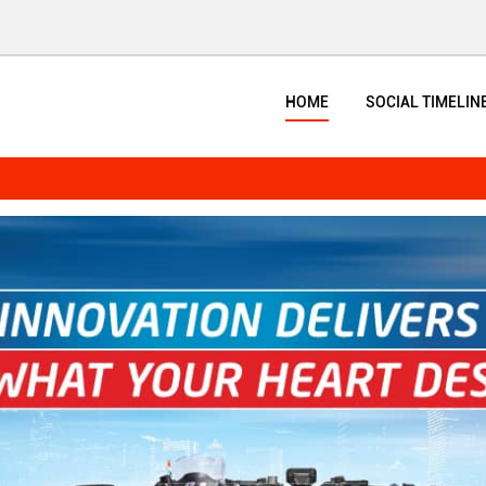
HOME
SOCIAL TIMELIN