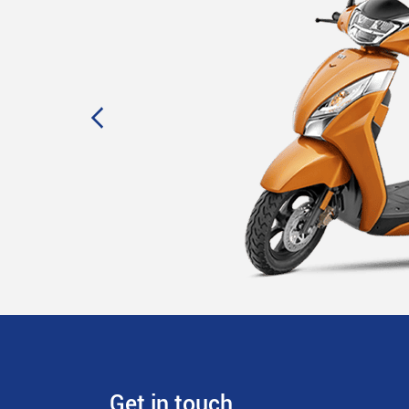
Get in touch