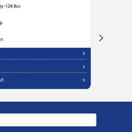
ty-124.8cc
hp
gs
VE