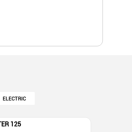
ELECTRIC
TER 125