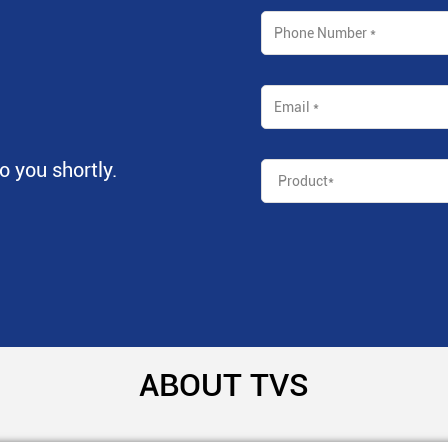
to you shortly.
ABOUT TVS