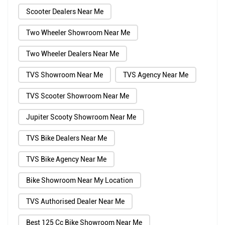
Scooter Dealers Near Me
Two Wheeler Showroom Near Me
Two Wheeler Dealers Near Me
TVS Showroom Near Me
TVS Agency Near Me
TVS Scooter Showroom Near Me
Jupiter Scooty Showroom Near Me
TVS Bike Dealers Near Me
TVS Bike Agency Near Me
Bike Showroom Near My Location
TVS Authorised Dealer Near Me
Best 125 Cc Bike Showroom Near Me