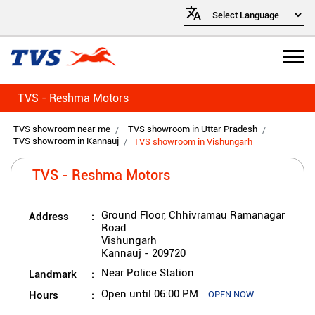
TVS - Reshma Motors
TVS showroom near me
TVS showroom in Uttar Pradesh
TVS showroom in Kannauj
TVS showroom in Vishungarh
TVS - Reshma Motors
Address
Ground Floor, Chhivramau Ramanagar
Road
Vishungarh
Kannauj
-
209720
Landmark
Near Police Station
Hours
Open until 06:00 PM
OPEN NOW