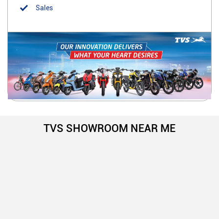
Sales
TVS SHOWROOM NEAR ME