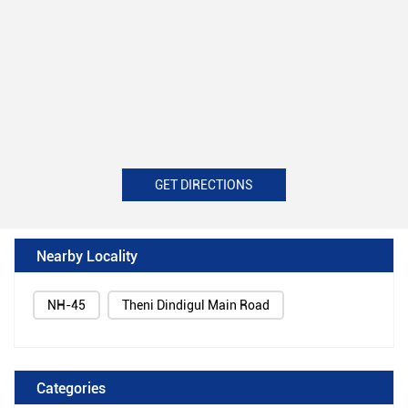
GET DIRECTIONS
Nearby Locality
NH-45
Theni Dindigul Main Road
Categories