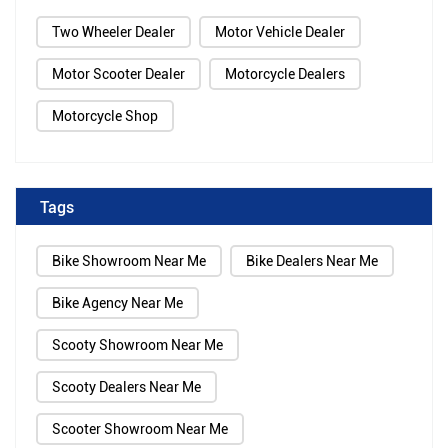
Two Wheeler Dealer
Motor Vehicle Dealer
Motor Scooter Dealer
Motorcycle Dealers
Motorcycle Shop
Tags
Bike Showroom Near Me
Bike Dealers Near Me
Bike Agency Near Me
Scooty Showroom Near Me
Scooty Dealers Near Me
Scooter Showroom Near Me