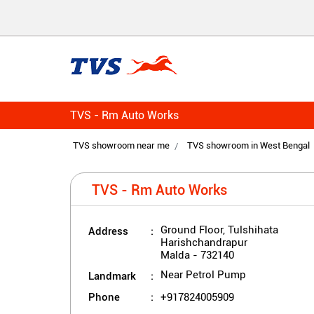
TVS - Rm Auto Works
TVS showroom near me
TVS showroom in West Bengal
TVS - Rm Auto Works
Address
Ground Floor, Tulshihata
Harishchandrapur
Malda
-
732140
Landmark
Near Petrol Pump
Phone
+917824005909