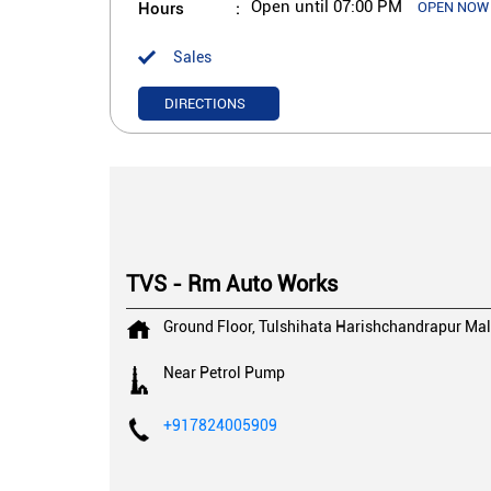
Hours
Open until 07:00 PM
OPEN NOW
Sales
DIRECTIONS
TVS - Rm Auto Works
Ground Floor, Tulshihata
Harishchandrapur
Mal
Near Petrol Pump
+917824005909