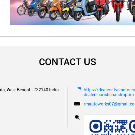
CONTACT US
da, West Bengal
-
732140
India
https://dealers.tvsmotor
dealer-harishchandrapur
rmautoworks07@gmail.c