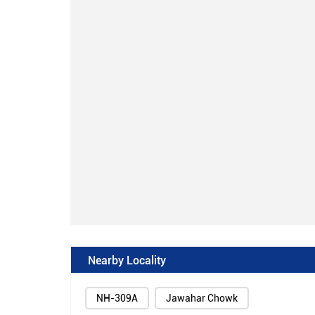
Nearby Locality
NH-309A
Jawahar Chowk