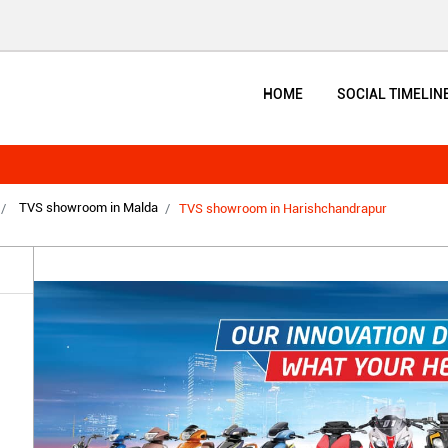
HOME
SOCIAL TIMELIN
TVS showroom in Malda
TVS showroom in Harishchandrapur