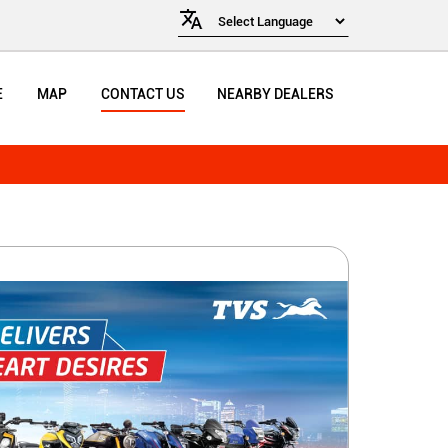
E
MAP
CONTACT US
NEARBY DEALERS