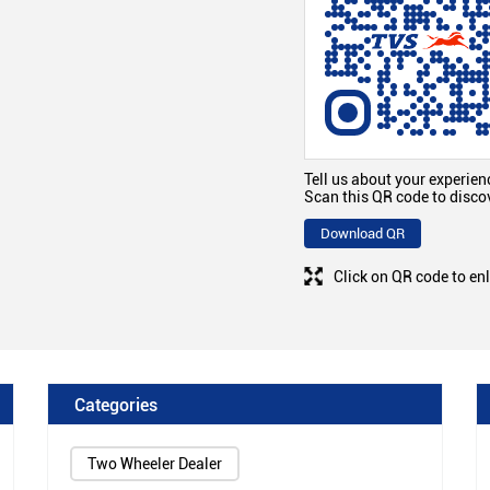
Tell us about your experien
Scan this QR code to disco
Download QR
Click on QR code to en
Categories
Two Wheeler Dealer