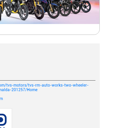
.com/tvs-motors/tvs-rm-auto-works-two-wheeler-
-malda-201257/Home
om