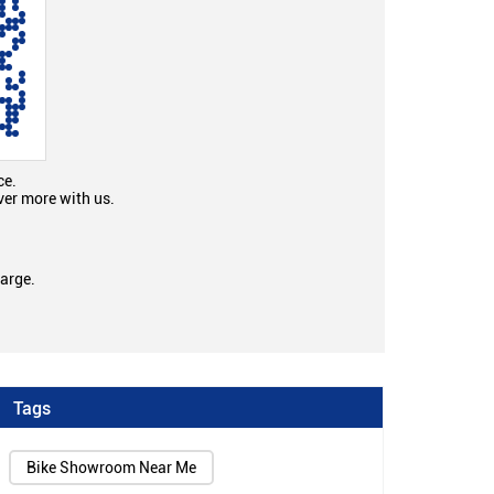
ce.
ver more with us.
large.
Tags
Bike Showroom Near Me