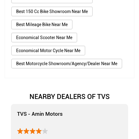
Best 150 Cc Bike Showroom Near Me
Best Mileage Bike Near Me
Economical Scooter Near Me
Economical Motor Cycle Near Me
Best Motorcycle Showroom/Agency/Dealer Near Me
NEARBY DEALERS OF TVS
TVS - Amin Motors