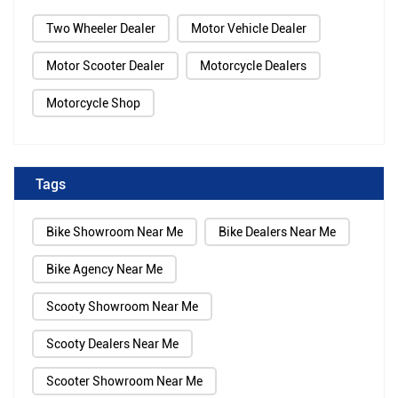
Two Wheeler Dealer
Motor Vehicle Dealer
Motor Scooter Dealer
Motorcycle Dealers
Motorcycle Shop
Tags
Bike Showroom Near Me
Bike Dealers Near Me
Bike Agency Near Me
Scooty Showroom Near Me
Scooty Dealers Near Me
Scooter Showroom Near Me