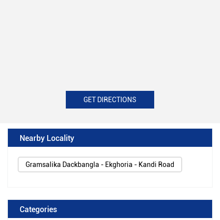
GET DIRECTIONS
Nearby Locality
Gramsalika Dackbangla - Ekghoria - Kandi Road
Categories