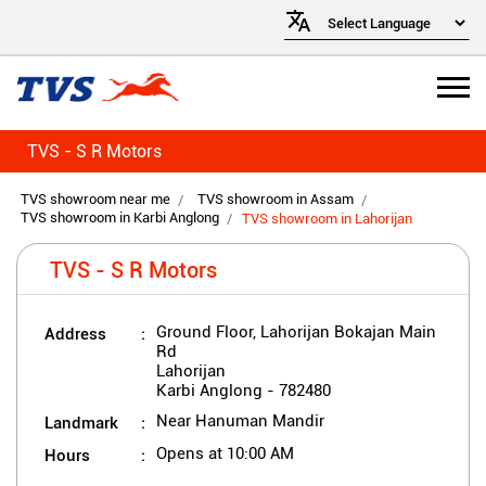
TVS - S R Motors
TVS showroom near me
TVS showroom in Assam
TVS showroom in Karbi Anglong
TVS showroom in Lahorijan
TVS - S R Motors
Address
Ground Floor, Lahorijan Bokajan Main
Rd
Lahorijan
Karbi Anglong
-
782480
Landmark
Near Hanuman Mandir
Hours
Opens at 10:00 AM