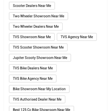
Scooter Dealers Near Me
Two Wheeler Showroom Near Me
Two Wheeler Dealers Near Me
TVS Showroom Near Me
TVS Agency Near Me
TVS Scooter Showroom Near Me
Jupiter Scooty Showroom Near Me
TVS Bike Dealers Near Me
TVS Bike Agency Near Me
Bike Showroom Near My Location
TVS Authorised Dealer Near Me
Best 125 Cc Bike Showroom Near Me