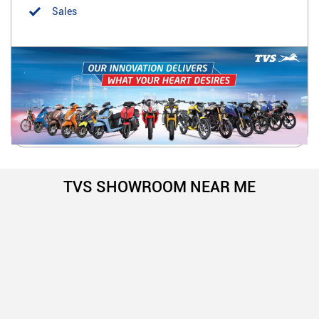
Sales
TVS SHOWROOM NEAR ME