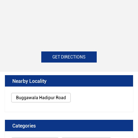
GET DIRECTIONS
Nearby Locality
Buggawala Hadipur Road
Categories