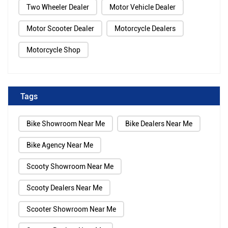
Two Wheeler Dealer
Motor Vehicle Dealer
Motor Scooter Dealer
Motorcycle Dealers
Motorcycle Shop
Tags
Bike Showroom Near Me
Bike Dealers Near Me
Bike Agency Near Me
Scooty Showroom Near Me
Scooty Dealers Near Me
Scooter Showroom Near Me