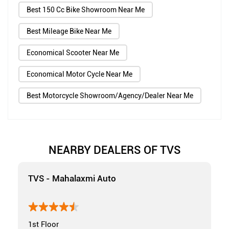
Best 150 Cc Bike Showroom Near Me
Best Mileage Bike Near Me
Economical Scooter Near Me
Economical Motor Cycle Near Me
Best Motorcycle Showroom/Agency/Dealer Near Me
NEARBY DEALERS OF TVS
TVS - Mahalaxmi Auto
1st Floor