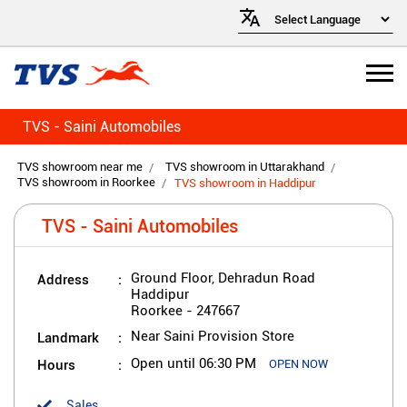
TVS - Saini Automobiles
TVS showroom near me
TVS showroom in Uttarakhand
TVS showroom in Roorkee
TVS showroom in Haddipur
TVS - Saini Automobiles
Address
Ground Floor, Dehradun Road
Haddipur
Roorkee
-
247667
Landmark
Near Saini Provision Store
Hours
Open until 06:30 PM
OPEN NOW
Sales