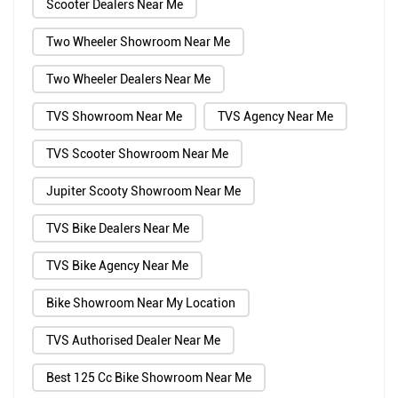
Scooter Dealers Near Me
Two Wheeler Showroom Near Me
Two Wheeler Dealers Near Me
TVS Showroom Near Me
TVS Agency Near Me
TVS Scooter Showroom Near Me
Jupiter Scooty Showroom Near Me
TVS Bike Dealers Near Me
TVS Bike Agency Near Me
Bike Showroom Near My Location
TVS Authorised Dealer Near Me
Best 125 Cc Bike Showroom Near Me