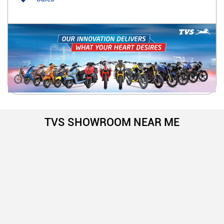
TVS SHOWROOM NEAR ME