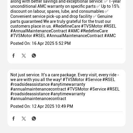
along with better savings and exceptional service: ✅ 1-year
unconditional AMC warranty on specific parts ✅ Up to 15%
discount on labour, spares, lube, and consumables ✅
Convenient service pick-up and drop facility ✅ Genuine
parts guaranteed We are truly grateful for the trust our
customers place in us. #RedefineCare #TVSMotor #RSEL
#AnnualMaintenanceContract #AMC
#RedefineCare
#TVSMotor
#RSEL
#AnnualMaintenanceContract
#AMC
Posted On:
16 Apr 2025 5:52 PM
Not just service. It's a care package. Every visit, every ride -
we are with you all the way! #TVSMotor #Service #RSEL
#roadsideassistance #anytimewarranty
#annualmaintenancecontract
#TVSMotor
#Service
#RSEL
#roadsideassistance
#anytimewarranty
#annualmaintenancecontract
Posted On:
12 Apr 2025 10:49 PM