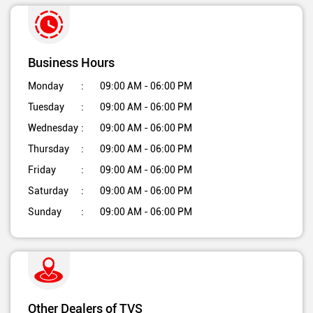
Business Hours
Monday
09:00 AM - 06:00 PM
Tuesday
09:00 AM - 06:00 PM
Wednesday
09:00 AM - 06:00 PM
Thursday
09:00 AM - 06:00 PM
Friday
09:00 AM - 06:00 PM
Saturday
09:00 AM - 06:00 PM
Sunday
09:00 AM - 06:00 PM
Other Dealers of TVS