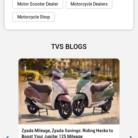
Motor Scooter Dealer
Motorcycle Dealers
Motorcycle Shop
TVS BLOGS
Zyada Mileage, Zyada Savings: Riding Hacks to
Su
Boost Your Jupiter 125 Mileage
Ro