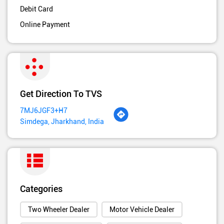
Debit Card
Online Payment
Get Direction To TVS
7MJ6JGF3+H7
Simdega, Jharkhand, India
Categories
Two Wheeler Dealer
Motor Vehicle Dealer