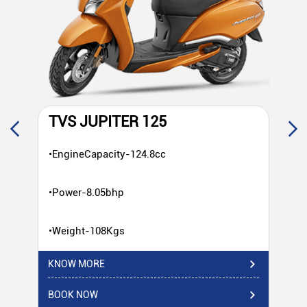
TVS JUPITER 125
T
•EngineCapacity-124.8cc
•E
•Power-8.05bhp
•P
•Weight-108Kgs
•W
KNOW MORE
KN
BOOK NOW
BO