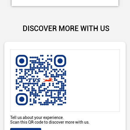
DISCOVER MORE WITH US
Tell us about your experience.
Scan this QR code to discover more with us.