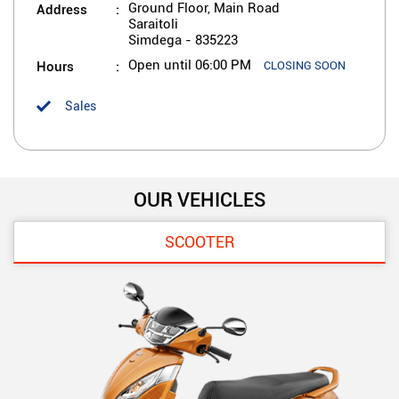
Address
Ground Floor, Main Road
Saraitoli
Simdega
-
835223
Hours
Open until 06:00 PM
CLOSING SOON
Sales
OUR VEHICLES
SCOOTER