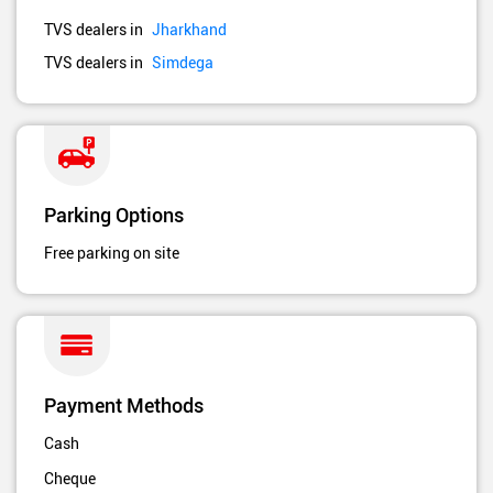
TVS dealers in
Jharkhand
TVS dealers in
Simdega
Parking Options
Free parking on site
Payment Methods
Cash
Cheque