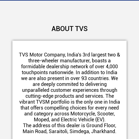
ABOUT TVS
TVS Motor Company, India's 3rd largest two &
three-wheeler manufacturer, boasts a
formidable dealership network of over 4,000
touchpoints nationwide. In addition to India
we are also present in over 93 countries. We
are deeply commited to delivering
unparalleled customer experiences through
cutting-edge products and services. The
vibrant TVSM portfolio is the only one in India
that offers compelling choices for every need
and category across Motorcycle, Scooter,
Moped, and Electric Vehicle (EV).
The address of this dealer is Ground Floor,
Main Road, Saraitoli, Simdega, Jharkhand.