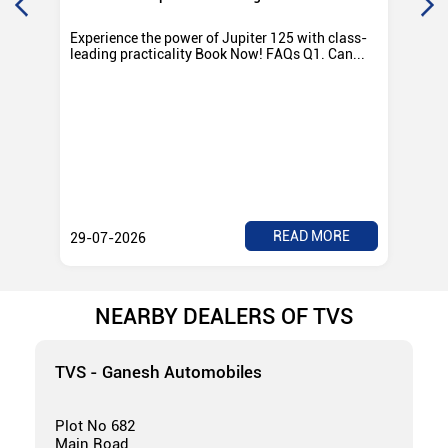
Experience the power of Jupiter 125 with class-
Exp
leading practicality Book Now! FAQs Q1. Can...
TV
Rad
READ MORE
29-07-2026
28
NEARBY DEALERS OF TVS
TVS - Ganesh Automobiles
Plot No 682
Main Road