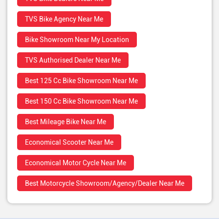
TVS Bike Agency Near Me
Bike Showroom Near My Location
TVS Authorised Dealer Near Me
Best 125 Cc Bike Showroom Near Me
Best 150 Cc Bike Showroom Near Me
Best Mileage Bike Near Me
Economical Scooter Near Me
Economical Motor Cycle Near Me
Best Motorcycle Showroom/Agency/Dealer Near Me