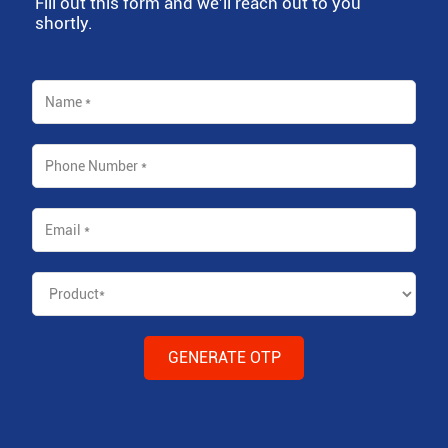
Fill out this form and we'll reach out to you
shortly.