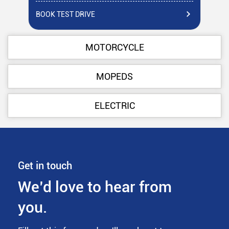
BOOK TEST DRIVE
BO
MOTORCYCLE
MOPEDS
ELECTRIC
Get in touch
We’d love to hear from
you.