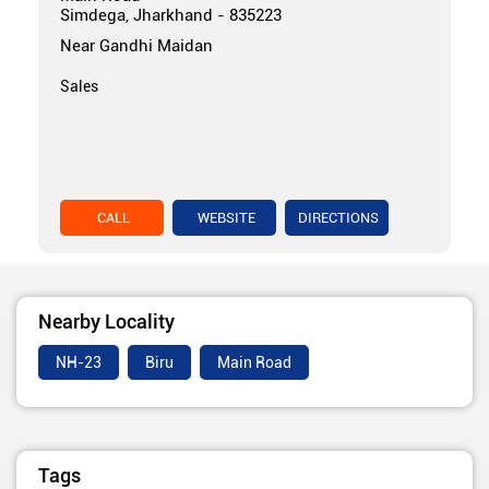
Simdega, Jharkhand - 835223
Near Gandhi Maidan
Sales
CALL
WEBSITE
DIRECTIONS
Nearby Locality
NH-23
Biru
Main Road
Tags