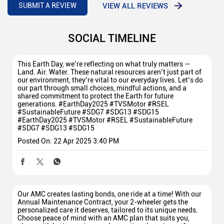
VIEW ALL REVIEWS
SUBMIT A REVIEW
SOCIAL TIMELINE
This Earth Day, we’re reflecting on what truly matters —
Land. Air. Water. These natural resources aren’t just part of
our environment, they’re vital to our everyday lives. Let’s do
our part through small choices, mindful actions, and a
shared commitment to protect the Earth for future
generations. #EarthDay2025 #TVSMotor #RSEL
#SustainableFuture #SDG7 #SDG13 #SDG15
#EarthDay2025
#TVSMotor
#RSEL
#SustainableFuture
#SDG7
#SDG13
#SDG15
Posted On:
22 Apr 2025 3:40 PM
Our AMC creates lasting bonds, one ride at a time! With our
Annual Maintenance Contract, your 2-wheeler gets the
personalized care it deserves, tailored to its unique needs.
Choose peace of mind with an AMC plan that suits you,