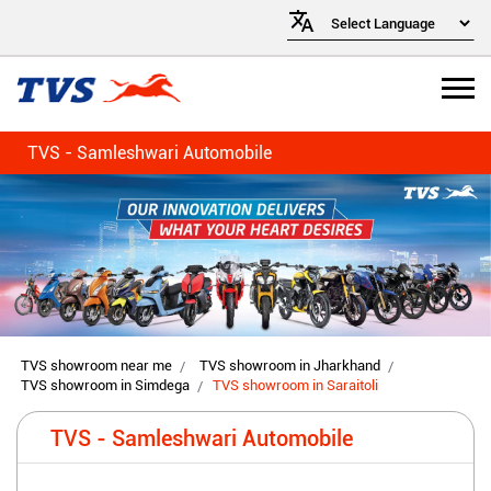
TVS - Samleshwari Automobile
TVS showroom near me
TVS showroom in Jharkhand
TVS showroom in Simdega
TVS showroom in Saraitoli
TVS - Samleshwari Automobile