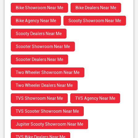
Bike Showroom Near Me
Bike Dealers Near Me
Bike Agency Near Me
Scooty Showroom Near Me
Scooty Dealers Near Me
Scooter Showroom Near Me
Scooter Dealers Near Me
Two Wheeler Showroom Near Me
Two Wheeler Dealers Near Me
TVS Showroom Near Me
TVS Agency Near Me
TVS Scooter Showroom Near Me
Jupiter Scooty Showroom Near Me
TVS Bike Dealers Near Me