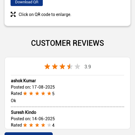
Download QR
Click on QR code to enlarge.
CUSTOMER REVIEWS
3.9
ashok Kumar
Posted on
:
17-08-2025
Rated
5
Ok
Suresh Kindo
Posted on
:
14-06-2025
Rated
4
Good 👍👍