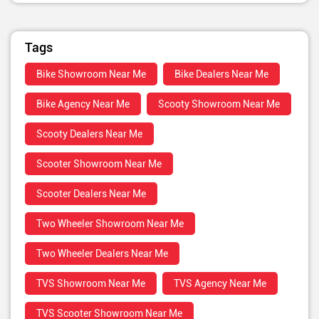
Tags
Bike Showroom Near Me
Bike Dealers Near Me
Bike Agency Near Me
Scooty Showroom Near Me
Scooty Dealers Near Me
Scooter Showroom Near Me
Scooter Dealers Near Me
Two Wheeler Showroom Near Me
Two Wheeler Dealers Near Me
TVS Showroom Near Me
TVS Agency Near Me
TVS Scooter Showroom Near Me