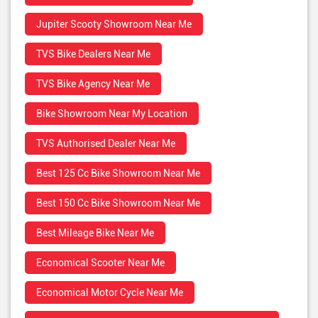
Jupiter Scooty Showroom Near Me
TVS Bike Dealers Near Me
TVS Bike Agency Near Me
Bike Showroom Near My Location
TVS Authorised Dealer Near Me
Best 125 Cc Bike Showroom Near Me
Best 150 Cc Bike Showroom Near Me
Best Mileage Bike Near Me
Economical Scooter Near Me
Economical Motor Cycle Near Me