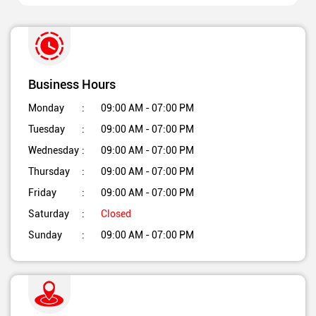
Business Hours
Monday
09:00 AM - 07:00 PM
Tuesday
09:00 AM - 07:00 PM
Wednesday
09:00 AM - 07:00 PM
Thursday
09:00 AM - 07:00 PM
Friday
09:00 AM - 07:00 PM
Saturday
Closed
Sunday
09:00 AM - 07:00 PM