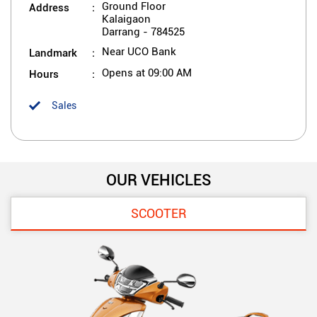
Address
Ground Floor
Kalaigaon
Darrang
-
784525
Landmark
Near UCO Bank
Hours
Opens at 09:00 AM
Sales
OUR VEHICLES
SCOOTER