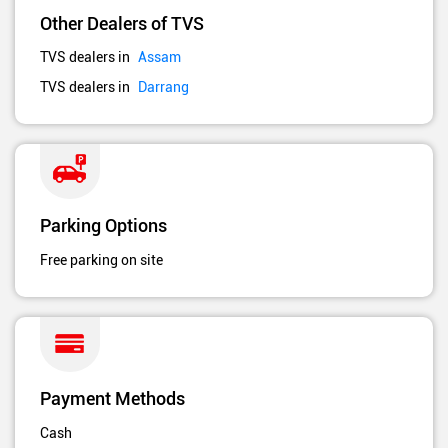
Other Dealers of TVS
TVS dealers in
Assam
TVS dealers in
Darrang
Parking Options
Free parking on site
Payment Methods
Cash