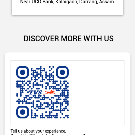
Near UCO Bank, Kalaigaon, Darrang, Assam.
DISCOVER MORE WITH US
Tell us about your experience.