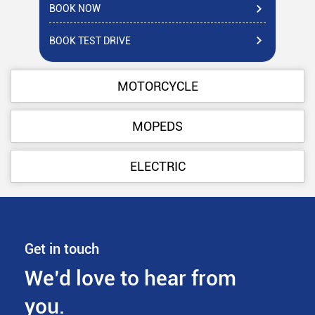
BOOK NOW
BO
BOOK TEST DRIVE
BO
MOTORCYCLE
MOPEDS
ELECTRIC
Get in touch
We’d love to hear from
you.