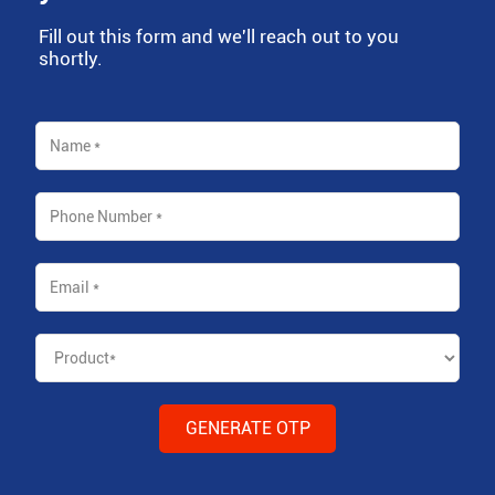
Fill out this form and we'll reach out to you
shortly.