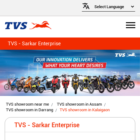
TVS - Sarkar Enterprise
TVS showroom near me
TVS showroom in Assam
TVS showroom in Darrang
TVS showroom in Kalaigaon
TVS - Sarkar Enterprise