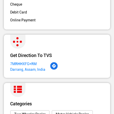
Cheque
Debit Card
Online Payment
Get Direction To TVS
7MRHHXFG+RM
Darrang, Assam, India
Categories