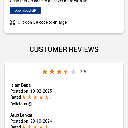
Scan this QR code to discover more with us.
Download QR
Click on QR code to enlarge.
CUSTOMER REVIEWS
3.5
Islam Bapa
Posted on
:
10-02-2025
Rated
5
Delicious 😋
Arup Lahkar
Posted on
:
28-10-2024
Rated
5