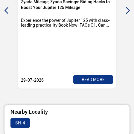
Zyada Mileage, Zyada Savings: Riding Hacks to
Su
Boost Your Jupiter 125 Mileage
Ro
Experience the power of Jupiter 125 with class-
Exp
leading practicality Book Now! FAQs Q1. Can...
TV
Rad
READ MORE
29-07-2026
28
Nearby Locality
SH-4