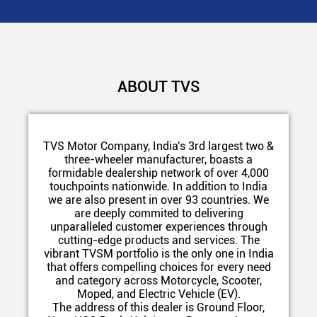
ABOUT TVS
TVS Motor Company, India's 3rd largest two &
three-wheeler manufacturer, boasts a
formidable dealership network of over 4,000
touchpoints nationwide. In addition to India
we are also present in over 93 countries. We
are deeply commited to delivering
unparalleled customer experiences through
cutting-edge products and services. The
vibrant TVSM portfolio is the only one in India
that offers compelling choices for every need
and category across Motorcycle, Scooter,
Moped, and Electric Vehicle (EV).
The address of this dealer is Ground Floor,