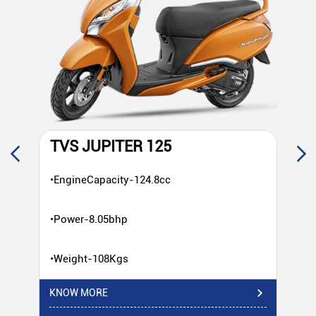
TVS JUPITER 125
T
•EngineCapacity-124.8cc
•E
•Power-8.05bhp
•P
•Weight-108Kgs
•W
KNOW MORE
KN