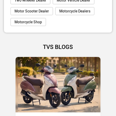
Two Wheeler Dealer
Motor Vehicle Dealer
Motor Scooter Dealer
Motorcycle Dealers
Motorcycle Shop
TVS BLOGS