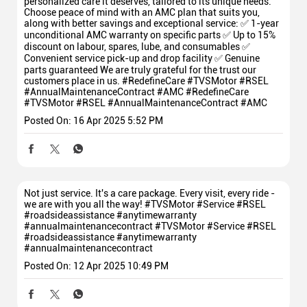
personalized care it deserves, tailored to its unique needs.
Choose peace of mind with an AMC plan that suits you,
along with better savings and exceptional service: ✅ 1-year
unconditional AMC warranty on specific parts ✅ Up to 15%
discount on labour, spares, lube, and consumables ✅
Convenient service pick-up and drop facility ✅ Genuine
parts guaranteed We are truly grateful for the trust our
customers place in us. #RedefineCare #TVSMotor #RSEL
#AnnualMaintenanceContract #AMC
#RedefineCare
#TVSMotor
#RSEL
#AnnualMaintenanceContract
#AMC
Posted On:
16 Apr 2025 5:52 PM
Not just service. It's a care package. Every visit, every ride -
we are with you all the way! #TVSMotor #Service #RSEL
#roadsideassistance #anytimewarranty
#annualmaintenancecontract
#TVSMotor
#Service
#RSEL
#roadsideassistance
#anytimewarranty
#annualmaintenancecontract
Posted On:
12 Apr 2025 10:49 PM