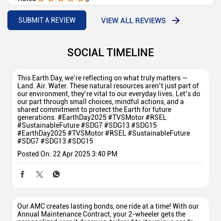
Nice
VIEW ALL REVIEWS
SUBMIT A REVIEW
SOCIAL TIMELINE
This Earth Day, we’re reflecting on what truly matters —
Land. Air. Water. These natural resources aren’t just part of
our environment, they’re vital to our everyday lives. Let’s do
our part through small choices, mindful actions, and a
shared commitment to protect the Earth for future
generations. #EarthDay2025 #TVSMotor #RSEL
#SustainableFuture #SDG7 #SDG13 #SDG15
#EarthDay2025
#TVSMotor
#RSEL
#SustainableFuture
#SDG7
#SDG13
#SDG15
Posted On:
22 Apr 2025 3:40 PM
Our AMC creates lasting bonds, one ride at a time! With our
Annual Maintenance Contract, your 2-wheeler gets the