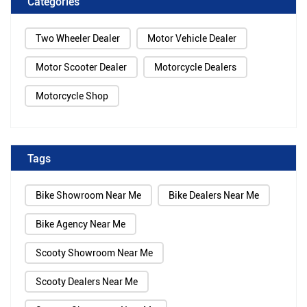
Categories
Two Wheeler Dealer
Motor Vehicle Dealer
Motor Scooter Dealer
Motorcycle Dealers
Motorcycle Shop
Tags
Bike Showroom Near Me
Bike Dealers Near Me
Bike Agency Near Me
Scooty Showroom Near Me
Scooty Dealers Near Me