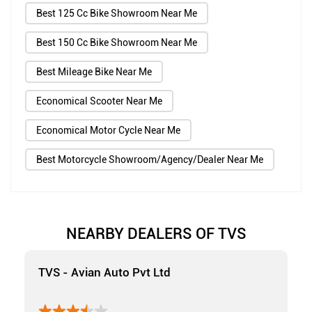
Best 125 Cc Bike Showroom Near Me
Best 150 Cc Bike Showroom Near Me
Best Mileage Bike Near Me
Economical Scooter Near Me
Economical Motor Cycle Near Me
Best Motorcycle Showroom/Agency/Dealer Near Me
NEARBY DEALERS OF TVS
TVS - Avian Auto Pvt Ltd