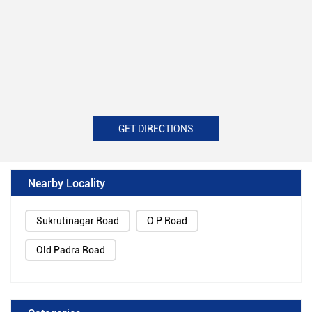
GET DIRECTIONS
Nearby Locality
Sukrutinagar Road
O P Road
Old Padra Road