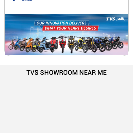
TVS SHOWROOM NEAR ME