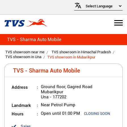
TVS - Sharma Auto Mobile
TVS showroom near me
TVS showroom in Himachal Pradesh
TVS showroom in Una
TVS showroom in Mubarikpur
TVS - Sharma Auto Mobile
Address
Ground floor, Gagred Road
Mubarikpur
Una
-
177202
Landmark
Near Petrol Pump
Hours
Open until 01:00 PM
CLOSING SOON
Sales