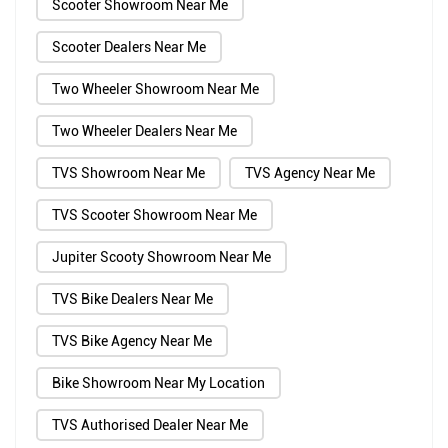
Scooter Showroom Near Me
Scooter Dealers Near Me
Two Wheeler Showroom Near Me
Two Wheeler Dealers Near Me
TVS Showroom Near Me
TVS Agency Near Me
TVS Scooter Showroom Near Me
Jupiter Scooty Showroom Near Me
TVS Bike Dealers Near Me
TVS Bike Agency Near Me
Bike Showroom Near My Location
TVS Authorised Dealer Near Me