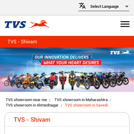
TVS - Shivam
TVS showroom near me
TVS showroom in Maharashtra
TVS showroom in Ahmednagar
TVS showroom in Savedi
TVS - Shivam