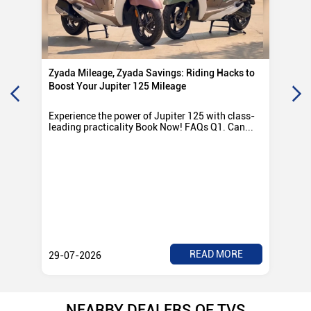
Zyada Mileage, Zyada Savings: Riding Hacks to
Su
Boost Your Jupiter 125 Mileage
Ro
Experience the power of Jupiter 125 with class-
Exp
leading practicality Book Now! FAQs Q1. Can...
TV
Rad
READ MORE
29-07-2026
28
NEARBY DEALERS OF TVS