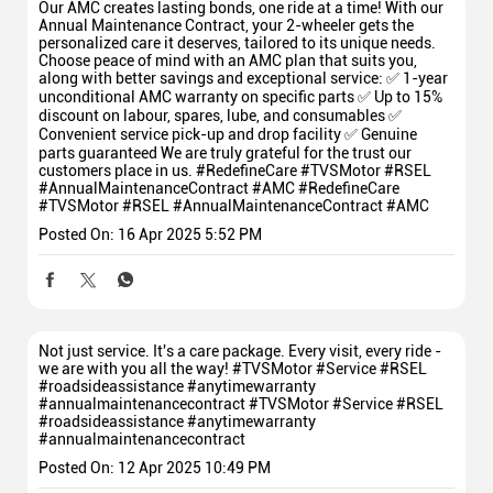
Our AMC creates lasting bonds, one ride at a time! With our
Annual Maintenance Contract, your 2-wheeler gets the
personalized care it deserves, tailored to its unique needs.
Choose peace of mind with an AMC plan that suits you,
along with better savings and exceptional service: ✅ 1-year
unconditional AMC warranty on specific parts ✅ Up to 15%
discount on labour, spares, lube, and consumables ✅
Convenient service pick-up and drop facility ✅ Genuine
parts guaranteed We are truly grateful for the trust our
customers place in us. #RedefineCare #TVSMotor #RSEL
#AnnualMaintenanceContract #AMC
#RedefineCare
#TVSMotor
#RSEL
#AnnualMaintenanceContract
#AMC
Posted On:
16 Apr 2025 5:52 PM
Not just service. It's a care package. Every visit, every ride -
we are with you all the way! #TVSMotor #Service #RSEL
#roadsideassistance #anytimewarranty
#annualmaintenancecontract
#TVSMotor
#Service
#RSEL
#roadsideassistance
#anytimewarranty
#annualmaintenancecontract
Posted On:
12 Apr 2025 10:49 PM