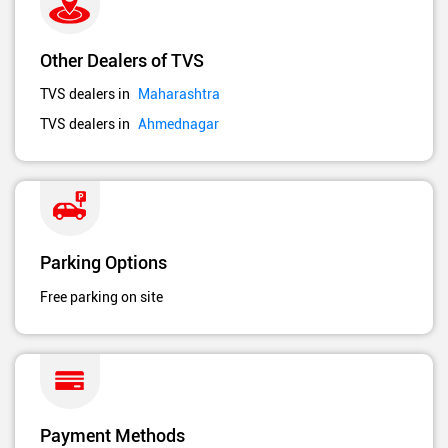
Other Dealers of TVS
TVS dealers in
Maharashtra
TVS dealers in
Ahmednagar
Parking Options
Free parking on site
Payment Methods