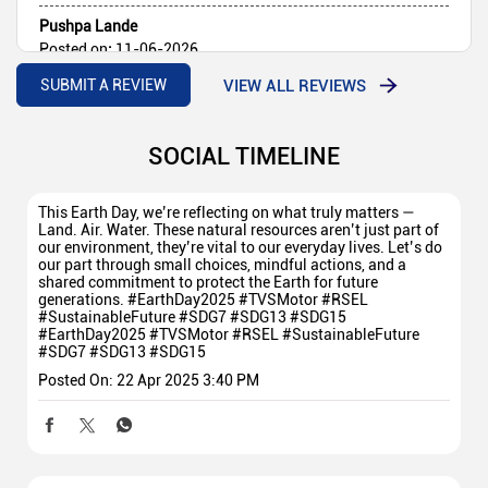
Pushpa Lande
Posted on
:
11-06-2026
Rated
5
VIEW ALL REVIEWS
SUBMIT A REVIEW
Goodservice
SOCIAL TIMELINE
This Earth Day, we’re reflecting on what truly matters —
Land. Air. Water. These natural resources aren’t just part of
our environment, they’re vital to our everyday lives. Let’s do
our part through small choices, mindful actions, and a
shared commitment to protect the Earth for future
generations. #EarthDay2025 #TVSMotor #RSEL
#SustainableFuture #SDG7 #SDG13 #SDG15
#EarthDay2025
#TVSMotor
#RSEL
#SustainableFuture
#SDG7
#SDG13
#SDG15
Posted On:
22 Apr 2025 3:40 PM