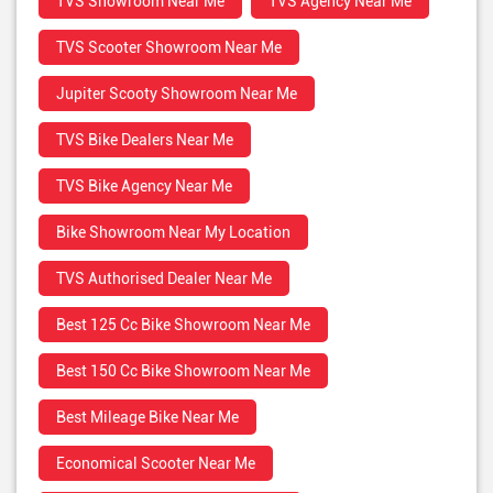
TVS Showroom Near Me
TVS Agency Near Me
TVS Scooter Showroom Near Me
Jupiter Scooty Showroom Near Me
TVS Bike Dealers Near Me
TVS Bike Agency Near Me
Bike Showroom Near My Location
TVS Authorised Dealer Near Me
Best 125 Cc Bike Showroom Near Me
Best 150 Cc Bike Showroom Near Me
Best Mileage Bike Near Me
Economical Scooter Near Me