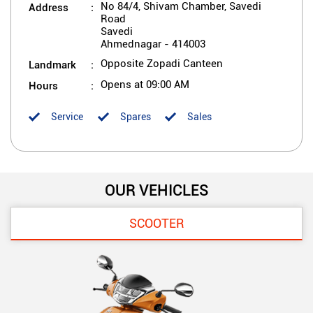
Address
No 84/4, Shivam Chamber, Savedi
Road
Savedi
Ahmednagar
-
414003
Landmark
Opposite Zopadi Canteen
Hours
Opens at 09:00 AM
Service
Spares
Sales
OUR VEHICLES
SCOOTER