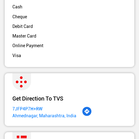
Cash
Cheque
Debit Card
Master Card
Online Payment
Visa
Get Direction To TVS
7JFP4P7H+RW
Ahmednagar, Maharashtra, India