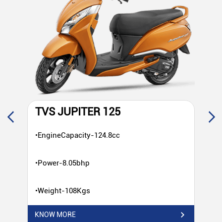
TVS JUPITER 125
T
•EngineCapacity-124.8cc
•E
•Power-8.05bhp
•P
•Weight-108Kgs
•W
KNOW MORE
KN