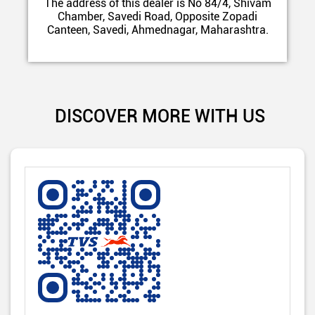
The address of this dealer is No 84/4, Shivam
Chamber, Savedi Road, Opposite Zopadi
Canteen, Savedi, Ahmednagar, Maharashtra.
DISCOVER MORE WITH US