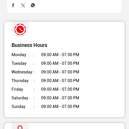
Business Hours
Monday
09:00 AM - 07:00 PM
Tuesday
09:00 AM - 07:00 PM
Wednesday
09:00 AM - 07:00 PM
Thursday
09:00 AM - 07:00 PM
Friday
09:00 AM - 07:00 PM
Saturday
09:00 AM - 07:00 PM
Sunday
09:00 AM - 07:00 PM