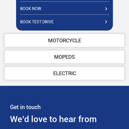
BOOK NOW
BO
BOOK TEST DRIVE
BO
MOTORCYCLE
MOPEDS
ELECTRIC
Get in touch
We’d love to hear from