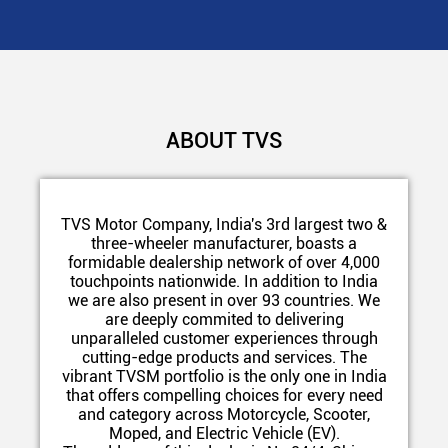
ABOUT TVS
TVS Motor Company, India's 3rd largest two &
three-wheeler manufacturer, boasts a
formidable dealership network of over 4,000
touchpoints nationwide. In addition to India
we are also present in over 93 countries. We
are deeply commited to delivering
unparalleled customer experiences through
cutting-edge products and services. The
vibrant TVSM portfolio is the only one in India
that offers compelling choices for every need
and category across Motorcycle, Scooter,
Moped, and Electric Vehicle (EV).