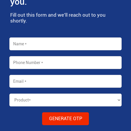
you.
Fill out this form and we'll reach out to you
shortly.