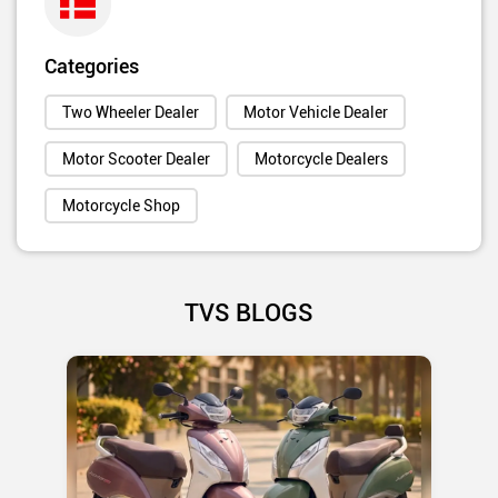
Categories
Two Wheeler Dealer
Motor Vehicle Dealer
Motor Scooter Dealer
Motorcycle Dealers
Motorcycle Shop
TVS BLOGS