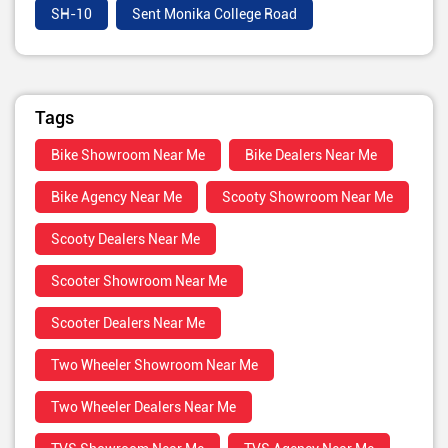
SH-10
Sent Monika College Road
Tags
Bike Showroom Near Me
Bike Dealers Near Me
Bike Agency Near Me
Scooty Showroom Near Me
Scooty Dealers Near Me
Scooter Showroom Near Me
Scooter Dealers Near Me
Two Wheeler Showroom Near Me
Two Wheeler Dealers Near Me