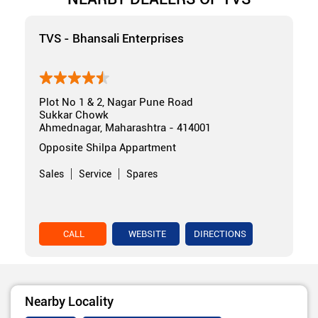
TVS - Bhansali Enterprises
Plot No 1 & 2, Nagar Pune Road
Sukkar Chowk
Ahmednagar, Maharashtra - 414001
Opposite Shilpa Appartment
Sales
Service
Spares
CALL
WEBSITE
DIRECTIONS
Nearby Locality