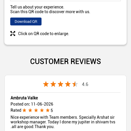
Tell us about your experience.
Scan this QR code to discover more with us.
Download QR
Click on QR code to enlarge.
CUSTOMER REVIEWS
4.6
Ambruta Valke
Posted on
:
11-06-2026
Rated
5
Nice experience with Team members. Specially Arshat sir
workshop manager. Today I done my jupiter in shivam tvs
.all are good.Thank you.