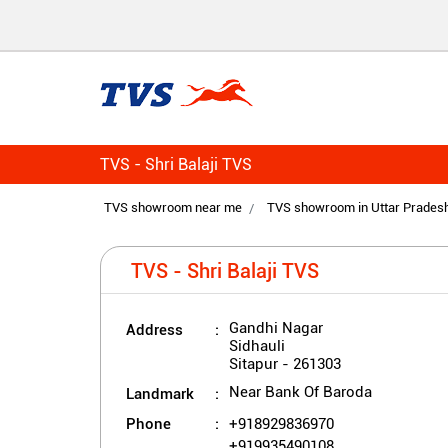
TVS - Shri Balaji TVS
TVS showroom near me
TVS showroom in Uttar Prades
TVS - Shri Balaji TVS
Address
Gandhi Nagar
Sidhauli
Sitapur
-
261303
Landmark
Near Bank Of Baroda
Phone
+918929836970
+919935490108