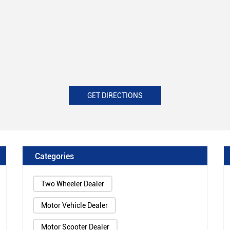
GET DIRECTIONS
Categories
Two Wheeler Dealer
Motor Vehicle Dealer
Motor Scooter Dealer