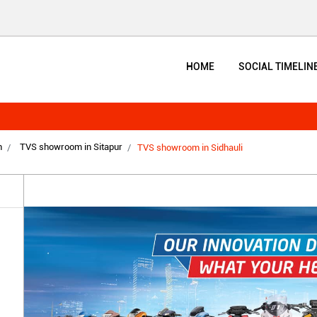
HOME
SOCIAL TIMELIN
h
TVS showroom in Sitapur
TVS showroom in Sidhauli