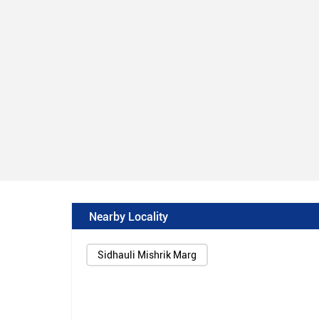
Nearby Locality
Sidhauli Mishrik Marg