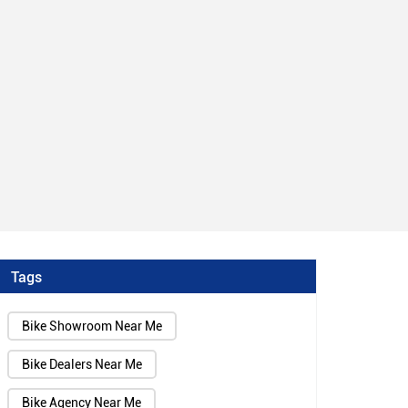
Tags
Bike Showroom Near Me
Bike Dealers Near Me
Bike Agency Near Me