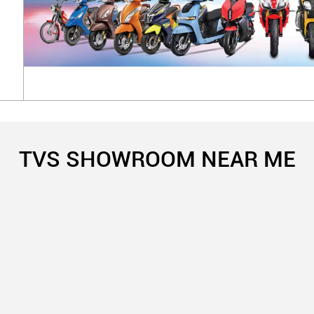
TVS SHOWROOM NEAR ME