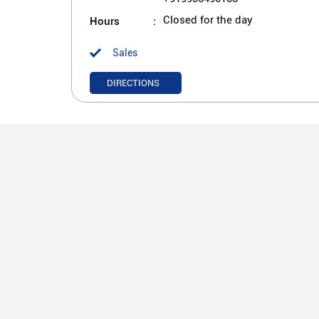
Hours
Closed for the day
Sales
DIRECTIONS