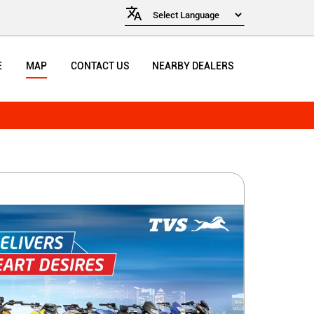
E
MAP
CONTACT US
NEARBY DEALERS