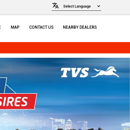
E
MAP
CONTACT US
NEARBY DEALERS