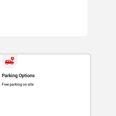
Parking Options
Free parking on site