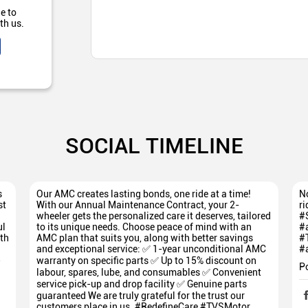
e to
th us.
SOCIAL TIMELINE
s
Our AMC creates lasting bonds, one ride at a time!
No
st
With our Annual Maintenance Contract, your 2-
ri
wheeler gets the personalized care it deserves, tailored
#
ul
to its unique needs. Choose peace of mind with an
#
th
AMC plan that suits you, along with better savings
#
and exceptional service: ✅ 1-year unconditional AMC
#
5
warranty on specific parts ✅ Up to 15% discount on
P
labour, spares, lube, and consumables ✅ Convenient
service pick-up and drop facility ✅ Genuine parts
guaranteed We are truly grateful for the trust our
customers place in us. #RedefineCare #TVSMotor