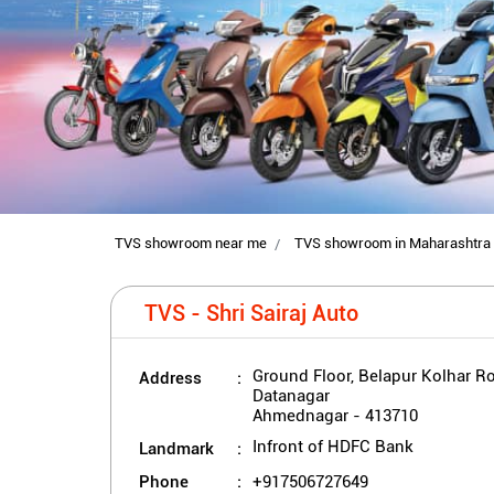
TVS showroom near me
TVS showroom in Maharashtra
TVS - Shri Sairaj Auto
Address
Ground Floor, Belapur Kolhar R
Datanagar
Ahmednagar
-
413710
Landmark
Infront of HDFC Bank
Phone
+917506727649