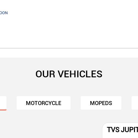
SOON
OUR VEHICLES
MOTORCYCLE
MOPEDS
TVS JUPI