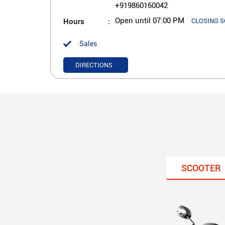
+919860160042
Hours
Open until 07:00 PM
CLOSING 
Sales
DIRECTIONS
SCOOTER