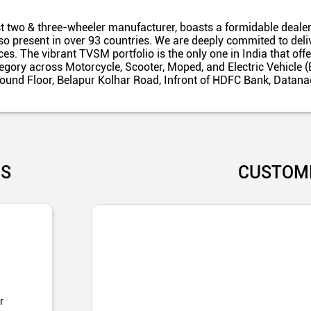
t two & three-wheeler manufacturer, boasts a formidable dealer
also present in over 93 countries. We are deeply commited to del
es. The vibrant TVSM portfolio is the only one in India that off
egory across Motorcycle, Scooter, Moped, and Electric Vehicle (
Ground Floor, Belapur Kolhar Road, Infront of HDFC Bank, Data
US
CUSTOM
r