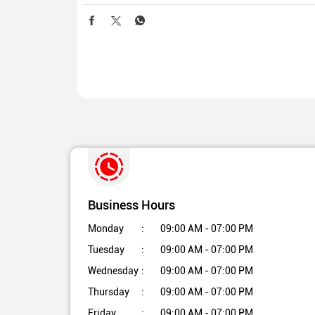
Business Hours
Monday
09:00 AM - 07:00 PM
Tuesday
09:00 AM - 07:00 PM
Wednesday
09:00 AM - 07:00 PM
Thursday
09:00 AM - 07:00 PM
Friday
09:00 AM - 07:00 PM