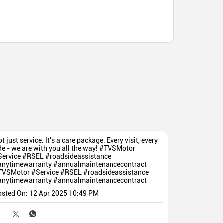
t just service. It's a care package. Every visit, every
de - we are with you all the way! #TVSMotor
Service #RSEL #roadsideassistance
anytimewarranty #annualmaintenancecontract
TVSMotor
#Service
#RSEL
#roadsideassistance
anytimewarranty
#annualmaintenancecontract
osted On:
12 Apr 2025 10:49 PM