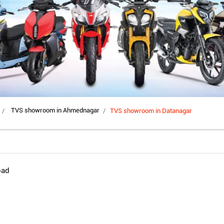
TVS showroom in Ahmednagar
TVS showroom in Datanagar
oad