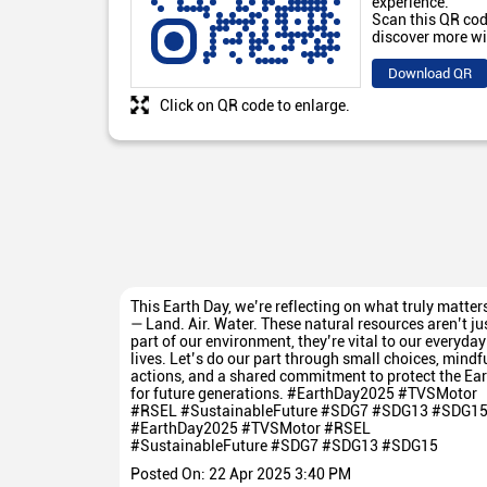
experience.
Scan this QR cod
discover more wi
Download QR
Click on QR code to enlarge.
This Earth Day, we’re reflecting on what truly matter
— Land. Air. Water. These natural resources aren’t ju
part of our environment, they’re vital to our everyday
lives. Let’s do our part through small choices, mindf
actions, and a shared commitment to protect the Ear
for future generations. #EarthDay2025 #TVSMotor
#RSEL #SustainableFuture #SDG7 #SDG13 #SDG1
#EarthDay2025
#TVSMotor
#RSEL
#SustainableFuture
#SDG7
#SDG13
#SDG15
Posted On:
22 Apr 2025 3:40 PM