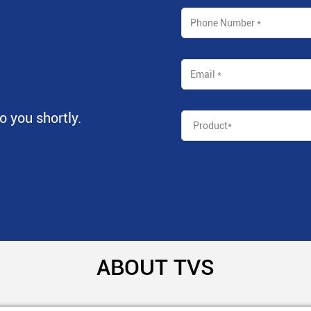
to you shortly.
ABOUT TVS