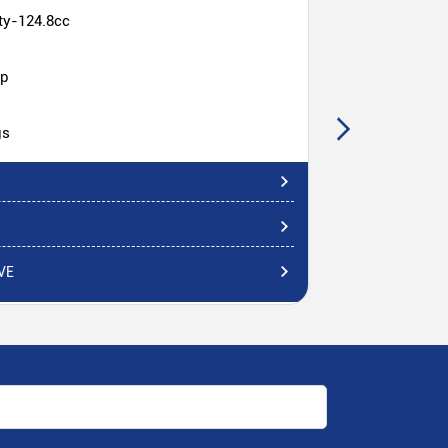
ty-124.8cc
hp
gs
VE