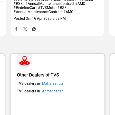
#RSEL #AnnualMaintenanceContract #AMC
#RedefineCare
#TVSMotor
#RSEL
#AnnualMaintenanceContract
#AMC
Posted On:
16 Apr 2025 5:52 PM
Other Dealers of TVS
TVS dealers in
Maharashtra
TVS dealers in
Ahmednagar