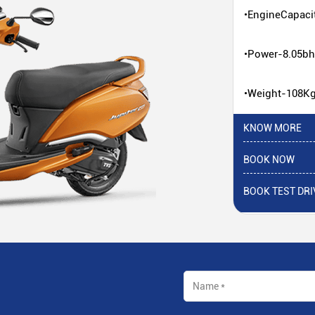
•EngineCapaci
•Power-8.05b
•Weight-108K
KNOW MORE
BOOK NOW
BOOK TEST DRI