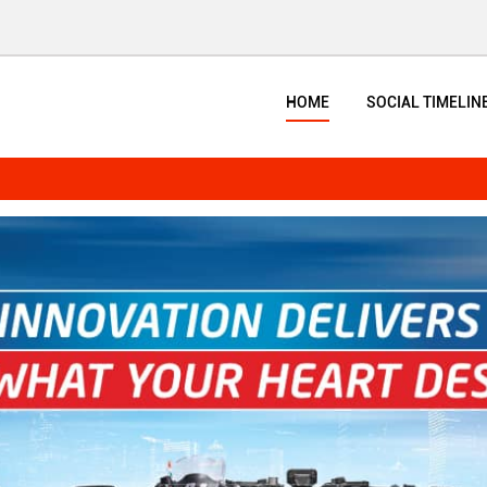
HOME
SOCIAL TIMELIN