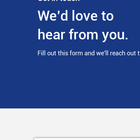
We’d love to
hear from you.
Fill out this form and we'll reach out 