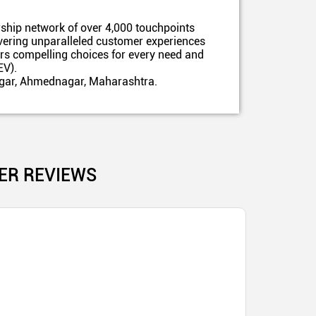
ship network of over 4,000 touchpoints
ivering unparalleled customer experiences
ers compelling choices for every need and
EV).
nagar, Ahmednagar, Maharashtra.
ER REVIEWS