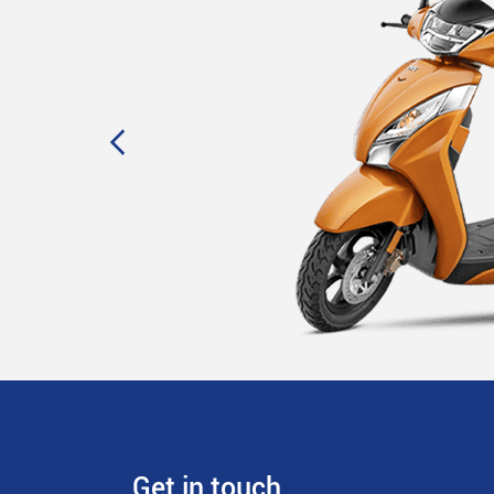
Get in touch