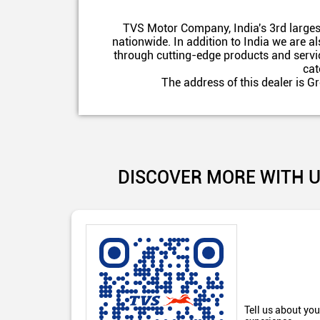
TVS Motor Company, India's 3rd larges
nationwide. In addition to India we are 
through cutting-edge products and servic
cat
The address of this dealer is 
DISCOVER MORE WITH 
Tell us about you