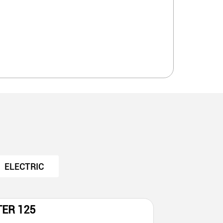
ELECTRIC
TER 125