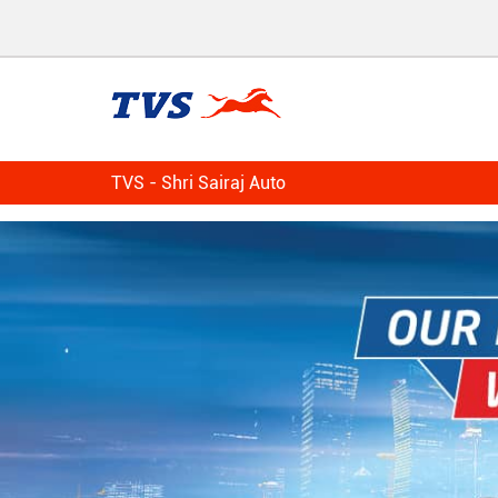
TVS - Shri Sairaj Auto