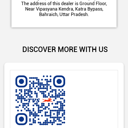
The address of this dealer is Ground Floor,
Near Vipasyana Kendra, Katra Bypass,
Bahraich, Uttar Pradesh.
DISCOVER MORE WITH US