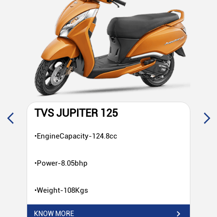
TVS JUPITER 125
T
•EngineCapacity-124.8cc
•E
•Power-8.05bhp
•P
•Weight-108Kgs
•W
KNOW MORE
KN