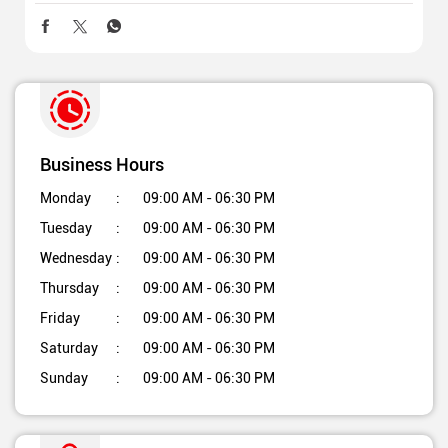
Business Hours
Monday
09:00 AM - 06:30 PM
Tuesday
09:00 AM - 06:30 PM
Wednesday
09:00 AM - 06:30 PM
Thursday
09:00 AM - 06:30 PM
Friday
09:00 AM - 06:30 PM
Saturday
09:00 AM - 06:30 PM
Sunday
09:00 AM - 06:30 PM