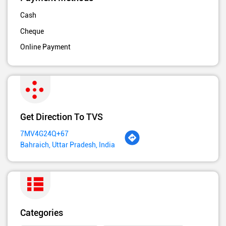
Cash
Cheque
Online Payment
Get Direction To TVS
7MV4G24Q+67
Bahraich, Uttar Pradesh, India
Categories