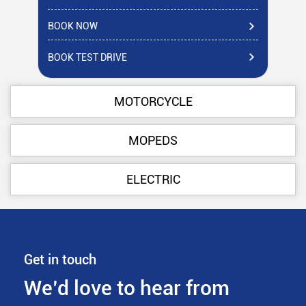
BOOK NOW
BO
BOOK TEST DRIVE
BO
MOTORCYCLE
MOPEDS
ELECTRIC
Get in touch
We’d love to hear from