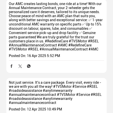
Our AMC creates lasting bonds, one ride at a time! With our
Annual Maintenance Contract, your 2-wheeler gets the
personalized care it deserves, tailored to its unique needs.
Choose peace of mind with an AMC plan that suits you,
along with better savings and exceptional service: ✅ 1-year
unconditional AMC warranty on specific parts ✅ Up to 15%
discount on labour, spares, lube, and consumables ✅
Convenient service pick-up and drop facility ✅ Genuine
parts guaranteed We are truly grateful for the trust our
customers place in us. #RedefineCare #TVSMotor #RSEL
#AnnualMaintenanceContract #AMC
#RedefineCare
#TVSMotor
#RSEL
#AnnualMaintenanceContract
#AMC
Posted On:
16 Apr 2025 5:52 PM
Not just service. It's a care package. Every visit, every ride -
we are with you all the way! #TVSMotor #Service #RSEL
#roadsideassistance #anytimewarranty
#annualmaintenancecontract
#TVSMotor
#Service
#RSEL
#roadsideassistance
#anytimewarranty
#annualmaintenancecontract
Posted On:
12 Apr 2025 10:49 PM