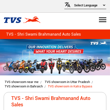
TVS - Shri Swami Brahmanand Auto Sales
TVS showroom near me
TVS showroom in Uttar Pradesh
TVS showroom in Bahraich
TVS showroom in Katra Bypass
TVS - Shri Swami Brahmanand Auto
Sales