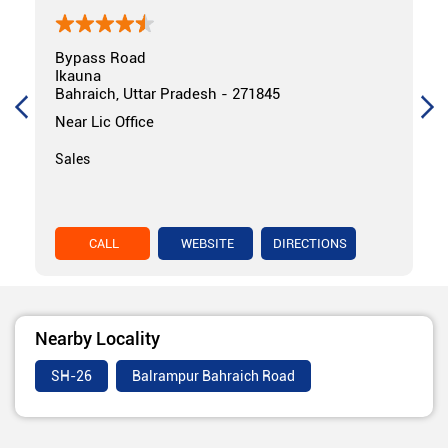
Bypass Road
Ikauna
Bahraich, Uttar Pradesh - 271845
Near Lic Office
Sales
CALL
WEBSITE
DIRECTIONS
Nearby Locality
SH-26
Balrampur Bahraich Road