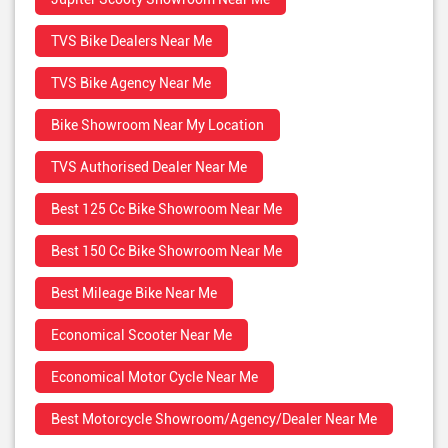
TVS Bike Dealers Near Me
TVS Bike Agency Near Me
Bike Showroom Near My Location
TVS Authorised Dealer Near Me
Best 125 Cc Bike Showroom Near Me
Best 150 Cc Bike Showroom Near Me
Best Mileage Bike Near Me
Economical Scooter Near Me
Economical Motor Cycle Near Me
Best Motorcycle Showroom/Agency/Dealer Near Me