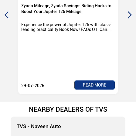
Zyada Mileage, Zyada Savings: Riding Hacks to
Su
Boost Your Jupiter 125 Mileage
Ro
Experience the power of Jupiter 125 with class-
Exp
leading practicality Book Now! FAQs Q1. Can...
TV
Rad
READ MORE
29-07-2026
28
NEARBY DEALERS OF TVS
TVS - Naveen Auto