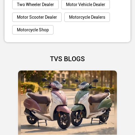
Two Wheeler Dealer
Motor Vehicle Dealer
Motor Scooter Dealer
Motorcycle Dealers
Motorcycle Shop
TVS BLOGS