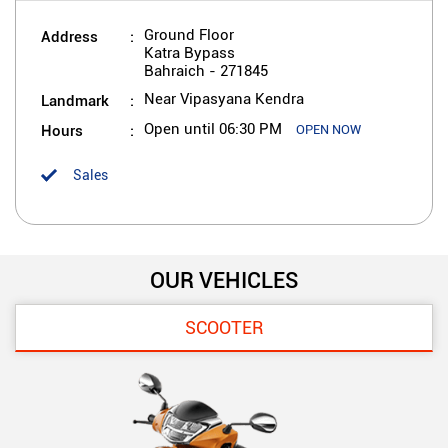
Address
Ground Floor
Katra Bypass
Bahraich
-
271845
Landmark
Near Vipasyana Kendra
Hours
Open until 06:30 PM
OPEN NOW
Sales
OUR VEHICLES
SCOOTER