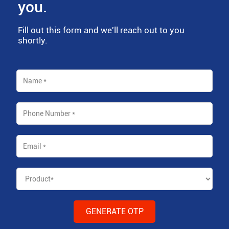
you.
Fill out this form and we'll reach out to you
shortly.