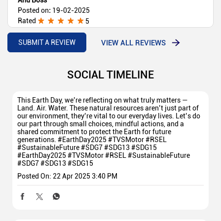
Posted on
:
19-02-2025
Rated
5
Best showroom for 2 wheelers
VIEW ALL REVIEWS
SUBMIT A REVIEW
SOCIAL TIMELINE
This Earth Day, we’re reflecting on what truly matters —
Land. Air. Water. These natural resources aren’t just part of
our environment, they’re vital to our everyday lives. Let’s do
our part through small choices, mindful actions, and a
shared commitment to protect the Earth for future
generations. #EarthDay2025 #TVSMotor #RSEL
#SustainableFuture #SDG7 #SDG13 #SDG15
#EarthDay2025
#TVSMotor
#RSEL
#SustainableFuture
#SDG7
#SDG13
#SDG15
Posted On:
22 Apr 2025 3:40 PM