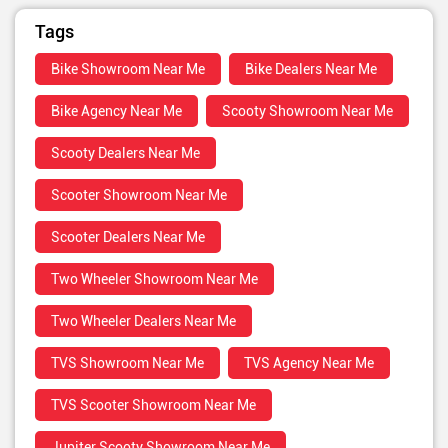
Tags
Bike Showroom Near Me
Bike Dealers Near Me
Bike Agency Near Me
Scooty Showroom Near Me
Scooty Dealers Near Me
Scooter Showroom Near Me
Scooter Dealers Near Me
Two Wheeler Showroom Near Me
Two Wheeler Dealers Near Me
TVS Showroom Near Me
TVS Agency Near Me
TVS Scooter Showroom Near Me
Jupiter Scooty Showroom Near Me