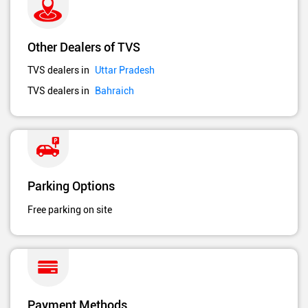
Other Dealers of TVS
TVS dealers in
Uttar Pradesh
TVS dealers in
Bahraich
Parking Options
Free parking on site
Payment Methods