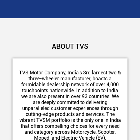
ABOUT TVS
TVS Motor Company, India's 3rd largest two &
three-wheeler manufacturer, boasts a
formidable dealership network of over 4,000
touchpoints nationwide. In addition to India
we are also present in over 93 countries. We
are deeply commited to delivering
unparalleled customer experiences through
cutting-edge products and services. The
vibrant TVSM portfolio is the only one in India
that offers compelling choices for every need
and category across Motorcycle, Scooter,
Moped, and Electric Vehicle (EV).