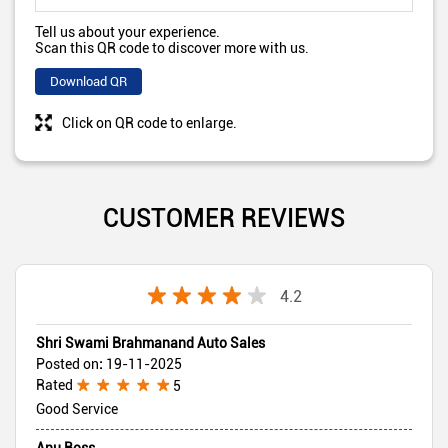
Tell us about your experience.
Scan this QR code to discover more with us.
Download QR
Click on QR code to enlarge.
CUSTOMER REVIEWS
4.2
Shri Swami Brahmanand Auto Sales
Posted on
:
19-11-2025
Rated
5
Good Service
Anu Boss