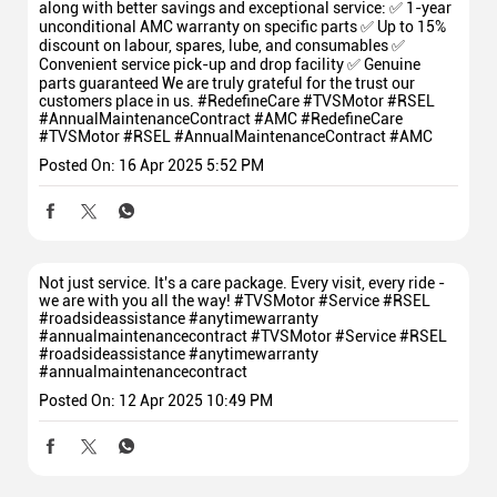
along with better savings and exceptional service: ✅ 1-year
unconditional AMC warranty on specific parts ✅ Up to 15%
discount on labour, spares, lube, and consumables ✅
Convenient service pick-up and drop facility ✅ Genuine
parts guaranteed We are truly grateful for the trust our
customers place in us. #RedefineCare #TVSMotor #RSEL
#AnnualMaintenanceContract #AMC
#RedefineCare
#TVSMotor
#RSEL
#AnnualMaintenanceContract
#AMC
Posted On:
16 Apr 2025 5:52 PM
Not just service. It's a care package. Every visit, every ride -
we are with you all the way! #TVSMotor #Service #RSEL
#roadsideassistance #anytimewarranty
#annualmaintenancecontract
#TVSMotor
#Service
#RSEL
#roadsideassistance
#anytimewarranty
#annualmaintenancecontract
Posted On:
12 Apr 2025 10:49 PM