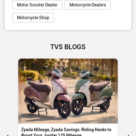
Motor Scooter Dealer
Motorcycle Dealers
Motorcycle Shop
TVS BLOGS
Zyada Mileage, Zyada Savings: Riding Hacks to
Su
Boost Your Jupiter 125 Mileage
Ro