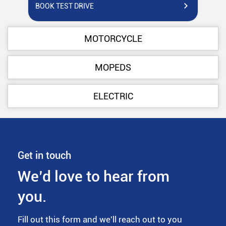
BOOK TEST DRIVE
BO
MOTORCYCLE
MOPEDS
ELECTRIC
Get in touch
We’d love to hear from
you.
Fill out this form and we'll reach out to you