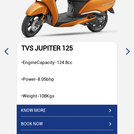
TVS JUPITER 125
T
•EngineCapacity-124.8cc
•E
•Power-8.05bhp
•P
•Weight-108Kgs
•W
KNOW MORE
KN
BOOK NOW
BO