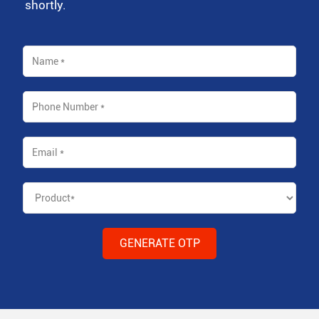
shortly.