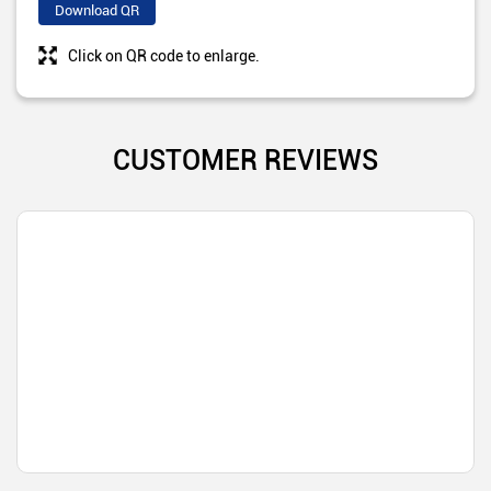
Download QR
Click on QR code to enlarge.
CUSTOMER REVIEWS