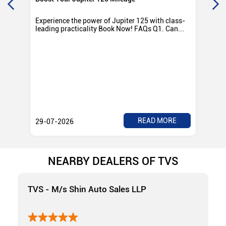
Experience the power of Jupiter 125 with class-
Exp
leading practicality Book Now! FAQs Q1. Can...
TV
Rad
READ MORE
29-07-2026
28
NEARBY DEALERS OF TVS
TVS - M/s Shin Auto Sales LLP