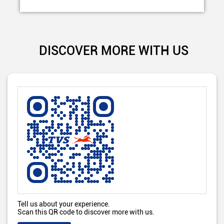
DISCOVER MORE WITH US
Tell us about your experience.
Scan this QR code to discover more with us.