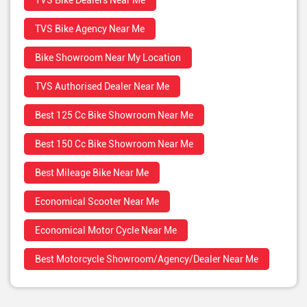
TVS Bike Dealers Near Me
TVS Bike Agency Near Me
Bike Showroom Near My Location
TVS Authorised Dealer Near Me
Best 125 Cc Bike Showroom Near Me
Best 150 Cc Bike Showroom Near Me
Best Mileage Bike Near Me
Economical Scooter Near Me
Economical Motor Cycle Near Me
Best Motorcycle Showroom/Agency/Dealer Near Me