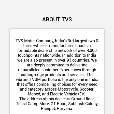
ABOUT TVS
TVS Motor Company, India's 3rd largest two &
three-wheeler manufacturer, boasts a
formidable dealership network of over 4,000
touchpoints nationwide. In addition to India
we are also present in over 93 countries. We
are deeply commited to delivering
unparalleled customer experiences through
cutting-edge products and services. The
vibrant TVSM portfolio is the only one in India
that offers compelling choices for every need
and category across Motorcycle, Scooter,
Moped, and Electric Vehicle (EV).
The address of this dealer is Ground floor,
Tehsil Camp More, GT Road, Subhash Colony,
Panipat, Haryana.