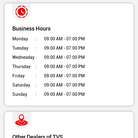
Business Hours
Monday
09:00 AM - 07:00 PM
Tuesday
09:00 AM - 07:00 PM
Wednesday
09:00 AM - 07:00 PM
Thursday
09:00 AM - 07:00 PM
Friday
09:00 AM - 07:00 PM
Saturday
09:00 AM - 07:00 PM
Sunday
09:00 AM - 07:00 PM
Other Dealers of TVS