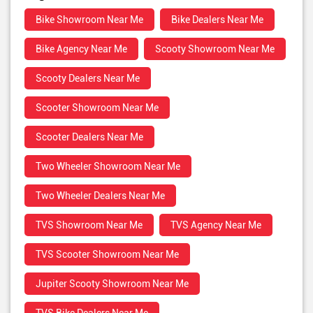
Bike Showroom Near Me
Bike Dealers Near Me
Bike Agency Near Me
Scooty Showroom Near Me
Scooty Dealers Near Me
Scooter Showroom Near Me
Scooter Dealers Near Me
Two Wheeler Showroom Near Me
Two Wheeler Dealers Near Me
TVS Showroom Near Me
TVS Agency Near Me
TVS Scooter Showroom Near Me
Jupiter Scooty Showroom Near Me