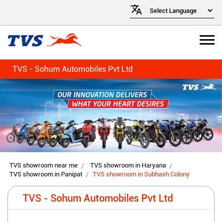
TVS - Sohum Automobiles Pvt Ltd
TVS showroom near me
TVS showroom in Haryana
TVS showroom in Panipat
TVS showroom in Subhash Colony
TVS - Sohum Automobiles Pvt Ltd