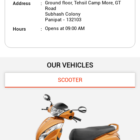
Address
Ground floor, Tehsil Camp More, GT
Road
Subhash Colony
Panipat
-
132103
Hours
Opens at 09:00 AM
OUR VEHICLES
SCOOTER