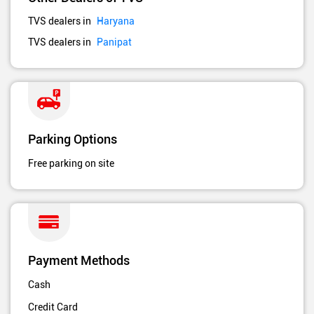
TVS dealers in
Haryana
TVS dealers in
Panipat
Parking Options
Free parking on site
Payment Methods
Cash
Credit Card