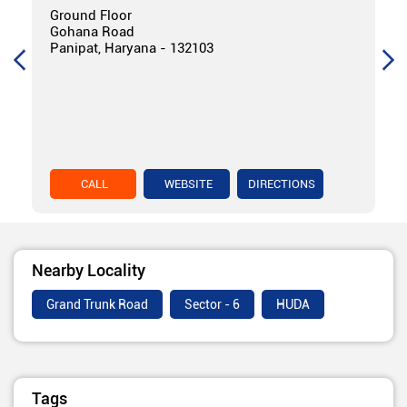
Ground Floor
Gohana Road
Panipat, Haryana - 132103
CALL
WEBSITE
DIRECTIONS
Nearby Locality
Grand Trunk Road
Sector - 6
HUDA
Tags