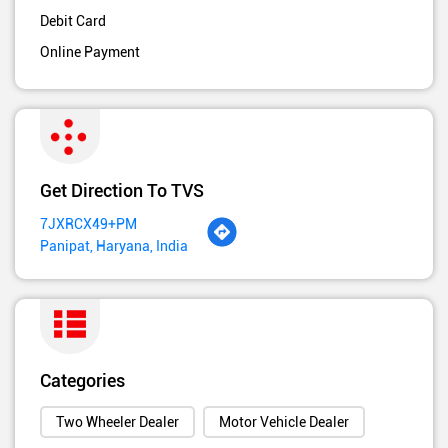
Debit Card
Online Payment
Get Direction To TVS
7JXRCX49+PM
Panipat, Haryana, India
Categories
Two Wheeler Dealer
Motor Vehicle Dealer