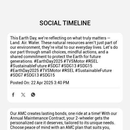
SOCIAL TIMELINE
This Earth Day, we’re reflecting on what truly matters —
Land. Air. Water. These natural resources aren’t just part of
our environment, they’re vital to our everyday lives. Let’s do
our part through small choices, mindful actions, and a
shared commitment to protect the Earth for future
generations. #EarthDay2025 #TVSMotor #RSEL
#SustainableFuture #SDG7 #SDG13 #SDG15
#EarthDay2025
#TVSMotor
#RSEL
#SustainableFuture
#SDG7
#SDG13
#SDG15
Posted On:
22 Apr 2025 3:40 PM
Our AMC creates lasting bonds, one ride at a time! With our
Annual Maintenance Contract, your 2-wheeler gets the
personalized care it deserves, tailored to its unique needs.
Choose peace of mind with an AMC plan that suits you,