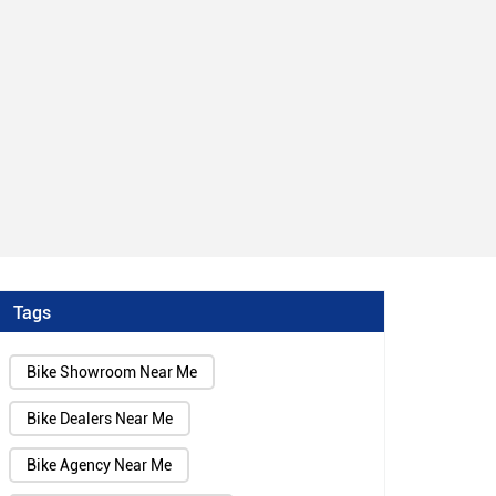
Tags
Bike Showroom Near Me
Bike Dealers Near Me
Bike Agency Near Me