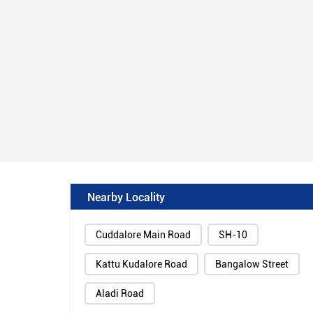
Nearby Locality
Cuddalore Main Road
SH-10
Kattu Kudalore Road
Bangalow Street
Aladi Road