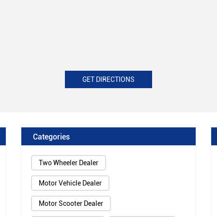
GET DIRECTIONS
Categories
Two Wheeler Dealer
Motor Vehicle Dealer
Motor Scooter Dealer