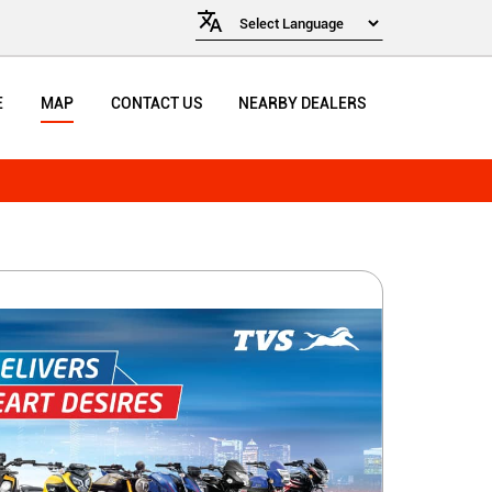
E
MAP
CONTACT US
NEARBY DEALERS