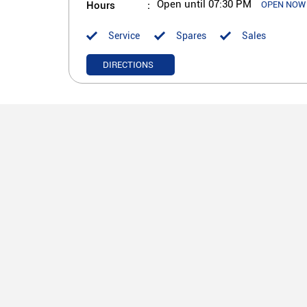
Hours
Open until 07:30 PM
OPEN NOW
Service
Spares
Sales
DIRECTIONS