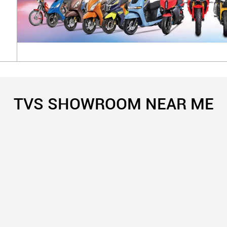
TVS SHOWROOM NEAR ME