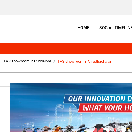
HOME
SOCIAL TIMELIN
TVS showroom in Cuddalore
TVS showroom in Virudhachalam