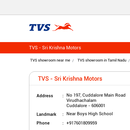
TVS - Sri Krishna Motors
TVS showroom near me
TVS showroom in Tamil Nadu
TVS - Sri Krishna Motors
Address
No 197, Cuddalore Main Road
Virudhachalam
Cuddalore
-
606001
Landmark
Near Boys High School
Phone
+917601809959