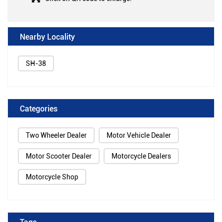
Nearby Locality
SH-38
Categories
Two Wheeler Dealer
Motor Vehicle Dealer
Motor Scooter Dealer
Motorcycle Dealers
Motorcycle Shop
Tags