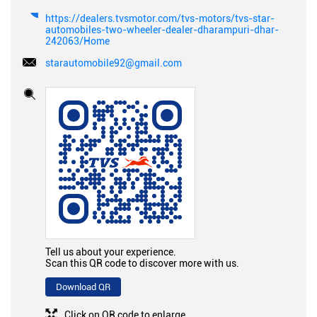
https://dealers.tvsmotor.com/tvs-motors/tvs-star-
automobiles-two-wheeler-dealer-dharampuri-dhar-
242063/Home
starautomobile92@gmail.com
Tell us about your experience.
Scan this QR code to discover more with us.
Download QR
Click on QR code to enlarge.