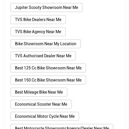
Jupiter Scooty Showroom Near Me
TVS Bike Dealers Near Me
TVS Bike Agency Near Me
Bike Showroom Near My Location
TVS Authorised Dealer Near Me
Best 125 Cc Bike Showroom Near Me
Best 150 Cc Bike Showroom Near Me
Best Mileage Bike Near Me
Economical Scooter Near Me
Economical Motor Cycle Near Me
Best Motorcycle Showroom/Agency/Dealer Near Me