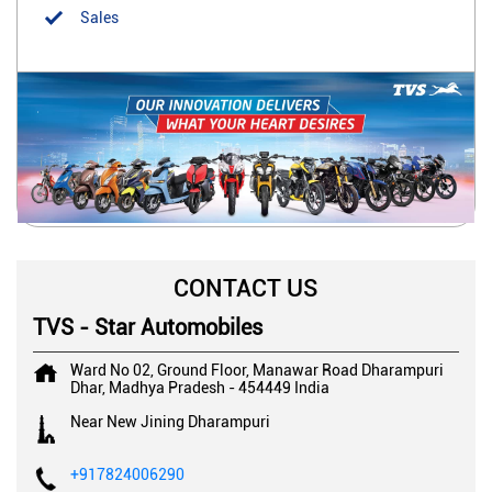
Sales
CONTACT US
TVS - Star Automobiles
Ward No 02, Ground Floor, Manawar Road
Dharampuri
Dhar, Madhya Pradesh
-
454449
India
Near New Jining Dharampuri
+917824006290