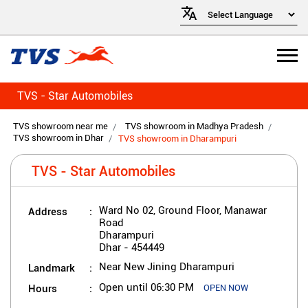
TVS - Star Automobiles
TVS showroom near me
TVS showroom in Madhya Pradesh
TVS showroom in Dhar
TVS showroom in Dharampuri
TVS - Star Automobiles
Address
Ward No 02, Ground Floor, Manawar
Road
Dharampuri
Dhar
-
454449
Landmark
Near New Jining Dharampuri
Hours
Open until 06:30 PM
OPEN NOW