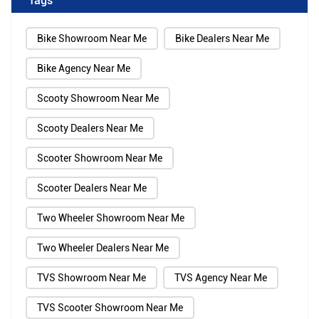
Bike Showroom Near Me
Bike Dealers Near Me
Bike Agency Near Me
Scooty Showroom Near Me
Scooty Dealers Near Me
Scooter Showroom Near Me
Scooter Dealers Near Me
Two Wheeler Showroom Near Me
Two Wheeler Dealers Near Me
TVS Showroom Near Me
TVS Agency Near Me
TVS Scooter Showroom Near Me