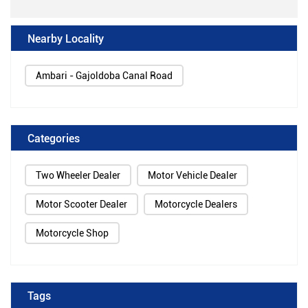
Nearby Locality
Ambari - Gajoldoba Canal Road
Categories
Two Wheeler Dealer
Motor Vehicle Dealer
Motor Scooter Dealer
Motorcycle Dealers
Motorcycle Shop
Tags