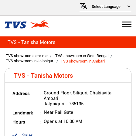
TVS - Tanisha Motors
TVS showroom near me
TVS showroom in West Bengal
TVS showroom in Jalpaiguri
TVS showroom in Ambari
TVS - Tanisha Motors
Address
Ground Floor, Siliguri, Chakiavita
Ambari
Jalpaiguri
-
735135
Landmark
Near Rail Gate
Hours
Opens at 10:00 AM
Sales