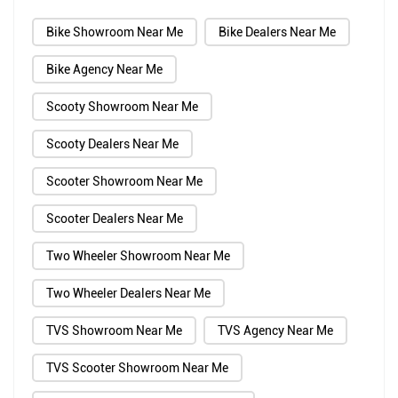
Bike Showroom Near Me
Bike Dealers Near Me
Bike Agency Near Me
Scooty Showroom Near Me
Scooty Dealers Near Me
Scooter Showroom Near Me
Scooter Dealers Near Me
Two Wheeler Showroom Near Me
Two Wheeler Dealers Near Me
TVS Showroom Near Me
TVS Agency Near Me
TVS Scooter Showroom Near Me