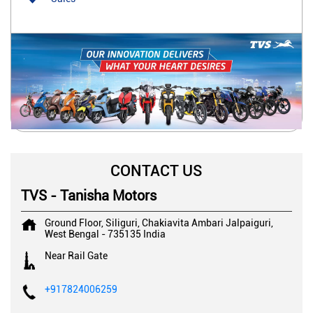
CONTACT US
TVS - Tanisha Motors
Ground Floor, Siliguri, Chakiavita
Ambari
Jalpaiguri,
West Bengal
-
735135
India
Near Rail Gate
+917824006259