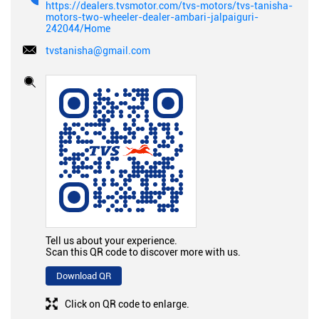
https://dealers.tvsmotor.com/tvs-motors/tvs-tanisha-
motors-two-wheeler-dealer-ambari-jalpaiguri-
242044/Home
tvstanisha@gmail.com
Tell us about your experience.
Scan this QR code to discover more with us.
Download QR
Click on QR code to enlarge.