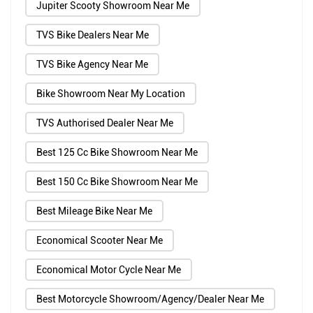
Jupiter Scooty Showroom Near Me
TVS Bike Dealers Near Me
TVS Bike Agency Near Me
Bike Showroom Near My Location
TVS Authorised Dealer Near Me
Best 125 Cc Bike Showroom Near Me
Best 150 Cc Bike Showroom Near Me
Best Mileage Bike Near Me
Economical Scooter Near Me
Economical Motor Cycle Near Me
Best Motorcycle Showroom/Agency/Dealer Near Me