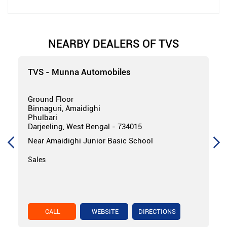
NEARBY DEALERS OF TVS
TVS - Munna Automobiles
Ground Floor
Binnaguri, Amaidighi
Phulbari
Darjeeling, West Bengal - 734015
Near Amaidighi Junior Basic School
Sales
CALL
WEBSITE
DIRECTIONS