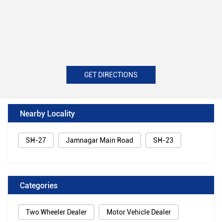
GET DIRECTIONS
Nearby Locality
SH-27
Jamnagar Main Road
SH-23
Categories
Two Wheeler Dealer
Motor Vehicle Dealer