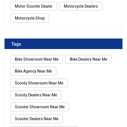
Motor Scooter Dealer
Motorcycle Dealers
Motorcycle Shop
Tags
Bike Showroom Near Me
Bike Dealers Near Me
Bike Agency Near Me
Scooty Showroom Near Me
Scooty Dealers Near Me
Scooter Showroom Near Me
Scooter Dealers Near Me