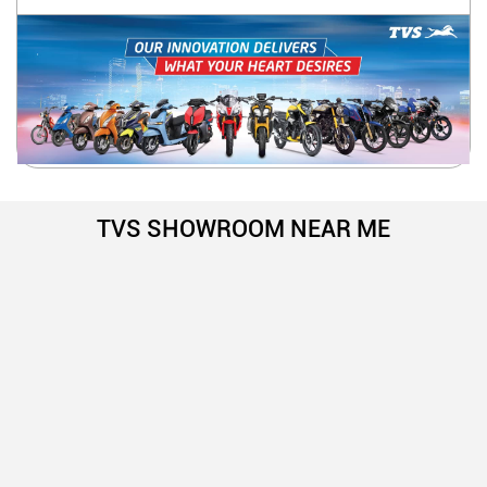
TVS SHOWROOM NEAR ME