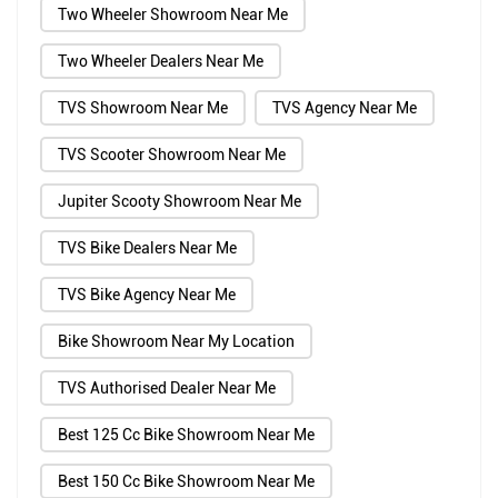
Two Wheeler Showroom Near Me
Two Wheeler Dealers Near Me
TVS Showroom Near Me
TVS Agency Near Me
TVS Scooter Showroom Near Me
Jupiter Scooty Showroom Near Me
TVS Bike Dealers Near Me
TVS Bike Agency Near Me
Bike Showroom Near My Location
TVS Authorised Dealer Near Me
Best 125 Cc Bike Showroom Near Me
Best 150 Cc Bike Showroom Near Me