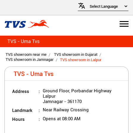
TVS - Uma Tvs
TVS showroom near me
TVS showroom in Gujarat
TVS showroom in Jamnagar
TVS showroom in Lalpur
TVS - Uma Tvs
Address
Ground Floor, Porbandar Highway
Lalpur
Jamnagar
-
361170
Landmark
Near Railway Crossing
Hours
Opens at 08:00 AM