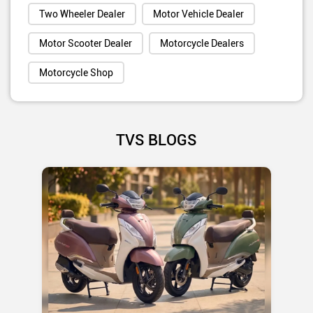
Two Wheeler Dealer
Motor Vehicle Dealer
Motor Scooter Dealer
Motorcycle Dealers
Motorcycle Shop
TVS BLOGS