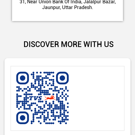
31, Near Union Bank Of India, Jalalpur Bazar,
Jaunpur, Uttar Pradesh.
DISCOVER MORE WITH US