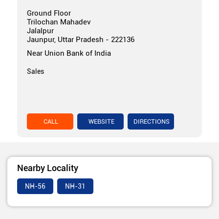
Ground Floor
Trilochan Mahadev
Jalalpur
Jaunpur, Uttar Pradesh - 222136
Near Union Bank of India
Sales
CALL
WEBSITE
DIRECTIONS
Nearby Locality
NH-56
NH-31