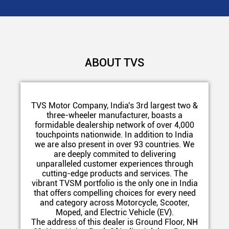
ABOUT TVS
TVS Motor Company, India's 3rd largest two &
three-wheeler manufacturer, boasts a
formidable dealership network of over 4,000
touchpoints nationwide. In addition to India
we are also present in over 93 countries. We
are deeply commited to delivering
unparalleled customer experiences through
cutting-edge products and services. The
vibrant TVSM portfolio is the only one in India
that offers compelling choices for every need
and category across Motorcycle, Scooter,
Moped, and Electric Vehicle (EV).
The address of this dealer is Ground Floor, NH