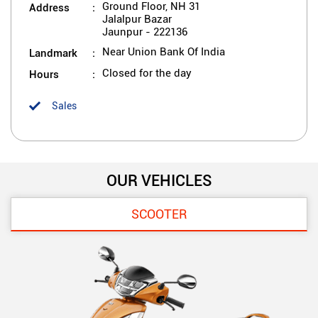
Address
Ground Floor, NH 31
Jalalpur Bazar
Jaunpur
-
222136
Landmark
Near Union Bank Of India
Hours
Closed for the day
Sales
OUR VEHICLES
SCOOTER