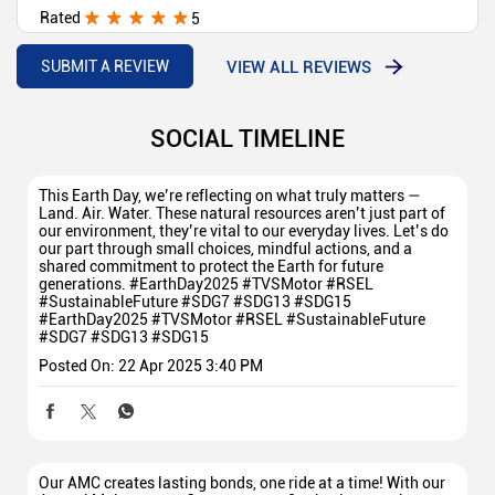
Rated
5
Good
VIEW ALL REVIEWS
SUBMIT A REVIEW
SOCIAL TIMELINE
This Earth Day, we’re reflecting on what truly matters —
Land. Air. Water. These natural resources aren’t just part of
our environment, they’re vital to our everyday lives. Let’s do
our part through small choices, mindful actions, and a
shared commitment to protect the Earth for future
generations. #EarthDay2025 #TVSMotor #RSEL
#SustainableFuture #SDG7 #SDG13 #SDG15
#EarthDay2025
#TVSMotor
#RSEL
#SustainableFuture
#SDG7
#SDG13
#SDG15
Posted On:
22 Apr 2025 3:40 PM
Our AMC creates lasting bonds, one ride at a time! With our