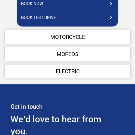
BOOK NOW
BO
BOOK TEST DRIVE
BO
MOTORCYCLE
MOPEDS
ELECTRIC
Get in touch
We’d love to hear from
you.