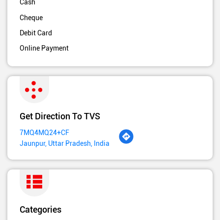
Cash
Cheque
Debit Card
Online Payment
Get Direction To TVS
7MQ4MQ24+CF
Jaunpur, Uttar Pradesh, India
Categories