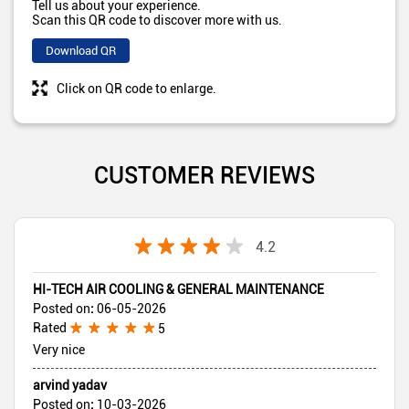
Tell us about your experience.
Scan this QR code to discover more with us.
Download QR
Click on QR code to enlarge.
CUSTOMER REVIEWS
4.2
HI-TECH AIR COOLING & GENERAL MAINTENANCE
Posted on
:
06-05-2026
Rated
5
Very nice
arvind yadav
Posted on
:
10-03-2026