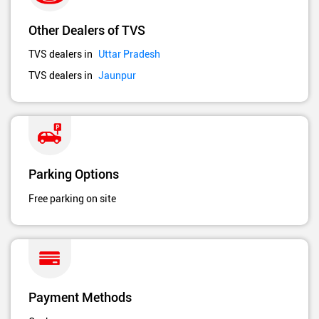
Other Dealers of TVS
TVS dealers in
Uttar Pradesh
TVS dealers in
Jaunpur
Parking Options
Free parking on site
Payment Methods