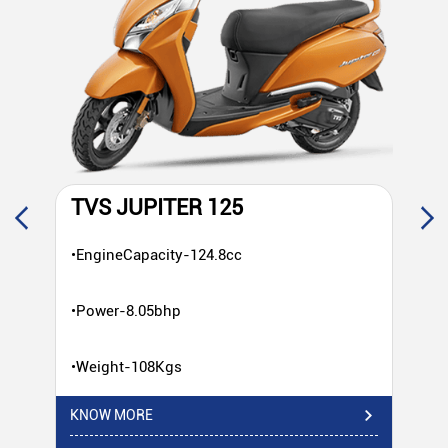
TVS JUPITER 125
T
•EngineCapacity-124.8cc
•E
•Power-8.05bhp
•P
•Weight-108Kgs
•W
KNOW MORE
KN