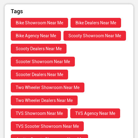
Tags
Bike Showroom Near Me
Bike Dealers Near Me
Bike Agency Near Me
Scooty Showroom Near Me
Scooty Dealers Near Me
Scooter Showroom Near Me
Scooter Dealers Near Me
Two Wheeler Showroom Near Me
Two Wheeler Dealers Near Me
TVS Showroom Near Me
TVS Agency Near Me
TVS Scooter Showroom Near Me