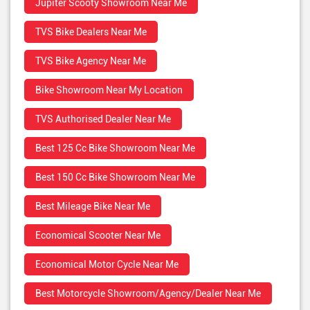
Jupiter Scooty Showroom Near Me
TVS Bike Dealers Near Me
TVS Bike Agency Near Me
Bike Showroom Near My Location
TVS Authorised Dealer Near Me
Best 125 Cc Bike Showroom Near Me
Best 150 Cc Bike Showroom Near Me
Best Mileage Bike Near Me
Economical Scooter Near Me
Economical Motor Cycle Near Me
Best Motorcycle Showroom/Agency/Dealer Near Me