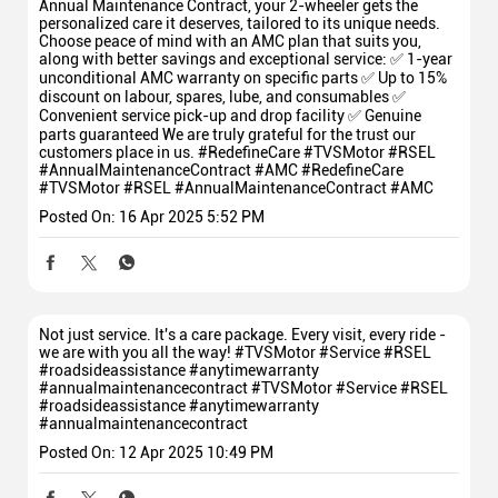
Annual Maintenance Contract, your 2-wheeler gets the
personalized care it deserves, tailored to its unique needs.
Choose peace of mind with an AMC plan that suits you,
along with better savings and exceptional service: ✅ 1-year
unconditional AMC warranty on specific parts ✅ Up to 15%
discount on labour, spares, lube, and consumables ✅
Convenient service pick-up and drop facility ✅ Genuine
parts guaranteed We are truly grateful for the trust our
customers place in us. #RedefineCare #TVSMotor #RSEL
#AnnualMaintenanceContract #AMC
#RedefineCare
#TVSMotor
#RSEL
#AnnualMaintenanceContract
#AMC
Posted On:
16 Apr 2025 5:52 PM
Not just service. It's a care package. Every visit, every ride -
we are with you all the way! #TVSMotor #Service #RSEL
#roadsideassistance #anytimewarranty
#annualmaintenancecontract
#TVSMotor
#Service
#RSEL
#roadsideassistance
#anytimewarranty
#annualmaintenancecontract
Posted On:
12 Apr 2025 10:49 PM