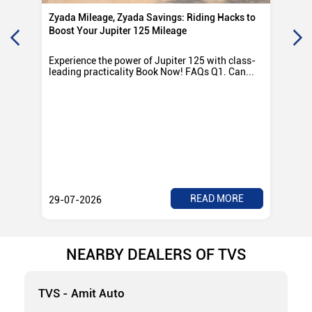
Zyada Mileage, Zyada Savings: Riding Hacks to
Su
Boost Your Jupiter 125 Mileage
Ro
Experience the power of Jupiter 125 with class-
Exp
leading practicality Book Now! FAQs Q1. Can...
TV
Rad
READ MORE
29-07-2026
28
NEARBY DEALERS OF TVS
TVS - Amit Auto