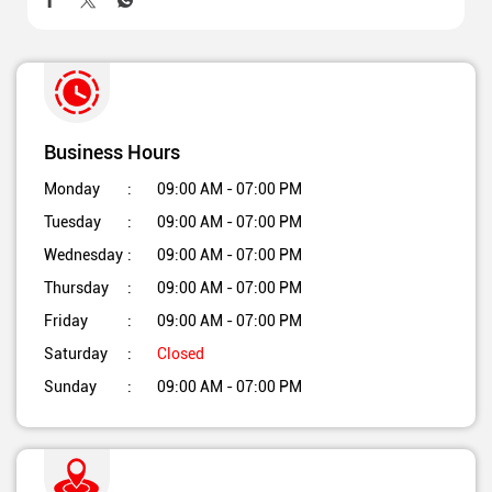
Business Hours
Monday
09:00 AM - 07:00 PM
Tuesday
09:00 AM - 07:00 PM
Wednesday
09:00 AM - 07:00 PM
Thursday
09:00 AM - 07:00 PM
Friday
09:00 AM - 07:00 PM
Saturday
Closed
Sunday
09:00 AM - 07:00 PM