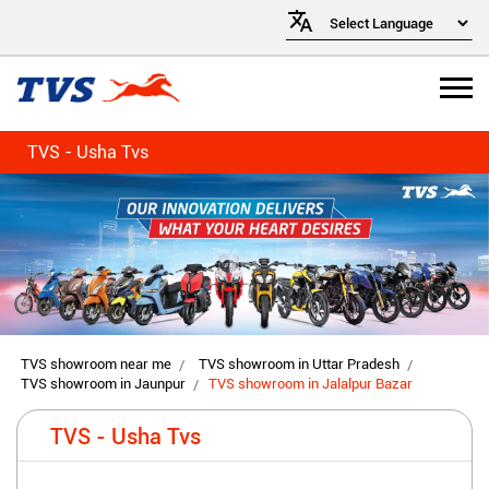
TVS - Usha Tvs
TVS showroom near me
TVS showroom in Uttar Pradesh
TVS showroom in Jaunpur
TVS showroom in Jalalpur Bazar
TVS - Usha Tvs