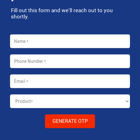
Fill out this form and we'll reach out to you
shortly.