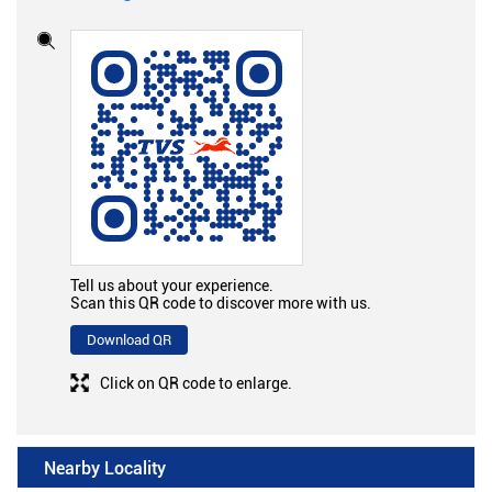
Tell us about your experience.
Scan this QR code to discover more with us.
Download QR
Click on QR code to enlarge.
Nearby Locality