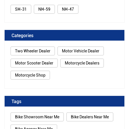
SH-31
NH-59
NH-47
Categories
Two Wheeler Dealer
Motor Vehicle Dealer
Motor Scooter Dealer
Motorcycle Dealers
Motorcycle Shop
Tags
Bike Showroom Near Me
Bike Dealers Near Me