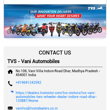
CONTACT US
TVS - Vani Automobiles
No 106, Vani Villa
Indore Road
Dhar, Madhya Pradesh
-
454001
India
+919691242592
https://dealers.tvsmotor.com/tvs-motors/tvs-vani-
automobiles-two-wheeler-dealer-indore-road-dhar-
133887/Home
vanitvs@tvsmdealers.co.in