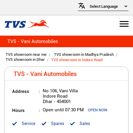
TVS - Vani Automobiles
TVS showroom near me
TVS showroom in Madhya Pradesh
TVS showroom in Dhar
TVS showroom in Indore Road
TVS - Vani Automobiles
Address
No 106, Vani Villa
Indore Road
Dhar
-
454001
Hours
Open until 07:30 PM
OPEN NOW
Service
Spares
Sales