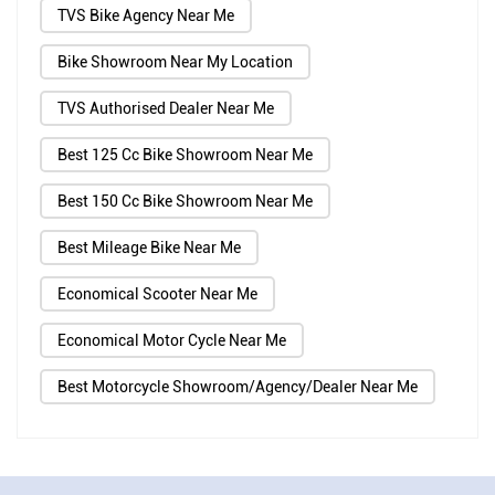
TVS Bike Agency Near Me
Bike Showroom Near My Location
TVS Authorised Dealer Near Me
Best 125 Cc Bike Showroom Near Me
Best 150 Cc Bike Showroom Near Me
Best Mileage Bike Near Me
Economical Scooter Near Me
Economical Motor Cycle Near Me
Best Motorcycle Showroom/Agency/Dealer Near Me