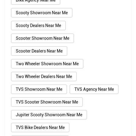
Bike Agency Near Me
Scooty Showroom Near Me
Scooty Dealers Near Me
Scooter Showroom Near Me
Scooter Dealers Near Me
Two Wheeler Showroom Near Me
Two Wheeler Dealers Near Me
TVS Showroom Near Me
TVS Agency Near Me
TVS Scooter Showroom Near Me
Jupiter Scooty Showroom Near Me
TVS Bike Dealers Near Me