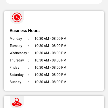
Business Hours
Monday
10:30 AM - 08:00 PM
Tuesday
10:30 AM - 08:00 PM
Wednesday
10:30 AM - 08:00 PM
Thursday
10:30 AM - 08:00 PM
Friday
10:30 AM - 08:00 PM
Saturday
10:30 AM - 08:00 PM
Sunday
10:30 AM - 08:00 PM