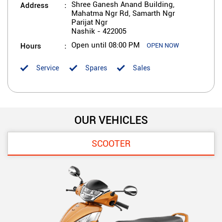
Address
Shree Ganesh Anand Building,
Mahatma Ngr Rd, Samarth Ngr
Parijat Ngr
Nashik
-
422005
Hours
Open until 08:00 PM
OPEN NOW
Service
Spares
Sales
OUR VEHICLES
SCOOTER