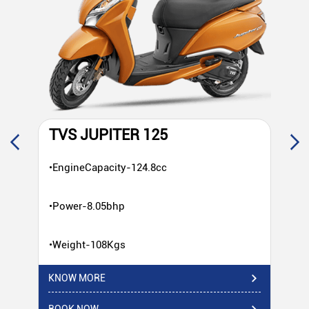
TVS JUPITER 125
T
•EngineCapacity-124.8cc
•E
•Power-8.05bhp
•P
•Weight-108Kgs
•W
KNOW MORE
KN