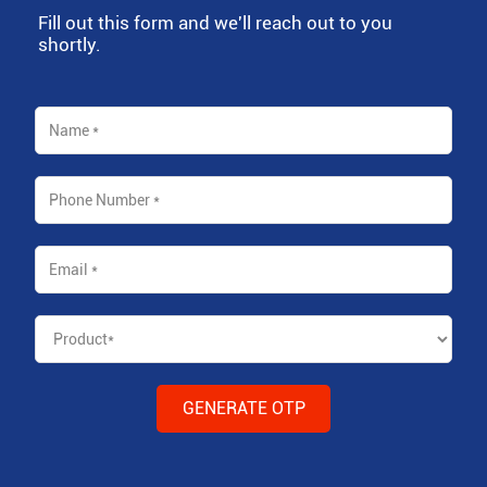
Fill out this form and we'll reach out to you
shortly.