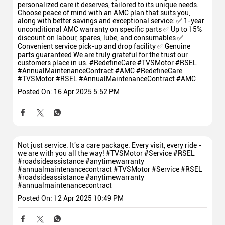
personalized care it deserves, tailored to its unique needs.
Choose peace of mind with an AMC plan that suits you,
along with better savings and exceptional service: ✅ 1-year
unconditional AMC warranty on specific parts ✅ Up to 15%
discount on labour, spares, lube, and consumables ✅
Convenient service pick-up and drop facility ✅ Genuine
parts guaranteed We are truly grateful for the trust our
customers place in us. #RedefineCare #TVSMotor #RSEL
#AnnualMaintenanceContract #AMC
#RedefineCare
#TVSMotor
#RSEL
#AnnualMaintenanceContract
#AMC
Posted On:
16 Apr 2025 5:52 PM
Not just service. It's a care package. Every visit, every ride -
we are with you all the way! #TVSMotor #Service #RSEL
#roadsideassistance #anytimewarranty
#annualmaintenancecontract
#TVSMotor
#Service
#RSEL
#roadsideassistance
#anytimewarranty
#annualmaintenancecontract
Posted On:
12 Apr 2025 10:49 PM