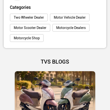
Categories
Two Wheeler Dealer
Motor Vehicle Dealer
Motor Scooter Dealer
Motorcycle Dealers
Motorcycle Shop
TVS BLOGS