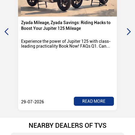
Zyada Mileage, Zyada Savings: Riding Hacks to
Su
Boost Your Jupiter 125 Mileage
Ro
Experience the power of Jupiter 125 with class-
Exp
leading practicality Book Now! FAQs Q1. Can...
TV
Rad
READ MORE
29-07-2026
28
NEARBY DEALERS OF TVS