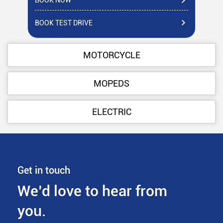
BOOK NOW
BO
BOOK TEST DRIVE
BO
MOTORCYCLE
MOPEDS
ELECTRIC
Get in touch
We’d love to hear from
you.