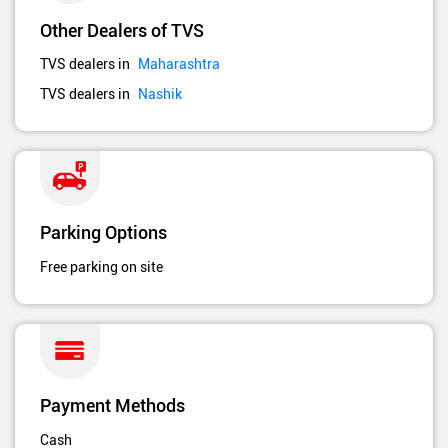
Other Dealers of TVS
TVS dealers in
Maharashtra
TVS dealers in
Nashik
Parking Options
Free parking on site
Payment Methods
Cash