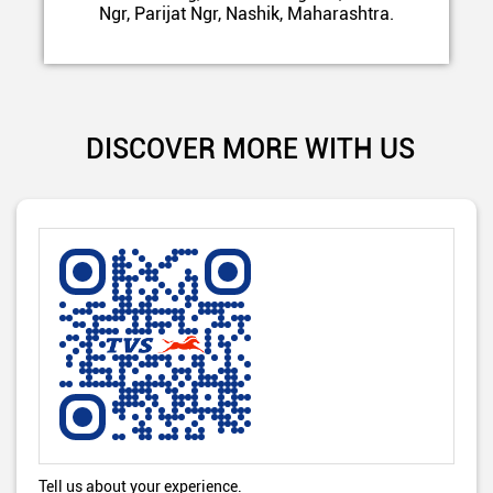
Ngr, Parijat Ngr, Nashik, Maharashtra.
DISCOVER MORE WITH US
Tell us about your experience.