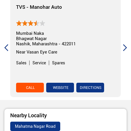
TVS - Manohar Auto
Mumbai Naka
Bhagwat Nagar
Nashik, Maharashtra - 422011
Near Vasan Eye Care
Sales
Service
Spares
CALL
WEBSITE
DIRECTIONS
Nearby Locality
Mahatma Nagar Road