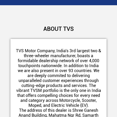
ABOUT TVS
TVS Motor Company, India's 3rd largest two &
three-wheeler manufacturer, boasts a
formidable dealership network of over 4,000
touchpoints nationwide. In addition to India
we are also present in over 93 countries. We
are deeply commited to delivering
unparalleled customer experiences through
cutting-edge products and services. The
vibrant TVSM portfolio is the only one in India
that offers compelling choices for every need
and category across Motorcycle, Scooter,
Moped, and Electric Vehicle (EV).
The address of this dealer is Shree Ganesh
Anand Building, Mahatma Ngr Rd, Samarth