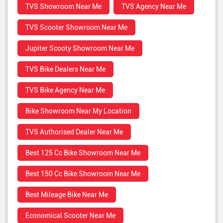
TVS Showroom Near Me
TVS Agency Near Me
TVS Scooter Showroom Near Me
Jupiter Scooty Showroom Near Me
TVS Bike Dealers Near Me
TVS Bike Agency Near Me
Bike Showroom Near My Location
TVS Authorised Dealer Near Me
Best 125 Cc Bike Showroom Near Me
Best 150 Cc Bike Showroom Near Me
Best Mileage Bike Near Me
Economical Scooter Near Me