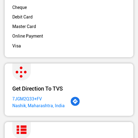
Cheque
Debit Card
Master Card
Online Payment
Visa
Get Direction To TVS
7JGM2Q33+FV
Nashik, Maharashtra, India