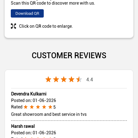
Scan this QR code to discover more with us.
Download QR
Click on QR code to enlarge.
CUSTOMER REVIEWS
4.4
Devendra Kulkarni
Posted on
:
01-06-2026
Rated
5
Great showroom and best service in tvs
Harsh rawal
Posted on
:
01-06-2026