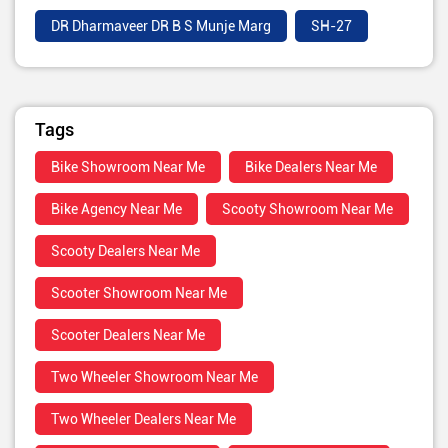
DR Dharmaveer DR B S Munje Marg
SH-27
Tags
Bike Showroom Near Me
Bike Dealers Near Me
Bike Agency Near Me
Scooty Showroom Near Me
Scooty Dealers Near Me
Scooter Showroom Near Me
Scooter Dealers Near Me
Two Wheeler Showroom Near Me
Two Wheeler Dealers Near Me