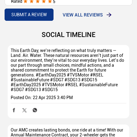
Rated
5
Best deal best showroom
VIEW ALL REVIEWS
SUBMIT A REVIEW
SOCIAL TIMELINE
This Earth Day, we’re reflecting on what truly matters —
Land. Air. Water. These natural resources aren’t just part of
our environment, they’re vital to our everyday lives. Let’s do
our part through small choices, mindful actions, and a
shared commitment to protect the Earth for future
generations. #EarthDay2025 #TVSMotor #RSEL
#SustainableFuture #SDG7 #SDG13 #SDG15
#EarthDay2025
#TVSMotor
#RSEL
#SustainableFuture
#SDG7
#SDG13
#SDG15
Posted On:
22 Apr 2025 3:40 PM
Our AMC creates lasting bonds, one ride at a time! With our
Annual Maintenance Contract, your 2-wheeler gets the