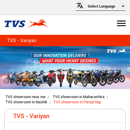
TVS - Variyan
TVS showroom near me
TVS showroom in Maharashtra
TVS showroom in Nashik
TVS showroom in Parijat Ngr
TVS - Variyan