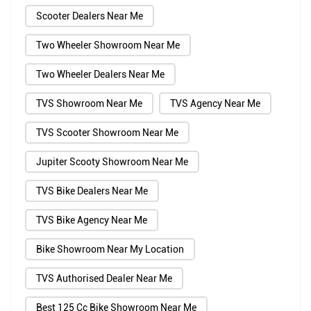
Scooter Dealers Near Me
Two Wheeler Showroom Near Me
Two Wheeler Dealers Near Me
TVS Showroom Near Me
TVS Agency Near Me
TVS Scooter Showroom Near Me
Jupiter Scooty Showroom Near Me
TVS Bike Dealers Near Me
TVS Bike Agency Near Me
Bike Showroom Near My Location
TVS Authorised Dealer Near Me
Best 125 Cc Bike Showroom Near Me