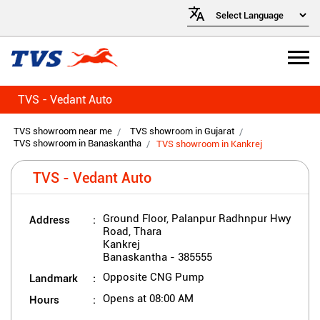
TVS - Vedant Auto
TVS showroom near me
TVS showroom in Gujarat
TVS showroom in Banaskantha
TVS showroom in Kankrej
TVS - Vedant Auto
Address
Ground Floor, Palanpur Radhnpur Hwy
Road, Thara
Kankrej
Banaskantha
-
385555
Landmark
Opposite CNG Pump
Hours
Opens at 08:00 AM