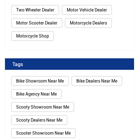
Two Wheeler Dealer
Motor Vehicle Dealer
Motor Scooter Dealer
Motorcycle Dealers
Motorcycle Shop
Tags
Bike Showroom Near Me
Bike Dealers Near Me
Bike Agency Near Me
Scooty Showroom Near Me
Scooty Dealers Near Me
Scooter Showroom Near Me