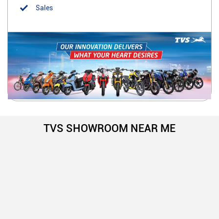
Sales
TVS SHOWROOM NEAR ME