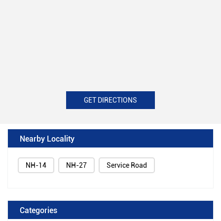
GET DIRECTIONS
Nearby Locality
NH-14
NH-27
Service Road
Categories