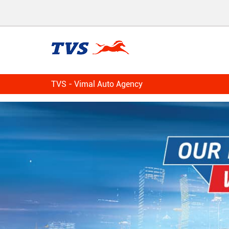
TVS - Vimal Auto Agency