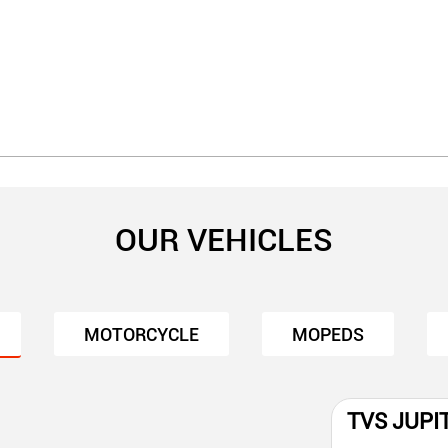
OUR VEHICLES
MOTORCYCLE
MOPEDS
TVS JUPI