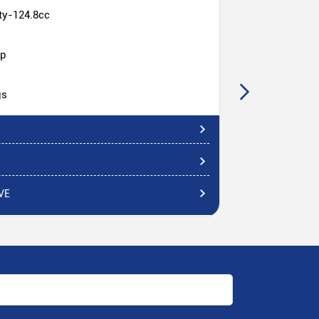
ty-124.8cc
hp
gs
VE