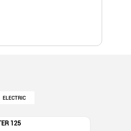
ELECTRIC
TER 125