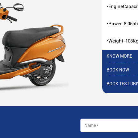
•EngineCapaci
•Power-8.05b
•Weight-108K
KNOW MORE
BOOK NOW
BOOK TEST DRI