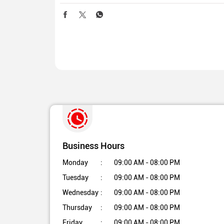
Business Hours
Monday
09:00 AM - 08:00 PM
Tuesday
09:00 AM - 08:00 PM
Wednesday
09:00 AM - 08:00 PM
Thursday
09:00 AM - 08:00 PM
Friday
09:00 AM - 08:00 PM