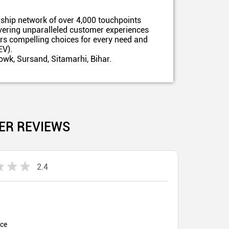
ship network of over 4,000 touchpoints
ivering unparalleled customer experiences
ers compelling choices for every need and
EV).
wk, Sursand, Sitamarhi, Bihar.
ER REVIEWS
2.4
ice