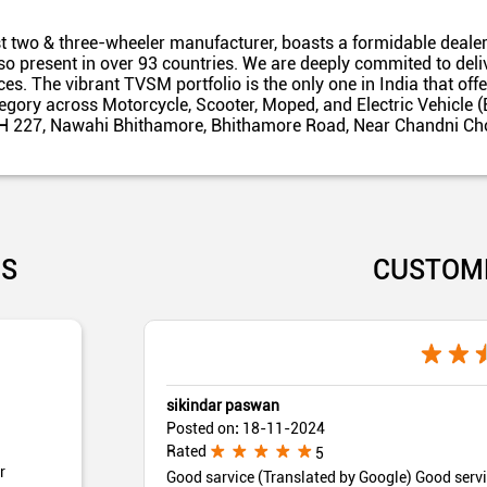
t two & three-wheeler manufacturer, boasts a formidable dealer
also present in over 93 countries. We are deeply commited to del
es. The vibrant TVSM portfolio is the only one in India that off
egory across Motorcycle, Scooter, Moped, and Electric Vehicle (
 NH 227, Nawahi Bhithamore, Bhithamore Road, Near Chandni Cho
US
CUSTOM
sikindar paswan
Posted on
:
18-11-2024
Rated
5
r
Good sarvice (Translated by Google) Good serv