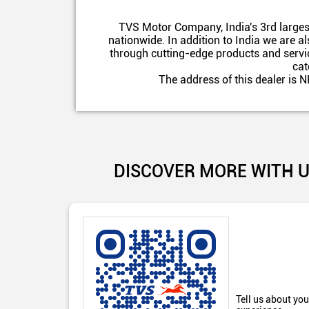
TVS Motor Company, India's 3rd larges
nationwide. In addition to India we are 
through cutting-edge products and servic
cat
The address of this dealer is
DISCOVER MORE WITH 
Tell us about you