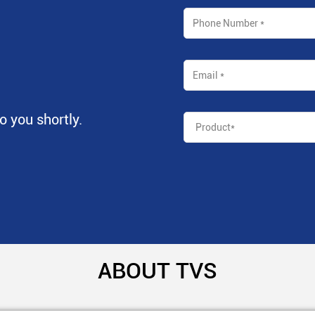
to you shortly.
ABOUT TVS