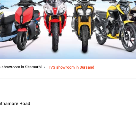
 showroom in Sitamarhi
TVS showroom in Sursand
hithamore Road