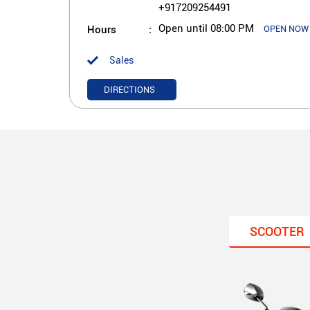
+917209254491
Hours
Open until 08:00 PM
OPEN NOW
Sales
DIRECTIONS
SCOOTER