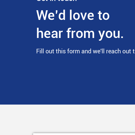
We’d love to
hear from you.
Fill out this form and we'll reach out 