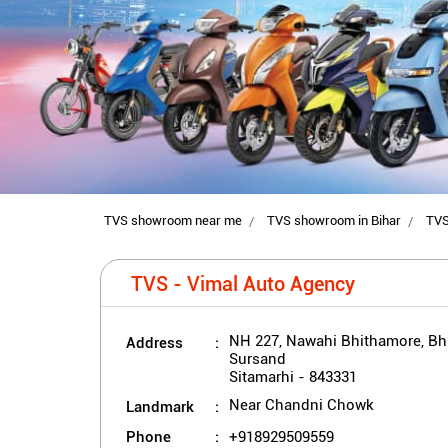
TVS showroom near me
TVS showroom in Bihar
TVS
TVS - Vimal Auto Agency
Address
NH 227, Nawahi Bhithamore, B
Sursand
Sitamarhi
-
843331
Landmark
Near Chandni Chowk
Phone
+918929509559