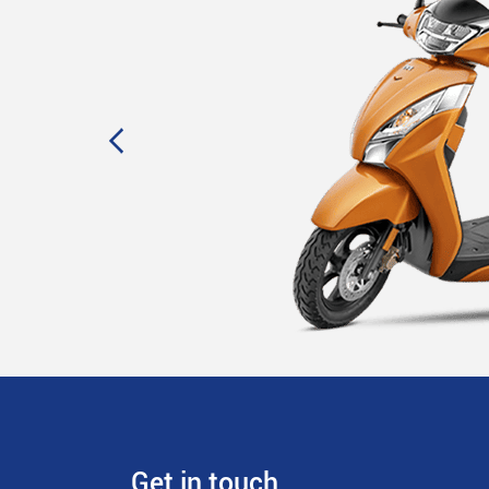
Get in touch