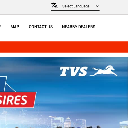
E
MAP
CONTACT US
NEARBY DEALERS