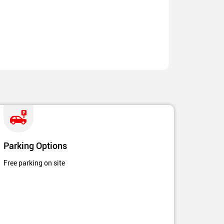
Parking Options
Free parking on site