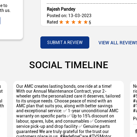
e to
Rajesh Pandey
th us.
Posted on
:
13-03-2023
Rated
5
Very good service
VIEW ALL REVIEW
SUBMIT A REVIEW
SOCIAL TIMELINE
s
Our AMC creates lasting bonds, one ride at a time!
No
st
With our Annual Maintenance Contract, your 2-
ri
wheeler gets the personalized care it deserves, tailored
#
ul
to its unique needs. Choose peace of mind with an
#
th
AMC plan that suits you, along with better savings
#
and exceptional service: ✅ 1-year unconditional AMC
#
5
warranty on specific parts ✅ Up to 15% discount on
P
labour, spares, lube, and consumables ✅ Convenient
service pick-up and drop facility ✅ Genuine parts
guaranteed We are truly grateful for the trust our
customers place in us. #RedefineCare #TVSMotor