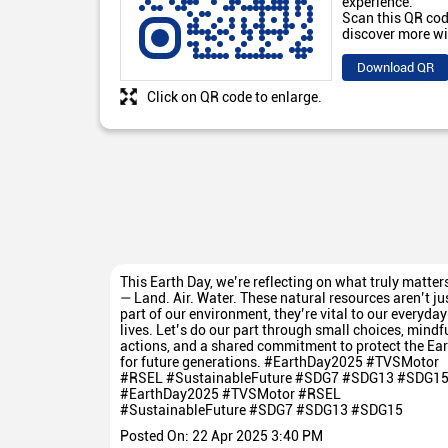
experience.
Scan this QR cod
discover more wi
Download QR
Click on QR code to enlarge.
This Earth Day, we’re reflecting on what truly matter
— Land. Air. Water. These natural resources aren’t ju
part of our environment, they’re vital to our everyday
lives. Let’s do our part through small choices, mindf
actions, and a shared commitment to protect the Ear
for future generations. #EarthDay2025 #TVSMotor
#RSEL #SustainableFuture #SDG7 #SDG13 #SDG1
#EarthDay2025
#TVSMotor
#RSEL
#SustainableFuture
#SDG7
#SDG13
#SDG15
Posted On:
22 Apr 2025 3:40 PM