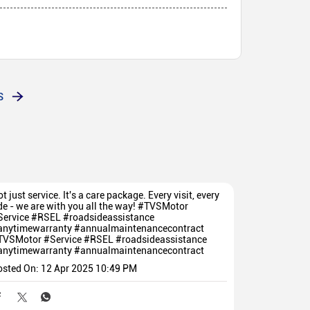
S
t just service. It's a care package. Every visit, every
de - we are with you all the way! #TVSMotor
Service #RSEL #roadsideassistance
anytimewarranty #annualmaintenancecontract
TVSMotor
#Service
#RSEL
#roadsideassistance
anytimewarranty
#annualmaintenancecontract
osted On:
12 Apr 2025 10:49 PM