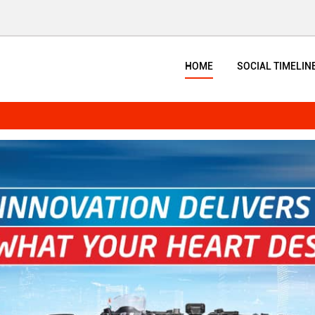
HOME
SOCIAL TIMELIN