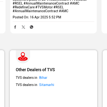
#RSEL #AnnualMaintenanceContract #AMC
#RedefineCare
#TVSMotor
#RSEL
#AnnualMaintenanceContract
#AMC
Posted On:
16 Apr 2025 5:52 PM
Other Dealers of TVS
TVS dealers in
Bihar
TVS dealers in
Sitamarhi