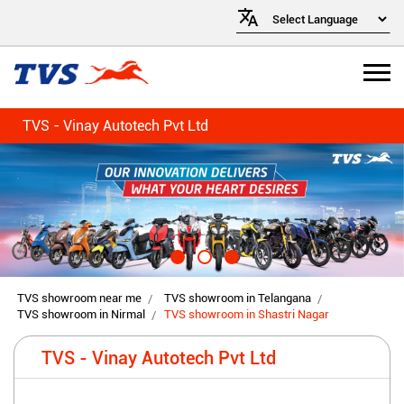
TVS - Vinay Autotech Pvt Ltd
TVS showroom near me
TVS showroom in Telangana
TVS showroom in Nirmal
TVS showroom in Shastri Nagar
TVS - Vinay Autotech Pvt Ltd