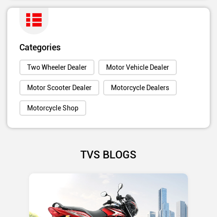
Categories
Two Wheeler Dealer
Motor Vehicle Dealer
Motor Scooter Dealer
Motorcycle Dealers
Motorcycle Shop
TVS BLOGS