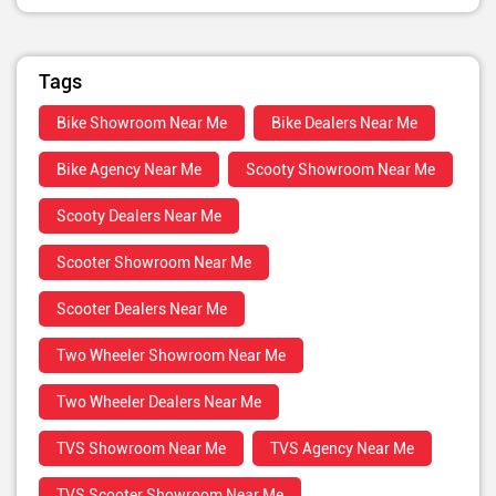
Tags
Bike Showroom Near Me
Bike Dealers Near Me
Bike Agency Near Me
Scooty Showroom Near Me
Scooty Dealers Near Me
Scooter Showroom Near Me
Scooter Dealers Near Me
Two Wheeler Showroom Near Me
Two Wheeler Dealers Near Me
TVS Showroom Near Me
TVS Agency Near Me
TVS Scooter Showroom Near Me