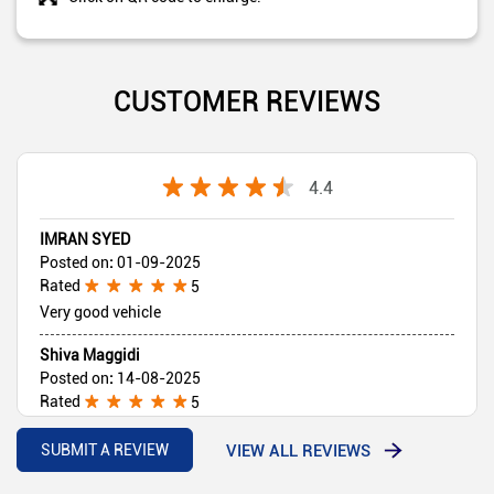
CUSTOMER REVIEWS
4.4
IMRAN SYED
Posted on
:
01-09-2025
Rated
5
Very good vehicle
Shiva Maggidi
Posted on
:
14-08-2025
Rated
5
Sales person behaviour very good Vehicle good
VIEW ALL REVIEWS
SUBMIT A REVIEW