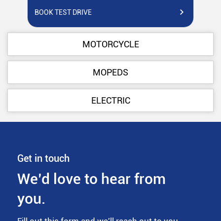
BOOK TEST DRIVE
BO
MOTORCYCLE
MOPEDS
ELECTRIC
Get in touch
We’d love to hear from
you.
Fill out this form and we'll reach out to you