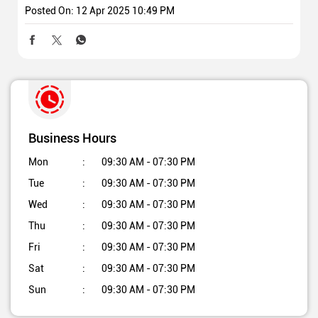
Posted On:
12 Apr 2025 10:49 PM
Business Hours
Mon
09:30 AM - 07:30 PM
Tue
09:30 AM - 07:30 PM
Wed
09:30 AM - 07:30 PM
Thu
09:30 AM - 07:30 PM
Fri
09:30 AM - 07:30 PM
Sat
09:30 AM - 07:30 PM
Sun
09:30 AM - 07:30 PM