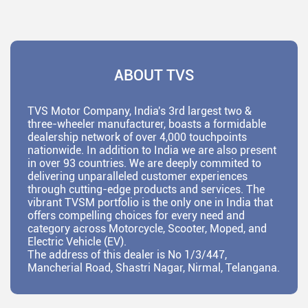
ABOUT TVS
TVS Motor Company, India's 3rd largest two &
three-wheeler manufacturer, boasts a formidable
dealership network of over 4,000 touchpoints
nationwide. In addition to India we are also present
in over 93 countries. We are deeply commited to
delivering unparalleled customer experiences
through cutting-edge products and services. The
vibrant TVSM portfolio is the only one in India that
offers compelling choices for every need and
category across Motorcycle, Scooter, Moped, and
Electric Vehicle (EV).
The address of this dealer is No 1/3/447,
Mancherial Road, Shastri Nagar, Nirmal, Telangana.