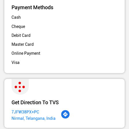
Payment Methods
Cash
Cheque
Debit Card
Master Card
Online Payment
Visa
Get Direction To TVS
7JFW38PX+PC
Nirmal, Telangana, India