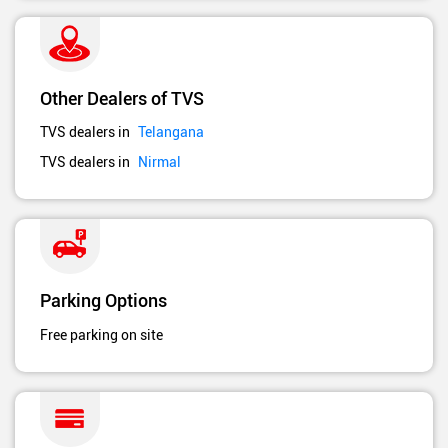
Other Dealers of TVS
TVS dealers in
Telangana
TVS dealers in
Nirmal
Parking Options
Free parking on site