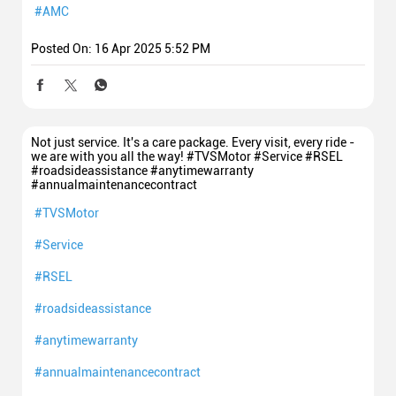
#AMC
Posted On:
16 Apr 2025 5:52 PM
Not just service. It's a care package. Every visit, every ride -
we are with you all the way! #TVSMotor #Service #RSEL
#roadsideassistance #anytimewarranty
#annualmaintenancecontract
#TVSMotor
#Service
#RSEL
#roadsideassistance
#anytimewarranty
#annualmaintenancecontract