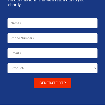
shortly.