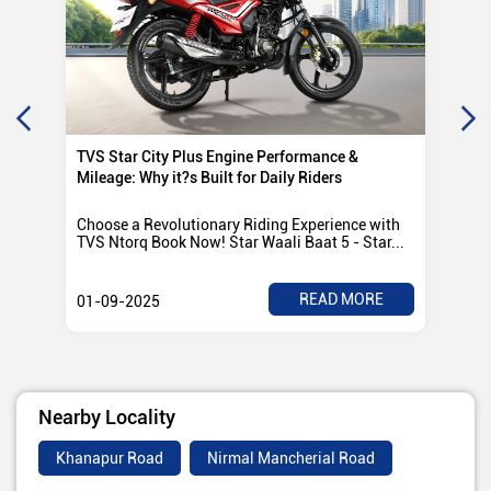
TVS Star City Plus Engine Performance &
TVS
Mileage: Why it?s Built for Daily Riders
Po
Choose a Revolutionary Riding Experience with
Tvs
TVS Ntorq Book Now! Star Waali Baat 5 - Star...
any
READ MORE
01-09-2025
01
Nearby Locality
Khanapur Road
Nirmal Mancherial Road