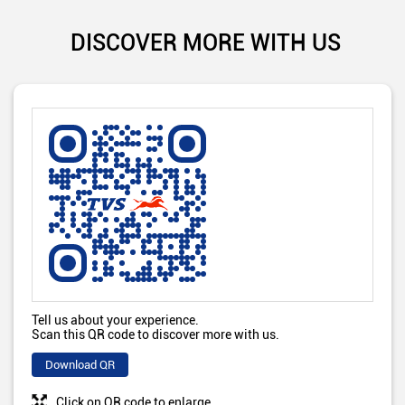
DISCOVER MORE WITH US
Tell us about your experience.
Scan this QR code to discover more with us.
Download QR
Click on QR code to enlarge.