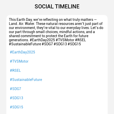
SOCIAL TIMELINE
This Earth Day, we’re reflecting on what truly matters —
Land. Air. Water. These natural resources aren’t just part of
our environment, they’re vital to our everyday lives. Let’s do
our part through small choices, mindful actions, and a
shared commitment to protect the Earth for future
generations. #EarthDay2025 #TVSMotor #RSEL
#SustainableFuture #SDG7 #SDG13 #SDG15
#EarthDay2025
#TVSMotor
#RSEL
#SustainableFuture
#SDG7
#SDG13
#SDG15