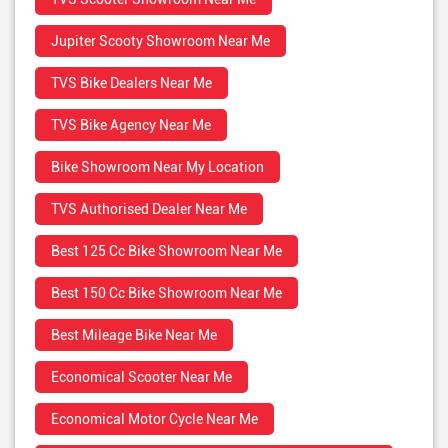
Jupiter Scooty Showroom Near Me
TVS Bike Dealers Near Me
TVS Bike Agency Near Me
Bike Showroom Near My Location
TVS Authorised Dealer Near Me
Best 125 Cc Bike Showroom Near Me
Best 150 Cc Bike Showroom Near Me
Best Mileage Bike Near Me
Economical Scooter Near Me
Economical Motor Cycle Near Me