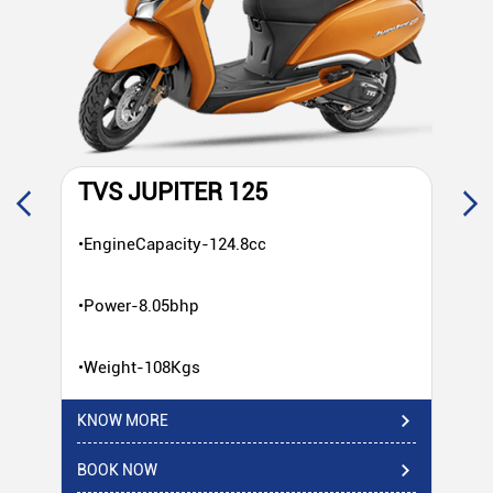
TVS JUPITER 125
T
•EngineCapacity-124.8cc
•E
•Power-8.05bhp
•P
•Weight-108Kgs
•W
KNOW MORE
KN
BOOK NOW
BO