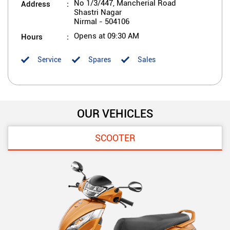
Address
No 1/3/447, Mancherial Road
Shastri Nagar
Nirmal
-
504106
Hours
Opens at 09:30 AM
Service
Spares
Sales
OUR VEHICLES
SCOOTER