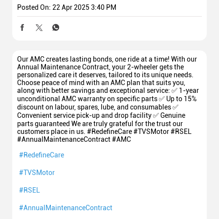
Posted On:
22 Apr 2025 3:40 PM
Our AMC creates lasting bonds, one ride at a time! With our
Annual Maintenance Contract, your 2-wheeler gets the
personalized care it deserves, tailored to its unique needs.
Choose peace of mind with an AMC plan that suits you,
along with better savings and exceptional service: ✅ 1-year
unconditional AMC warranty on specific parts ✅ Up to 15%
discount on labour, spares, lube, and consumables ✅
Convenient service pick-up and drop facility ✅ Genuine
parts guaranteed We are truly grateful for the trust our
customers place in us. #RedefineCare #TVSMotor #RSEL
#AnnualMaintenanceContract #AMC
#RedefineCare
#TVSMotor
#RSEL
#AnnualMaintenanceContract