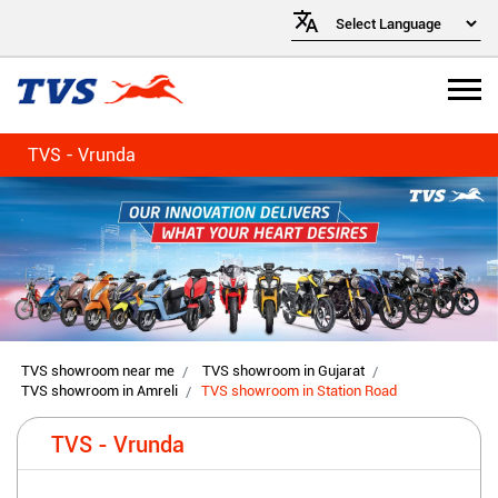
TVS - Vrunda
TVS showroom near me
TVS showroom in Gujarat
TVS showroom in Amreli
TVS showroom in Station Road
TVS - Vrunda