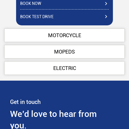
BOOK NOW
BO
BOOK TEST DRIVE
BO
MOTORCYCLE
MOPEDS
ELECTRIC
Get in touch
We’d love to hear from
you.