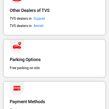
Other Dealers of TVS
TVS dealers in
Gujarat
TVS dealers in
Amreli
Parking Options
Free parking on site
Payment Methods