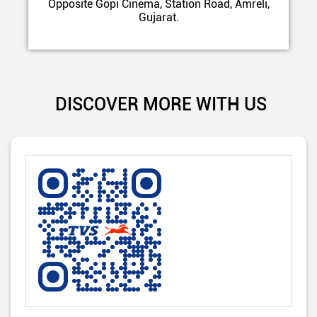
Opposite Gopi Cinema, Station Road, Amreli,
Gujarat.
DISCOVER MORE WITH US