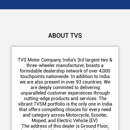
ABOUT TVS
TVS Motor Company, India's 3rd largest two &
three-wheeler manufacturer, boasts a
formidable dealership network of over 4,000
touchpoints nationwide. In addition to India
we are also present in over 93 countries. We
are deeply commited to delivering
unparalleled customer experiences through
cutting-edge products and services. The
vibrant TVSM portfolio is the only one in India
that offers compelling choices for every need
and category across Motorcycle, Scooter,
Moped, and Electric Vehicle (EV).
The address of this dealer is Ground Floor,