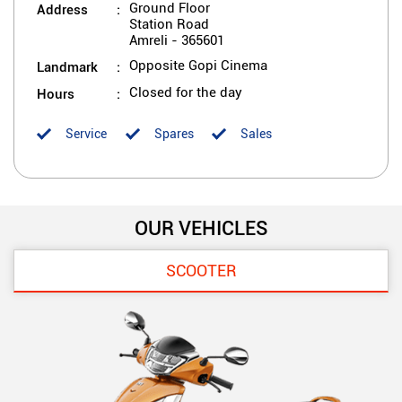
Address
Ground Floor
Station Road
Amreli
-
365601
Landmark
Opposite Gopi Cinema
Hours
Closed for the day
Service
Spares
Sales
OUR VEHICLES
SCOOTER