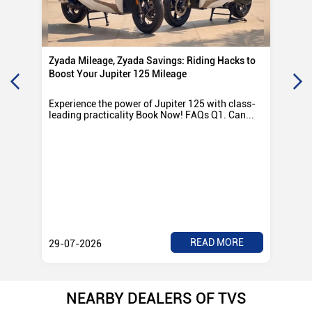
Zyada Mileage, Zyada Savings: Riding Hacks to
Su
Boost Your Jupiter 125 Mileage
Ro
Experience the power of Jupiter 125 with class-
Exp
leading practicality Book Now! FAQs Q1. Can...
TV
Rad
READ MORE
29-07-2026
28
NEARBY DEALERS OF TVS