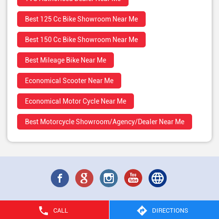
Best 125 Cc Bike Showroom Near Me
Best 150 Cc Bike Showroom Near Me
Best Mileage Bike Near Me
Economical Scooter Near Me
Economical Motor Cycle Near Me
Best Motorcycle Showroom/Agency/Dealer Near Me
CALL
DIRECTIONS