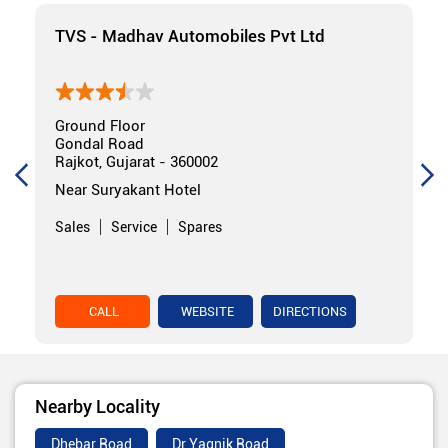
TVS - Madhav Automobiles Pvt Ltd
Ground Floor
Gondal Road
Rajkot, Gujarat - 360002
Near Suryakant Hotel
Sales
Service
Spares
CALL
WEBSITE
DIRECTIONS
Nearby Locality
Dhebar Road
Dr Yagnik Road