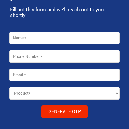
Fill out this form and we'll reach out to you
shortly.