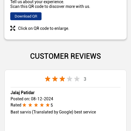
Tell us about your experience.
Scan this QR code to discover more with us.
Download QR
Click on QR code to enlarge.
CUSTOMER REVIEWS
3
Jalaj Patidar
Posted on
:
08-12-2024
Rated
5
Bast sarvis (Translated by Google) best service