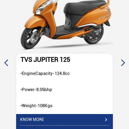
TVS JUPITER 125
T
•EngineCapacity-124.8cc
•E
•Power-8.05bhp
•P
•Weight-108Kgs
•W
KNOW MORE
KN