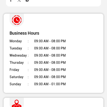
Business Hours
Monday
09:00 AM - 08:00 PM
Tuesday
09:00 AM - 08:00 PM
Wednesday
09:00 AM - 08:00 PM
Thursday
09:00 AM - 08:00 PM
Friday
09:00 AM - 08:00 PM
Saturday
09:00 AM - 08:00 PM
Sunday
09:00 AM - 01:00 PM