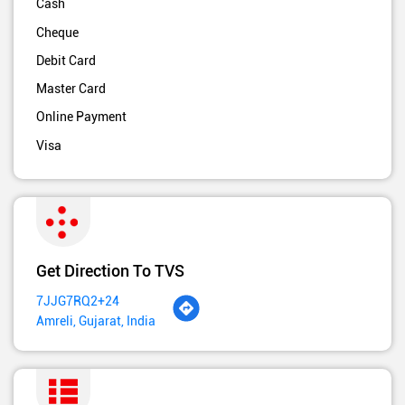
Cash
Cheque
Debit Card
Master Card
Online Payment
Visa
Get Direction To TVS
7JJG7RQ2+24
Amreli, Gujarat, India