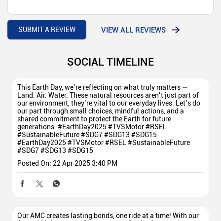
VIEW ALL REVIEWS
SUBMIT A REVIEW
SOCIAL TIMELINE
This Earth Day, we’re reflecting on what truly matters —
Land. Air. Water. These natural resources aren’t just part of
our environment, they’re vital to our everyday lives. Let’s do
our part through small choices, mindful actions, and a
shared commitment to protect the Earth for future
generations. #EarthDay2025 #TVSMotor #RSEL
#SustainableFuture #SDG7 #SDG13 #SDG15
#EarthDay2025
#TVSMotor
#RSEL
#SustainableFuture
#SDG7
#SDG13
#SDG15
Posted On:
22 Apr 2025 3:40 PM
Our AMC creates lasting bonds, one ride at a time! With our