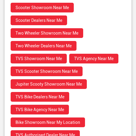
Scooter Showroom Near Me
Scooter Dealers Near Me
Two Wheeler Showroom Near Me
Two Wheeler Dealers Near Me
TVS Showroom Near Me
TVS Agency Near Me
TVS Scooter Showroom Near Me
Jupiter Scooty Showroom Near Me
TVS Bike Dealers Near Me
TVS Bike Agency Near Me
Bike Showroom Near My Location
TVS Authorised Dealer Near Me