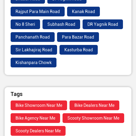
Rajput Para Main Road
Kanak Road
No 8 Sheri
Subhash Road
DR Yagnik Road
Panchanath Road
Para Bazar Road
Sir Lakhajiraj Road
Kasturba Road
Kishanpara Chowk
Tags
Bike Showroom Near Me
Bike Dealers Near Me
Bike Agency Near Me
Scooty Showroom Near Me
Scooty Dealers Near Me