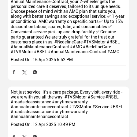
Annual Maintenance Contract, your 2-wheeler gets the
personalized care it deserves, tailored to its unique needs.
Choose peace of mind with an AMC plan that suits you,
along with better savings and exceptional service: ✅ 1-year
unconditional AMC warranty on specific parts ✅ Up to 15%
discount on labour, spares, lube, and consumables ✅
Convenient service pick-up and drop facility ✅ Genuine
parts guaranteed We are truly grateful for the trust our
customers place in us. #RedefineCare #TVSMotor #RSEL
#AnnualMaintenanceContract #AMC
#RedefineCare
#TVSMotor
#RSEL
#AnnualMaintenanceContract
#AMC
Posted On:
16 Apr 2025 5:52 PM
Not just service. It's a care package. Every visit, every ride -
we are with you all the way! #TVSMotor #Service #RSEL
#roadsideassistance #anytimewarranty
#annualmaintenancecontract
#TVSMotor
#Service
#RSEL
#roadsideassistance
#anytimewarranty
#annualmaintenancecontract
Posted On:
12 Apr 2025 10:49 PM