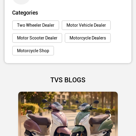
Categories
Two Wheeler Dealer
Motor Vehicle Dealer
Motor Scooter Dealer
Motorcycle Dealers
Motorcycle Shop
TVS BLOGS