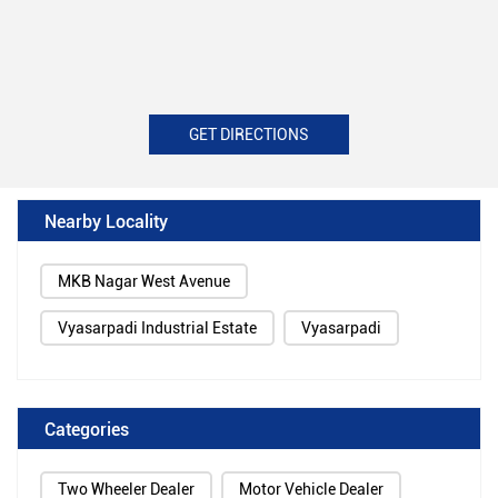
GET DIRECTIONS
Nearby Locality
MKB Nagar West Avenue
Vyasarpadi Industrial Estate
Vyasarpadi
Categories
Two Wheeler Dealer
Motor Vehicle Dealer