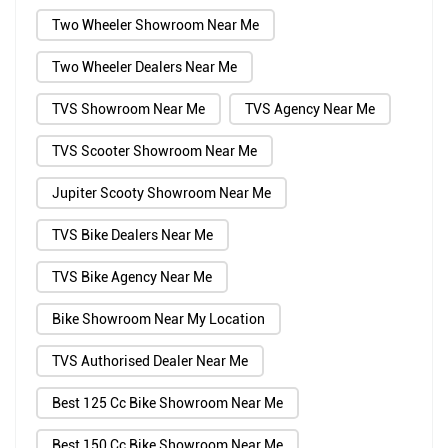
Two Wheeler Showroom Near Me
Two Wheeler Dealers Near Me
TVS Showroom Near Me
TVS Agency Near Me
TVS Scooter Showroom Near Me
Jupiter Scooty Showroom Near Me
TVS Bike Dealers Near Me
TVS Bike Agency Near Me
Bike Showroom Near My Location
TVS Authorised Dealer Near Me
Best 125 Cc Bike Showroom Near Me
Best 150 Cc Bike Showroom Near Me