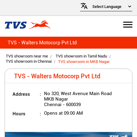
TVS - Walters Motocorp Pvt Ltd
TVS showroom near me
TVS showroom in Tamil Nadu
TVS showroom in Chennai
TVS showroom in MKB Nagar
TVS - Walters Motocorp Pvt Ltd
Address
No 320, West Avenue Main Road
MKB Nagar
Chennai
-
600039
Hours
Opens at 09:00 AM