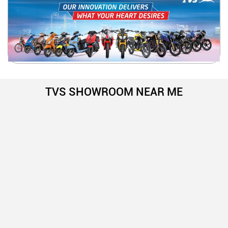
TVS SHOWROOM NEAR ME