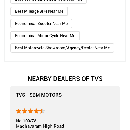
Best Mileage Bike Near Me
Economical Scooter Near Me
Economical Motor Cycle Near Me
Best Motorcycle Showroom/Agency/Dealer Near Me
NEARBY DEALERS OF TVS
TVS - SBM MOTORS
No 109/78
Madhavaram High Road