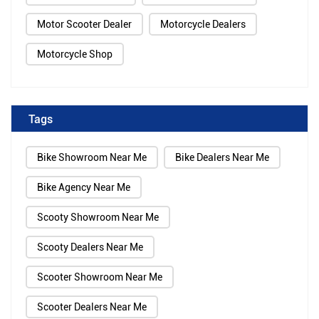
Motor Scooter Dealer
Motorcycle Dealers
Motorcycle Shop
Tags
Bike Showroom Near Me
Bike Dealers Near Me
Bike Agency Near Me
Scooty Showroom Near Me
Scooty Dealers Near Me
Scooter Showroom Near Me
Scooter Dealers Near Me